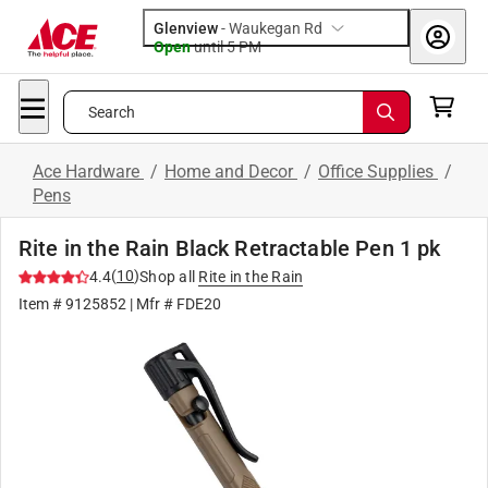
Glenview
-
Waukegan Rd
Open
until
5 PM
Search
Ace Hardware
/
Home and Decor
/
Office Supplies
/
Pens
Rite in the Rain Black Retractable Pen 1 pk
(
10
)
4.4
Shop all
Rite in the Rain
Item #
9125852
| Mfr #
FDE20