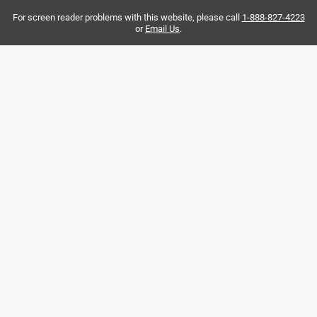
For screen reader problems with this website, please call
1-888-827-4223
or
Email Us
.
Originally posted on Rite in the Rain
4 out of 5 stars.
One of the best products EVER
2 years ago
Great fell and very comfortable to write with, color combo
is very nice.