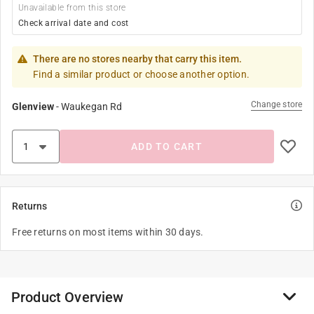
Unavailable from this store
Check arrival date and cost
There are no stores nearby that carry this item.
Find a similar product or choose another option.
Change store
Glenview
-
Waukegan Rd
ADD TO CART
Returns
Free returns on most items within 30 days.
Product Overview