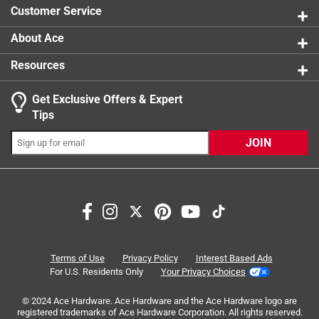
250F, under water (up to 35 ft.), and any angle
Customer Service
About Ace
Resources
Get Exclusive Offers & Expert
Search topics and reviews search region
Tips
Sort by
Most Relevant
JOIN
1
1
–
5 of 10
Reviews
to
5
of
5 out of 5 stars.
10
Fits great w my multi
Reviews
Terms of Use
Privacy Policy
Interest Based Ads
.
2 years ago
For U.S. Residents Only
Your Privacy Choices
Fits great w my multi tool.
© 2024 Ace Hardware. Ace Hardware and the Ace Hardware logo are
registered trademarks of Ace Hardware Corporation. All rights reserved.