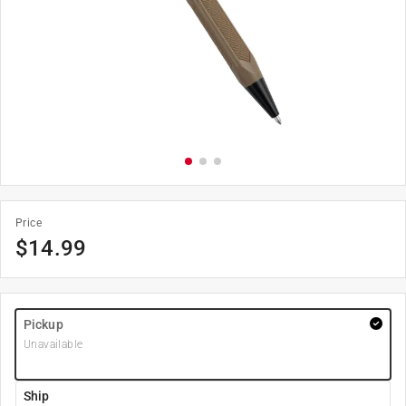
Price
$
14.99
Pickup
Unavailable
Ship