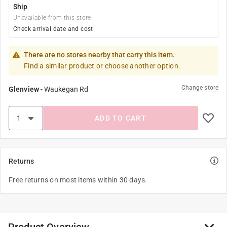
Ship
Unavailable from this store
Check arrival date and cost
There are no stores nearby that carry this item.
Find a similar product or choose another option.
Change store
Glenview
-
Waukegan Rd
ADD TO CART
Returns
Free returns on most items within 30 days.