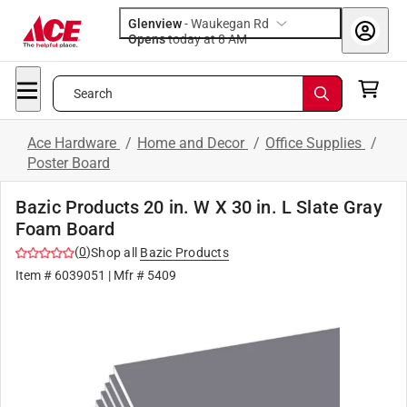
Glenview
-
Waukegan Rd
Opens
today at 8 AM
Search
Ace Hardware
/
Home and Decor
/
Office Supplies
/
Poster Board
Bazic Products 20 in. W X 30 in. L Slate Gray
Foam Board
(
0
)
Shop all
Bazic Products
Item #
6039051
| Mfr #
5409