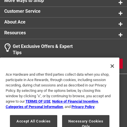
Multipurpose great for arts, crafts, framing,
More Ways to Shop
mounting, displays, presentation, exhibits, posters,
Customer Service
school projects, model making, sign, promotion,
scrapbooking and sporting events
About Ace
Resources
Get Exclusive Offers & Expert
Tips
JOIN
Ace Hardware and other third parties collect data when you shop,
participate in Ace Rewards, through cookies, including session
recording, during chat sessions and as described in our Privacy
Policy. By selecting any of the options below, by closing this
window by clicking "x", or by continuing to browse, you accept and
agree to our
TERMS OF USE
,
Notice of Financial Incentive
,
Categories of Personal Information
, and
Privacy Policy
.
Terms of Use
Privacy Policy
Interest Based Ads
For U.S. Residents Only
Your Privacy Choices
Accept All Cookies
Necessary Cookies
Only
© 2024 Ace Hardware. Ace Hardware and the Ace Hardware logo are