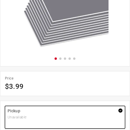
Price
$
3.99
Pickup
Unavailable