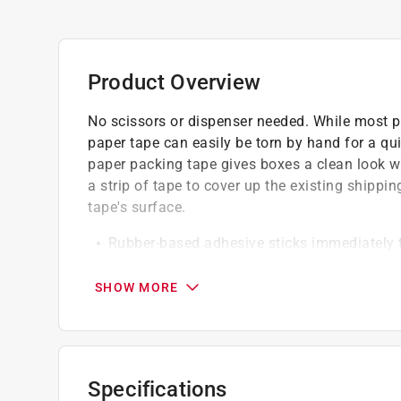
Product Overview
No scissors or dispenser needed. While most p
paper tape can easily be torn by hand for a qu
paper packing tape gives boxes a clean look w
a strip of tape to cover up the existing shippin
tape's surface.
Rubber-based adhesive sticks immediately t
temperature range
Heavy duty for a strong and secure hold to 
SHOW MORE
storage
Write directly on the paper tape with a pen 
when reusing a box
Kraft paper backing is strong, conformable a
Specifications
tape won't tear or break once applied