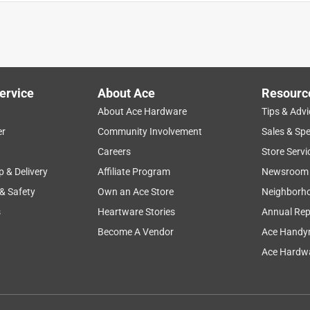
ervice
About Ace
Resourc
About Ace Hardware
Tips & Advi
er
Community Involvement
Sales & Spe
Careers
Store Servi
p & Delivery
Affiliate Program
Newsroom
 & Safety
Own an Ace Store
Neighborh
s
Heartware Stories
Annual Rep
Become A Vendor
Ace Handy
 tear! You can easily rip off the size that you need and keep
Ace Hardwa
t it still sticks and holds really well. I like that the color blends
 you tape up a package. I was afraid that it would not stick as
eally well. Nice and sticky and keeps together or stays in place