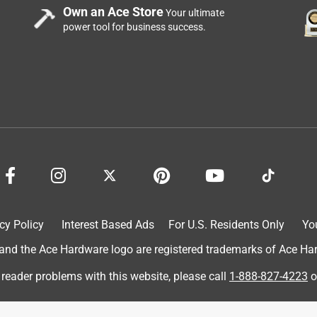
ll of tape and no other tools to use this. I would recommend this
Own an Ace Store
Your ultimate
power tool for business success.
cy Policy
Interest Based Ads
For U.S. Residents Only
Yo
d the Ace Hardware logo are registered trademarks of Ace Hardw
 was in perfect timing, I needed to send back a product to a
 I received the item in. I was also able to use it to cover up the
 reader problems with this website, please call
1-888-827-4223
o
ed to send it back. I love the EZ Tear of the tape that I don't
this product.