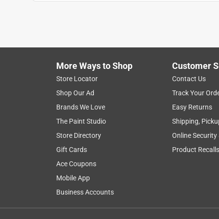
1
to
8
1
–
8 of 28
Reviews
of
More Ways to Shop
Customer S
28
Reviews
Store Locator
Contact Us
.
Shop Our Ad
Track Your Ord
5 out of 5 stars.
Brands We Love
Easy Returns
Great and easy Tape!
The Paint Studio
Shipping, Picku
CMVT10
Store Directory
Online Security
INCENTIVIZED
RECEIVED FREE PRODUCT
Gift Cards
Product Recall
Ace Coupons
5 years ago
I really like this Paper Tape as it really is easy to
Mobile App
getting more simply. I like that it is is paper tape bu
Business Accounts
in with cardboard boxes making it look great when
well or hold together but I was wrong, this works r