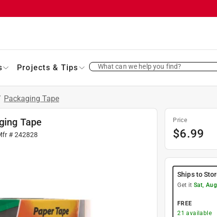
What can we help you find?
s
Projects & Tips
/
Packaging Tape
aging Tape
Price
$
6.99
Mfr #
242828
Ships to Sto
Get it
Sat, Aug
FREE
21
available