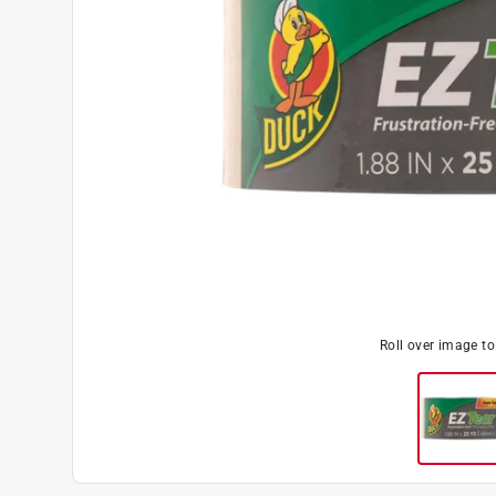
Roll over image t