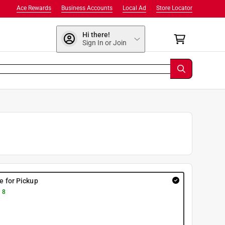
Ace Rewards
Business Accounts
Local Ad
Store Locator
Hi there!
Sign In or Join
re for Pickup
 8