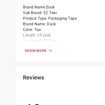
Brand Name
:
Duck
Sub Brand
:
EZ Tear
Product Type
:
Packaging Tape
Brand Name
:
Duck
Color
:
Tan
Length
:
25 yard
Sub Brand
:
EZ Tear
Width
:
1.88 inch
SHOW MORE
Click here to see the
Safety Data Sheets
for th
Reviews