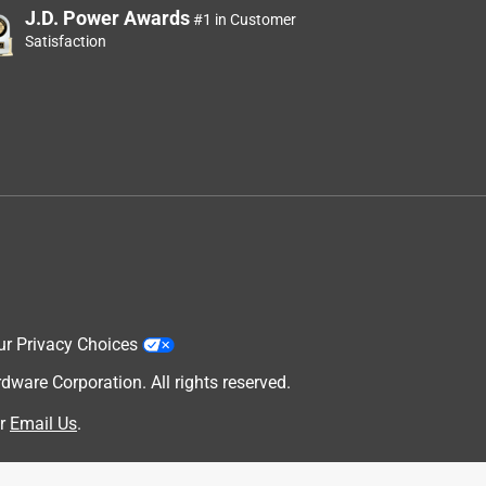
J.D. Power Awards
#1 in Customer
Satisfaction
ur Privacy Choices
are Corporation. All rights reserved.
r
Email Us
.