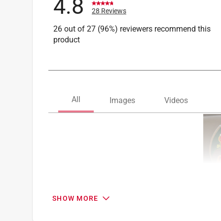
4.8
28 Reviews
26 out of 27 (96%) reviewers recommend this
product
SHOW MORE
Search topics and reviews search region