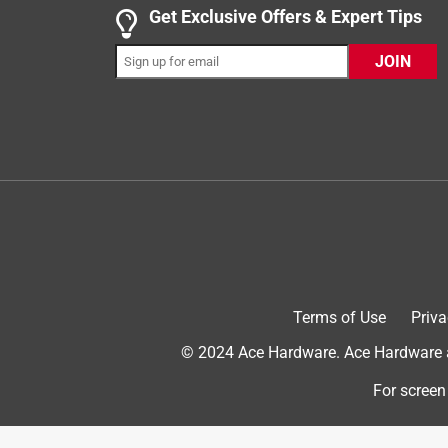
as intended. It is nice to just have to have the ro
Get Exclusive Offers & Expert Tips
tape to everyone!
JOIN
Yes, I recommend this product.
Originally posted on duckbrand.com
5 out of 5 stars.
Duck Brand EZ Tear Paper Tape- Tan
Kendra7
INCENTIVIZED
RECEIVED FREE PRODUCT
Terms of Use
Priva
5 years ago
© 2024 Ace Hardware. Ace Hardware an
I received, Duck Brand EZ Tear Paper Tape- Tan. It
company. It efficiently sealed the existing box that
For screen
shipping label and write the new information I need
even need scissors available. I highly recommend 