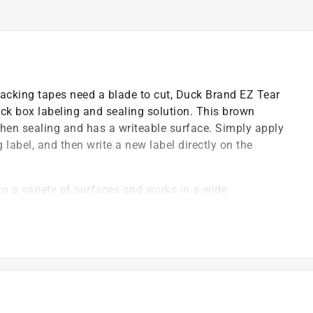
acking tapes need a blade to cut, Duck Brand EZ Tear
ick box labeling and sealing solution. This brown
hen sealing and has a writeable surface. Simply apply
g label, and then write a new label directly on the
o a variety of surfaces and works in a wide
keep your valuables safe while moving, shipping or in
or marker to label boxes or cover old address labels
nd flexible, while high tensile strength ensures the