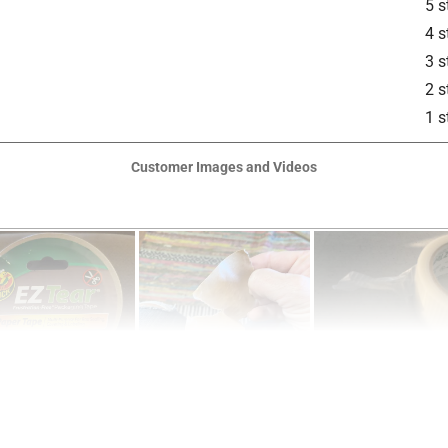
5 s
4 s
3 s
2 s
1 s
Customer Images and Videos