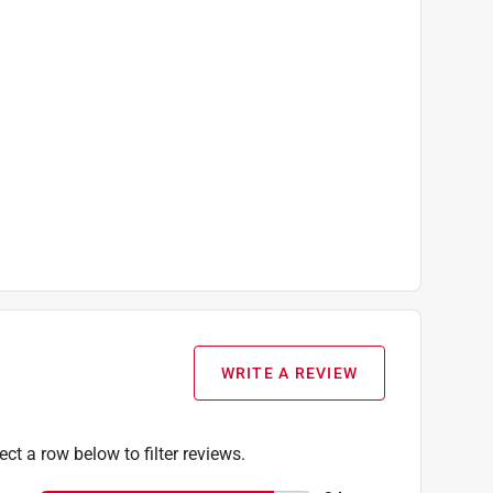
WRITE A REVIEW
ect a row below to filter reviews.