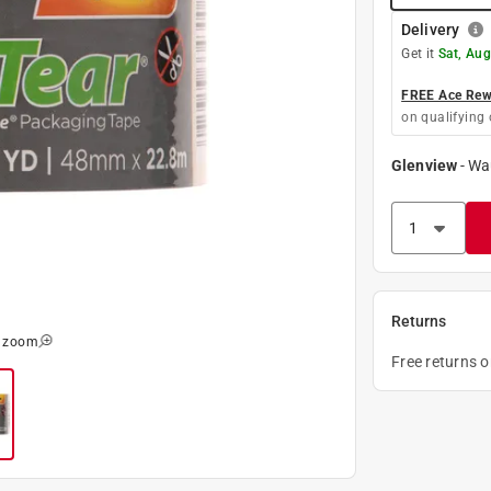
Delivery
Get it
Sat, Aug
FREE Ace Rewa
on qualifying 
Glenview
-
Wa
Returns
o zoom
Free returns 