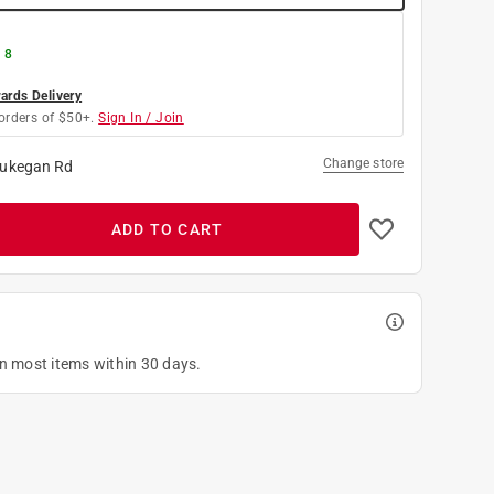
 8
rds Delivery
orders of $50+.
Sign In / Join
Change store
ukegan Rd
ADD TO CART
on most items within 30 days.