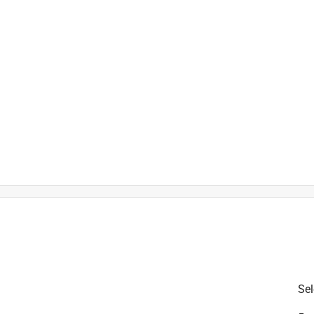
is product.
Sel