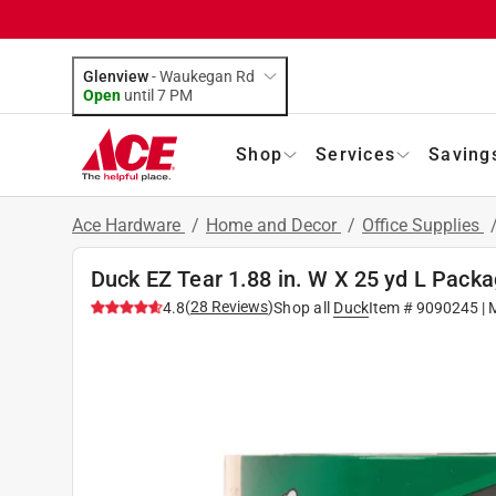
Glenview
-
Waukegan Rd
Open
until
7 PM
Shop
Services
Saving
Ace Hardware
/
Home and Decor
/
Office Supplies
Duck EZ Tear 1.88 in. W X 25 yd L Pack
(
28
Reviews
)
4.8
Shop all
Duck
Item #
9090245
| 