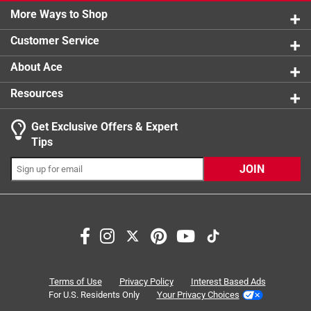
1 review w
More Ways to Shop
Product Form
1 star
stars
:
Liquid
0
0 reviews 
Sub Brand
:
Advantage II
Customer Service
Vet Recommended
:
Yes
Click here to see the
Safety Data Sheets
for this
About Ace
product.
Resources
Get Exclusive Offers & Expert
Tips
JOIN
Search topics and reviews search region
for cats
pest control
functional
ease of use
large
satisfaction
Terms of Use
Privacy Policy
Interest Based Ads
For U.S. Residents Only
Your Privacy Choices
Sort by