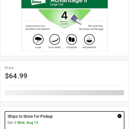
Price
$
64.99
Ships to Store for Pickup
Get it
Wed, Aug 12