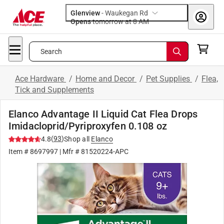
Glenview
-
Waukegan Rd
Opens
tomorrow at 8 AM
Search
Ace Hardware
/
Home and Decor
/
Pet Supplies
/
Flea,
Tick and Supplements
Elanco Advantage II Liquid Cat Flea Drops
Imidacloprid/Pyriproxyfen 0.108 oz
(
93
)
4.8
Shop all
Elanco
Item #
8697997
| Mfr #
81520224-APC