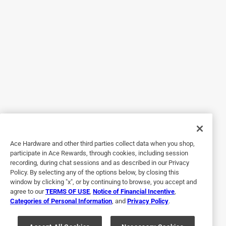
than trying to give a cat a pill. You place it on the back of
the neck at the base of the skull, which is helpful since it
keeps your cat from licking it. My cat Fig, is a main coon
so I also liked that this formula is made for cats over 9
pounds. Even though he is mostly an indoor cat, he still
gets some exposure when I take him outside, and with a
shared yard nearby, I like having that extra protection. What
stood out to me most is that the treatment is fragrance
free, simple to use, and start working quickly. After
applying it, I noticed a clear improvement within a day or
two and it gave me peace of mind, knowing it was helping
to protect him from fleas without the strong Oder or a
Ace Hardware and other third parties collect data when you shop,
complicated process. Will be buying it for sure!
participate in Ace Rewards, through cookies, including session
recording, during chat sessions and as described in our Privacy
Policy. By selecting any of the options below, by closing this
window by clicking "x", or by continuing to browse, you accept and
agree to our
TERMS OF USE
,
Notice of Financial Incentive
,
Categories of Personal Information
, and
Privacy Policy
.