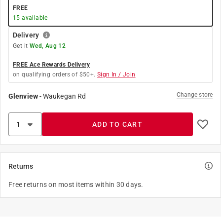
FREE
15
available
Delivery
Get it
Wed, Aug 12
FREE Ace Rewards Delivery
on qualifying orders of $50+.
Sign In / Join
Change store
Glenview
-
Waukegan Rd
ADD TO CART
Returns
Free returns on most items within 30 days.