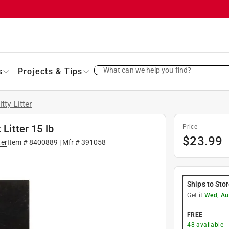
What can we help you find?
s
Projects & Tips
itty Litter
 Litter 15 lb
Price
$
23.99
ter
Item #
8400889
| Mfr #
391058
Ships to Sto
Get it
Wed, Au
FREE
48
available