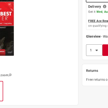
Delivery
Get it
Wed, Au
FREE Ace Rewa
on qualifying 
Glenview
-
Wa
Returns
o zoom
Free returns 