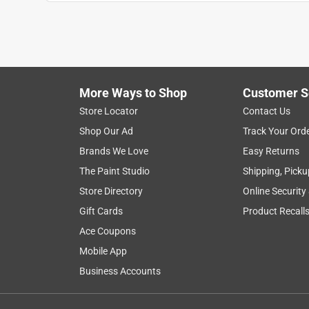
More Ways to Shop
Customer S
Search topics and reviews search region
Store Locator
Contact Us
Shop Our Ad
Track Your Ord
for cats
satisfaction
smell
clumpi
Brands We Love
Easy Returns
The Paint Studio
Shipping, Picku
Show More Filters
Store Directory
Online Security
1
Gift Cards
Product Recall
to
Ace Coupons
8
1
–
8 of 3129
Reviews
of
Mobile App
3129
Business Accounts
Reviews
.