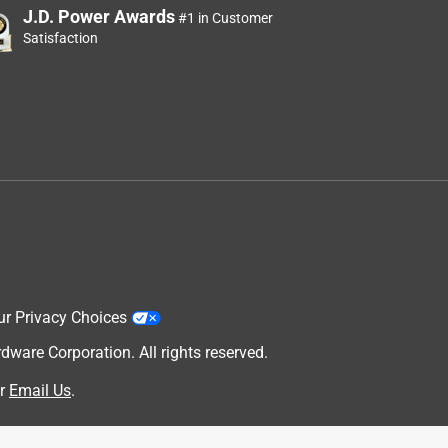
J.D. Power Awards
#1 in Customer
Satisfaction
ur Privacy Choices
are Corporation. All rights reserved.
r
Email Us
.