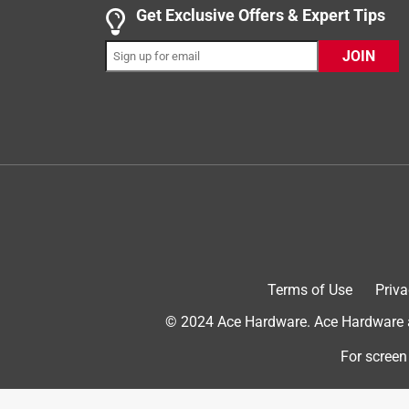
5 out of 5 stars.
Get Exclusive Offers & Expert Tips
THE BEST CAT LITTER!!!!
JOIN
Tinsley
12 years ago
I have been using World's Best Cat litter for over 
litter and it was a mess, dust and didn't cover od
and my husband said i needed to find an alternativ
the smell. There is very little tracking and it clu
done just that to many family/friends. I am a hap
Terms of Use
Priva
© 2024 Ace Hardware. Ace Hardware an
For screen
Originally posted on worldsbestcatlitter.c