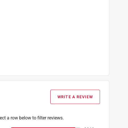
WRITE A REVIEW
ect a row below to filter reviews.