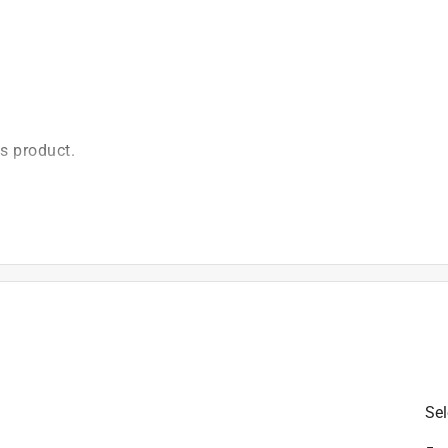
is product.
Sel