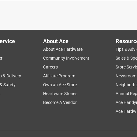
ervice
About Ace
Resourc
About Ace Hardware
Tips & Advi
er
Community Involvement
Sales & Spe
ng
dust
cleaning
scooping
purchase
Careers
Store Servi
p & Delivery
Affiliate Program
Newsroom
 & Safety
Own an Ace Store
Neighborh
s
Heartware Stories
Annual Rep
Become A Vendor
Ace Handy
Ace Hardwa