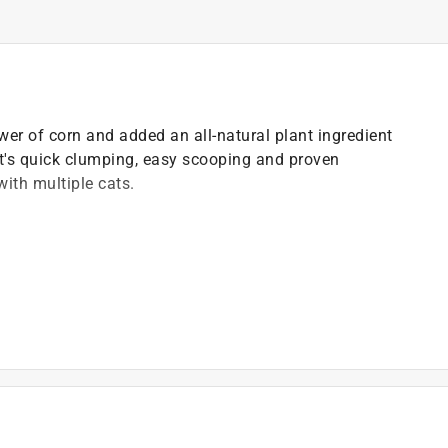
ower of corn and added an all-natural plant ingredient
it's quick clumping, easy scooping and proven
with multiple cats.
ed odor control
oxes