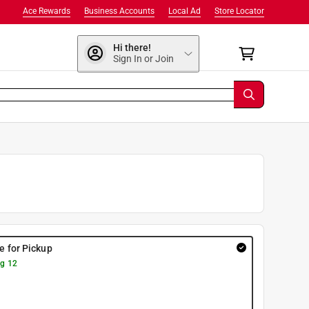
Ace Rewards
Business Accounts
Local Ad
Store Locator
Hi there!
Sign In or Join
re for Pickup
g 12