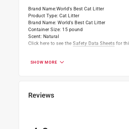
Brand Name
:
World's Best Cat Litter
Product Type
:
Cat Litter
Brand Name
:
World's Best Cat Litter
Container Size
:
15 pound
Scent
:
Natural
Click here to see the
Safety Data Sheets
for th
SHOW MORE
Reviews