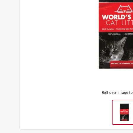
Roll over image t