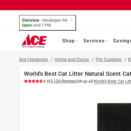
Glenview
-
Waukegan Rd
Open
until
7 PM
Shop
Services
Saving
Ace Hardware
/
Home and Decor
/
Pet Supplies
/
K
World's Best Cat Litter Natural Scent Cat
(
3,129
Reviews
)
4.9
Shop all
World's Best Cat Lit