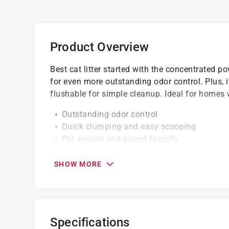
Product Overview
Best cat litter started with the concentrated p
for even more outstanding odor control. Plus, 
flushable for simple cleanup. Ideal for homes 
Outstanding odor control
Quick clumping and easy scooping
Pet, people and planet friendly
Flushable, septic-safe
Made from renewable, whole-kernel corn
SHOW MORE
Added all-natural plant material for enhanc
Concentrated power for a cleaner litter box
Ideal for homes with multiple cats
Ideal for mechanical and automatic litter b
Specifications