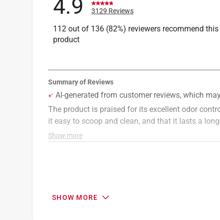
4.9
3129 Reviews
112 out of 136 (82%) reviewers recommend this
product
SHOW MORE