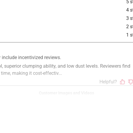
5 s
4 s
3 s
2 s
1 s
Customer Images and Videos