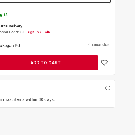
g 12
rds Delivery
orders of $50+.
Sign In / Join
Change store
ukegan Rd
ADD TO CART
on most items within 30 days.