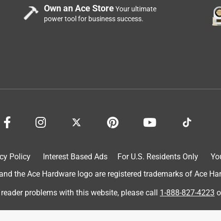
Own an Ace Store
Your ultimate
power tool for business success.
a year now and I love it. Before I was using the clay clumping
or well. I started using WBCL when we adopted our new kitten
e litter. WBCL is not dusty at all and does well on covering up
mps well after she goes. I 100% recommend this litter and have
py costumer and will continue to use World's Best Cat Litter!
cy Policy
Interest Based Ads
For U.S. Residents Only
Yo
d the Ace Hardware logo are registered trademarks of Ace Hardw
 reader problems with this website, please call
1-888-827-4223
o
om