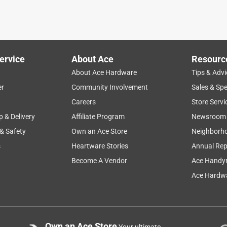
ervice
About Ace
Resourc
About Ace Hardware
Tips & Advi
er
Community Involvement
Sales & Spe
Careers
Store Servi
p & Delivery
Affiliate Program
Newsroom
 & Safety
Own an Ace Store
Neighborh
s
Heartware Stories
Annual Rep
Become A Vendor
Ace Handy
Ace Hardwa
Own an Ace Store
Your ultimate