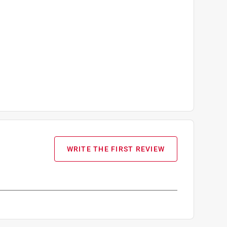
WRITE THE FIRST REVIEW