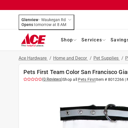
Glenview
-
Waukegan Rd
Opens
tomorrow at 8 AM
Shop
Services
Saving
Ace Hardware
/
Home and Decor
/
Pet Supplies
/
P
Pets First Team Color San Francisco Gi
(
0
Reviews
)
Shop all
Pets First
Item #
8012266
| 