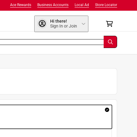
Ace Rewards
Business Accounts
Local Ad
Store Locator
Hi there!
Sign In or Join