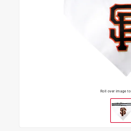
Roll over image t