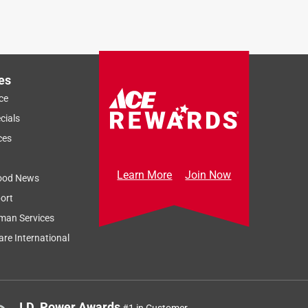
es
ce
cials
ces
Learn More
Join Now
ood News
ort
man Services
re International
J.D. Power Awards
#1 in Customer