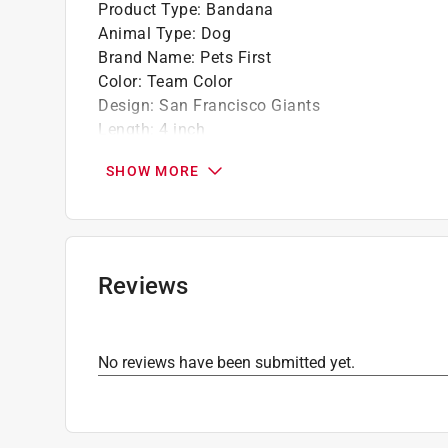
Product Type
:
Bandana
Animal Type
:
Dog
Brand Name
:
Pets First
Color
:
Team Color
Design
:
San Francisco Giants
Length
:
4 inch
Material
:
Cotton/Nylon
SHOW MORE
Number in Package
:
1 pack
Pet Size
:
Small
Width
:
5 inch
What's Included
:
1 collar bandana
Click here to see the
Safety Data Sheets
for th
Reviews
No reviews have been submitted yet.