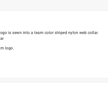
o is sewn into a team color striped nylon web collar.
ar
am logo.