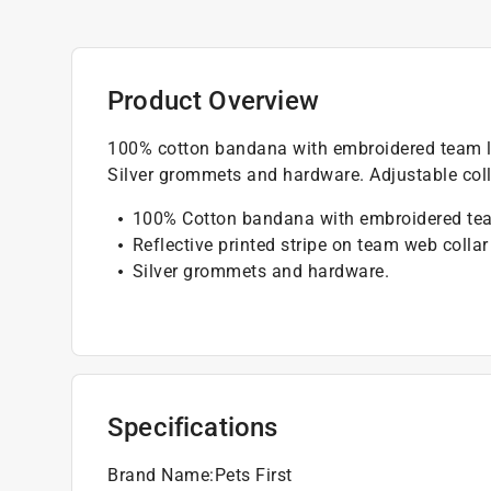
Product Overview
100% cotton bandana with embroidered team log
Silver grommets and hardware. Adjustable coll
100% Cotton bandana with embroidered te
Reflective printed stripe on team web collar
Silver grommets and hardware.
Specifications
Brand Name
:
Pets First