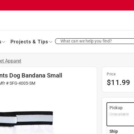
What can we help you find?
s
Projects & Tips
et Apparel
ants Dog Bandana Small
Price
$
11.99
Mfr #
SFG-4005-SM
Pickup
Unavailable
Ship