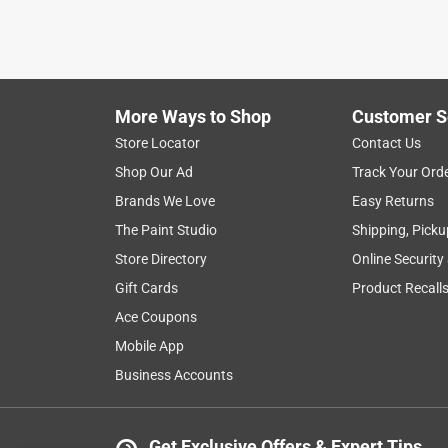
More Ways to Shop
Customer S
Store Locator
Contact Us
Shop Our Ad
Track Your Ord
Brands We Love
Easy Returns
The Paint Studio
Shipping, Picku
Store Directory
Online Security
Gift Cards
Product Recall
Ace Coupons
Mobile App
Business Accounts
Get Exclusive Offers & Expert Tips