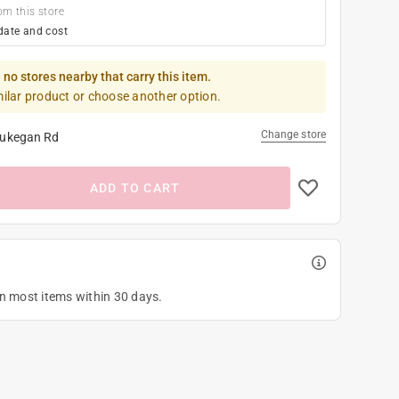
om this store
date and cost
 no stores nearby that carry this item.
milar product or choose another option.
Change store
ukegan Rd
ADD TO CART
on most items within 30 days.