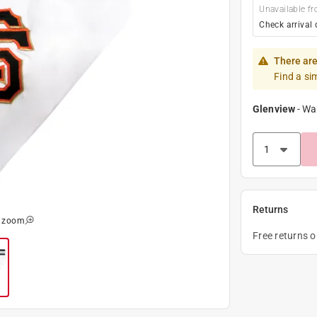
Unavailable fr
Check arrival 
There are
Find a si
Glenview
-
Wa
Returns
o zoom
Free returns 