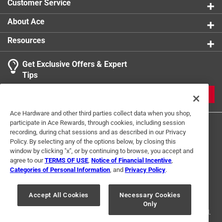
Customer Service
About Ace
Resources
Get Exclusive Offers & Expert
Tips
JOIN
Ace Hardware and other third parties collect data when you shop,
participate in Ace Rewards, through cookies, including session
recording, during chat sessions and as described in our Privacy
Policy. By selecting any of the options below, by closing this
window by clicking "x", or by continuing to browse, you accept and
agree to our
TERMS OF USE
,
Notice of Financial Incentive
,
Categories of Personal Information
, and
Privacy Policy
.
Terms of Use
Privacy Policy
Interest Based Ads
For U.S. Residents Only
Your Privacy Choices
Accept All Cookies
Necessary Cookies
Only
© 2024 Ace Hardware. Ace Hardware and the Ace Hardware logo are
registered trademarks of Ace Hardware Corporation. All rights reserved.