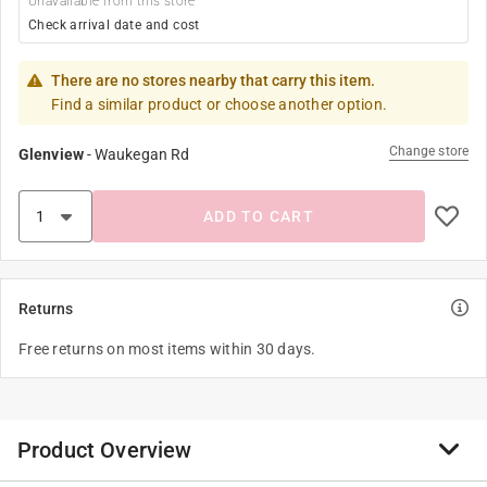
Unavailable from this store
Check arrival date and cost
There are no stores nearby that carry this item.
Find a similar product or choose another option.
Change store
Glenview
-
Waukegan Rd
ADD TO CART
Returns
Free returns on most items within 30 days.
Product Overview