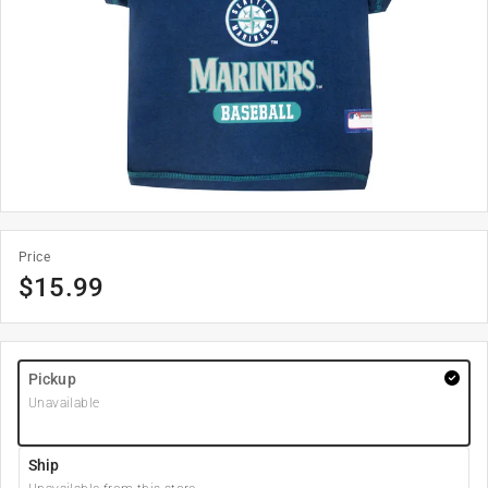
Price
$
15.99
Pickup
Unavailable
Ship