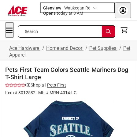
Glenview
-
Waukegan Rd
Opens
today at 8 AM
Search
Ace Hardware
/
Home and Decor
/
Pet Supplies
/
Pet
Apparel
Pets First Team Colors Seattle Mariners Dog
T-Shirt Large
(
0
)
Shop all
Pets First
Item #
8012532
| Mfr #
MRN-4014-LG