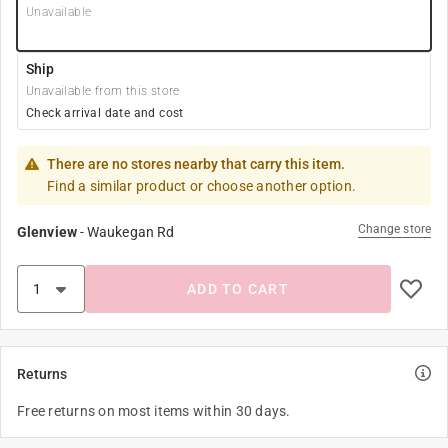
Unavailable
Ship
Unavailable from this store
Check arrival date and cost
There are no stores nearby that carry this item.
Find a similar product or choose another option.
Change store
Glenview
-
Waukegan Rd
ADD TO CART
Returns
Free returns on most items within 30 days.