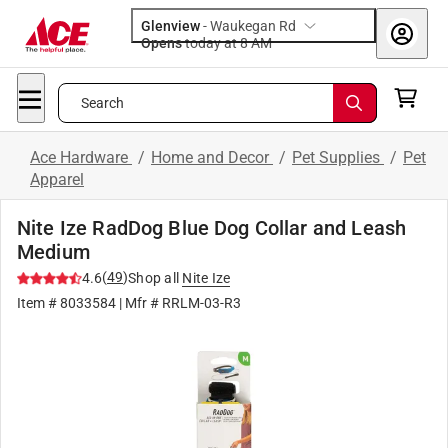
Glenview
-
Waukegan Rd
Opens
today at 8 AM
Search
Ace Hardware
/
Home and Decor
/
Pet Supplies
/
Pet
Apparel
Nite Ize RadDog Blue Dog Collar and Leash
Medium
(
49
)
4.6
Shop all
Nite Ize
Item #
8033584
| Mfr #
RRLM-03-R3