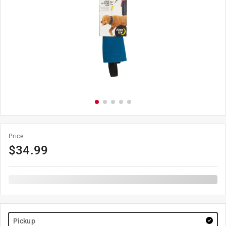
Price
$
34.99
Pickup