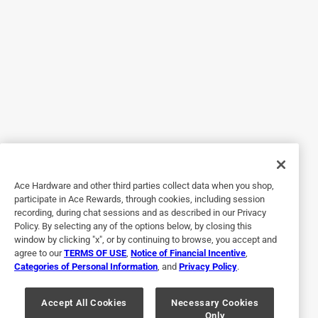
5 out of 5 stars.
Hands down my favorite piece of dog gear
5 years ago
I’m on my second one, they last around three years. Great
for when you come up on cranky people with their cranky
dogs. My pit goes along Mt biking thousands of miles a
year sporting his RadDog collar.
Yes, I recommend this product.
Ace Hardware and other third parties collect data when you shop,
participate in Ace Rewards, through cookies, including session
recording, during chat sessions and as described in our Privacy
Policy. By selecting any of the options below, by closing this
window by clicking "x", or by continuing to browse, you accept and
agree to our
TERMS OF USE
,
Notice of Financial Incentive
,
Categories of Personal Information
, and
Privacy Policy
.
Accept All Cookies
Necessary Cookies
Only