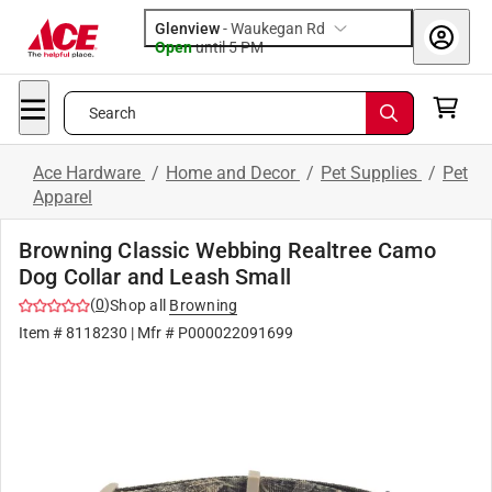
Glenview
-
Waukegan Rd
Open
until
5 PM
Search
Ace Hardware
/
Home and Decor
/
Pet Supplies
/
Pet
Apparel
Browning Classic Webbing Realtree Camo
Dog Collar and Leash Small
(
0
)
Shop all
Browning
Item #
8118230
| Mfr #
P000022091699