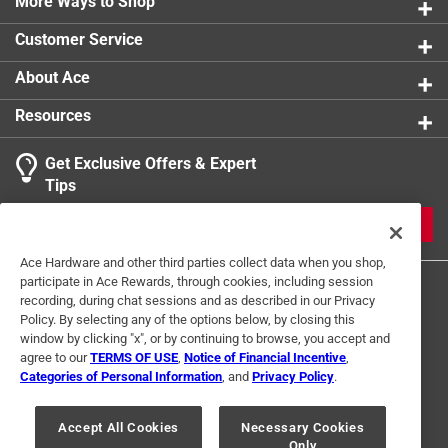
More Ways to Shop
product.
Click here to see the
Warranty
for this product.
Customer Service
About Ace
Resources
Get Exclusive Offers & Expert
Tips
JOIN
Ace Hardware and other third parties collect data when you shop,
participate in Ace Rewards, through cookies, including session
recording, during chat sessions and as described in our Privacy
Policy. By selecting any of the options below, by closing this
window by clicking "x", or by continuing to browse, you accept and
agree to our
TERMS OF USE
,
Notice of Financial Incentive
,
Categories of Personal Information
, and
Privacy Policy
.
Terms of Use
Privacy Policy
Interest Based Ads
For U.S. Residents Only
Your Privacy Choices
Accept All Cookies
Necessary Cookies
Only
© 2024 Ace Hardware. Ace Hardware and the Ace Hardware logo are