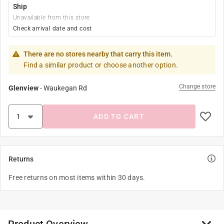
Ship
Unavailable from this store
Check arrival date and cost
There are no stores nearby that carry this item.
Find a similar product or choose another option.
Change store
Glenview
-
Waukegan Rd
ADD TO CART
Returns
Free returns on most items within 30 days.