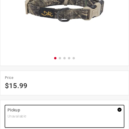
Price
$
15.99
Pickup
Unavailable