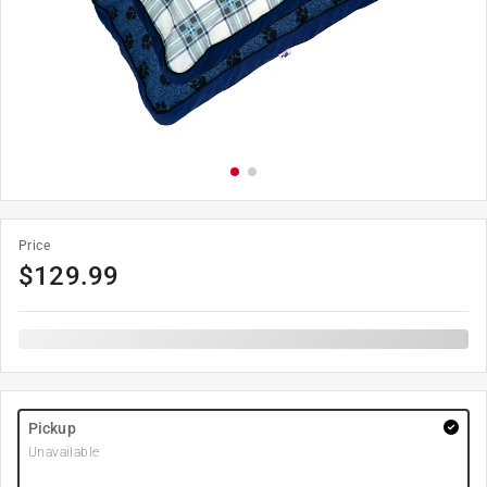
Price
$
129.99
Pickup
Unavailable