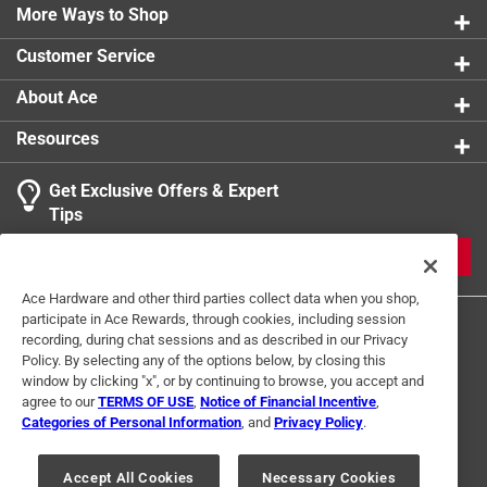
More Ways to Shop
Customer Service
About Ace
Resources
Get Exclusive Offers & Expert
Tips
JOIN
Ace Hardware and other third parties collect data when you shop,
participate in Ace Rewards, through cookies, including session
recording, during chat sessions and as described in our Privacy
Policy. By selecting any of the options below, by closing this
window by clicking "x", or by continuing to browse, you accept and
agree to our
TERMS OF USE
,
Notice of Financial Incentive
,
Categories of Personal Information
, and
Privacy Policy
.
Terms of Use
Privacy Policy
Interest Based Ads
For U.S. Residents Only
Your Privacy Choices
Accept All Cookies
Necessary Cookies