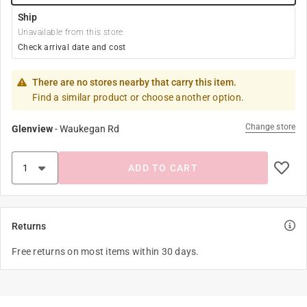
Ship
Unavailable from this store
Check arrival date and cost
There are no stores nearby that carry this item.
Find a similar product or choose another option.
Change store
Glenview
-
Waukegan Rd
ADD TO CART
Returns
Free returns on most items within 30 days.