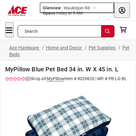
Glenview
-
Waukegan Rd
Opens
today at 8 AM
Search
Ace Hardware
/
Home and Decor
/
Pet Supplies
/
Pet
Beds
MyPillow Blue Pet Bed 34 in. W X 45 in. L
(
0
)
Shop all
MyPillow
Item #
8029626
| Mfr #
PB-LG-BL