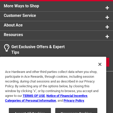
More Ways to Shop
Customer Service
About Ace
Resources
Get Exclusive Offers & Expert
Tips
JOIN
Ace Hardware and other third parties collect data when you shop,
participate in Ace Rewards, through cookies, including session
recording, during chat sessions and as described in our Privacy
Policy. By selecting any of the options below, by closing this
window by clicking "x", or by continuing to browse, you accept and
agree to our
TERMS OF USE
,
Notice of Financial Incentive
,
Categories of Personal Information
, and
Privacy Policy
.
Terms of Use
Privacy Policy
Interest Based Ads
For U.S. Residents Only
Your Privacy Choices