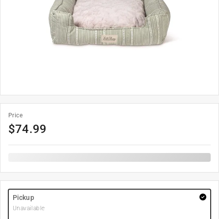
Price
$
74.99
Pickup
Unavailable