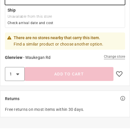
Ship
Unavailable from this store
Check arrival date and cost
There are no stores nearby that carry this item.
Find a similar product or choose another option.
Change store
Glenview
-
Waukegan Rd
ADD TO CART
Returns
Free returns on most items within 30 days.