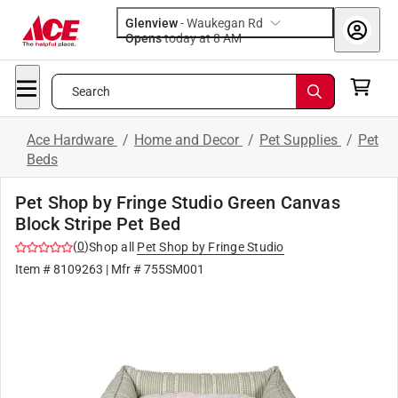
Glenview
-
Waukegan Rd
Opens
today at 8 AM
Search
Ace Hardware
/
Home and Decor
/
Pet Supplies
/
Pet
Beds
Pet Shop by Fringe Studio Green Canvas
Block Stripe Pet Bed
(
0
)
Shop all
Pet Shop by Fringe Studio
Item #
8109263
| Mfr #
755SM001