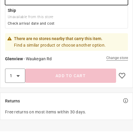
Ship
Unavailable from this store
Check arrival date and cost
There are no stores nearby that carry this item.
Find a similar product or choose another option.
Change store
Glenview
-
Waukegan Rd
ADD TO CART
Returns
Free returns on most items within 30 days.