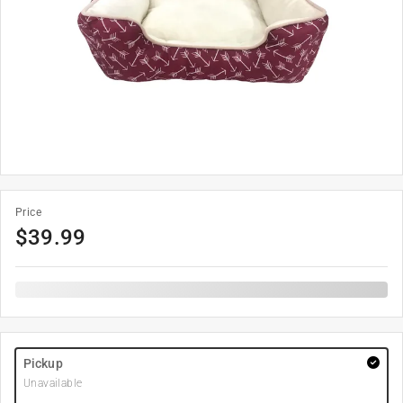
Price
$
39.99
Pickup
Unavailable