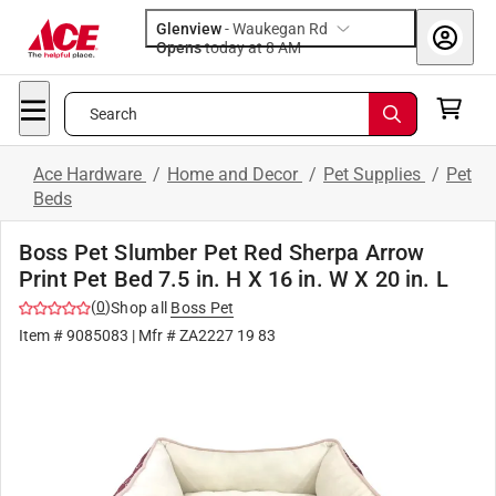
Glenview
-
Waukegan Rd
Opens
today at 8 AM
Search
Ace Hardware
/
Home and Decor
/
Pet Supplies
/
Pet
Beds
Boss Pet Slumber Pet Red Sherpa Arrow
Print Pet Bed 7.5 in. H X 16 in. W X 20 in. L
(
0
)
Shop all
Boss Pet
Item #
9085083
| Mfr #
ZA2227 19 83