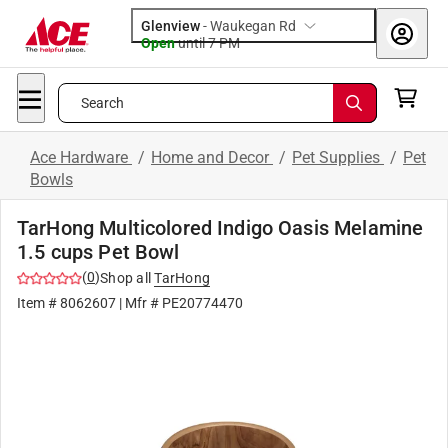
Glenview
-
Waukegan Rd
Open
until
7 PM
Search
Ace Hardware
/
Home and Decor
/
Pet Supplies
/
Pet
Bowls
TarHong Multicolored Indigo Oasis Melamine
1.5 cups Pet Bowl
(
0
)
Shop all
TarHong
Item #
8062607
| Mfr #
PE20774470