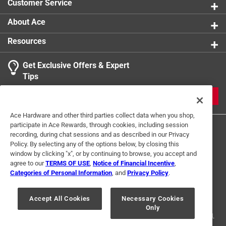
Customer Service
About Ace
Resources
Get Exclusive Offers & Expert
Tips
JOIN
Ace Hardware and other third parties collect data when you shop,
participate in Ace Rewards, through cookies, including session
recording, during chat sessions and as described in our Privacy
Policy. By selecting any of the options below, by closing this
window by clicking "x", or by continuing to browse, you accept and
agree to our
TERMS OF USE
,
Notice of Financial Incentive
,
Categories of Personal Information
, and
Privacy Policy
.
Terms of Use
Privacy Policy
Interest Based Ads
For U.S. Residents Only
Your Privacy Choices
Accept All Cookies
Necessary Cookies
Only
© 2024 Ace Hardware. Ace Hardware and the Ace Hardware logo are
registered trademarks of Ace Hardware Corporation. All rights reserved.