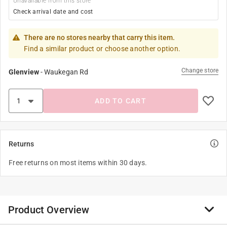
Unavailable from this store
Check arrival date and cost
There are no stores nearby that carry this item.
Find a similar product or choose another option.
Change store
Glenview
-
Waukegan Rd
ADD TO CART
Returns
Free returns on most items within 30 days.
Product Overview