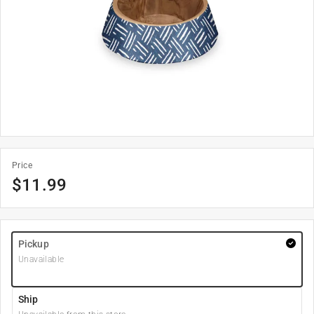
Price
$
11.99
Pickup
Unavailable
Ship