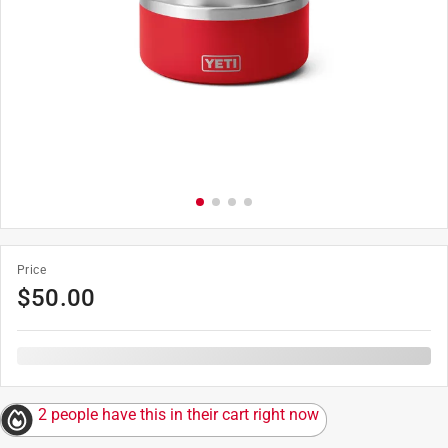
Price
$
50.00
2 people have this in their cart right now