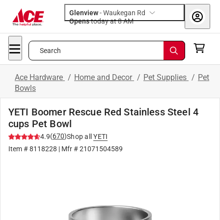
Glenview
-
Waukegan Rd
Opens
today at 8 AM
Search
Ace Hardware
/
Home and Decor
/
Pet Supplies
/
Pet
Bowls
YETI Boomer Rescue Red Stainless Steel 4
cups Pet Bowl
(
670
)
4.9
Shop all
YETI
Item #
8118228
| Mfr #
21071504589