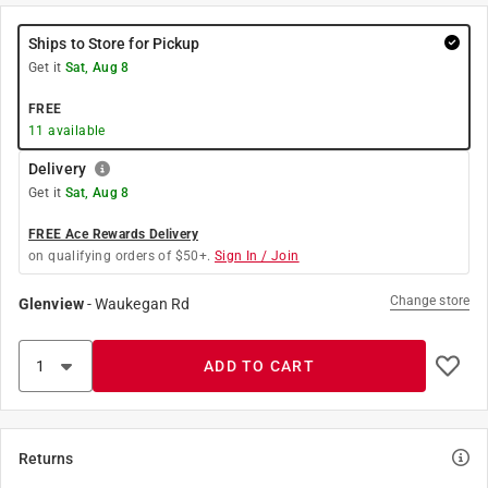
Ships to Store for Pickup
Get it
Sat, Aug 8
FREE
11
available
Delivery
Get it
Sat, Aug 8
FREE Ace Rewards Delivery
on qualifying orders of $50+.
Sign In / Join
Change store
Glenview
-
Waukegan Rd
ADD TO CART
Returns