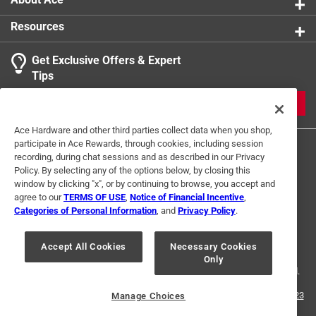
Resources
Get Exclusive Offers & Expert
Tips
JOIN
Ace Hardware and other third parties collect data when you shop,
participate in Ace Rewards, through cookies, including session
recording, during chat sessions and as described in our Privacy
Policy. By selecting any of the options below, by closing this
window by clicking "x", or by continuing to browse, you accept and
agree to our
TERMS OF USE
,
Notice of Financial Incentive
,
Categories of Personal Information
, and
Privacy Policy
.
Terms of Use
Privacy Policy
Interest Based Ads
For U.S. Residents Only
Your Privacy Choices
Accept All Cookies
Necessary Cookies
Only
© 2024 Ace Hardware. Ace Hardware and the Ace Hardware logo are
registered trademarks of Ace Hardware Corporation. All rights reserved.
For screen reader problems with this website, please call
1-888-827-4223
Manage Choices
or
Email Us
.