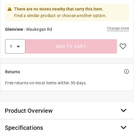
There are no stores nearby that carry this item.
Find a similar product or choose another option.
Change store
Glenview
-
Waukegan Rd
ADD TO CART
Returns
Free returns on most items within 30 days.
Product Overview
Specifications
An essential tool for homes with small pets, the