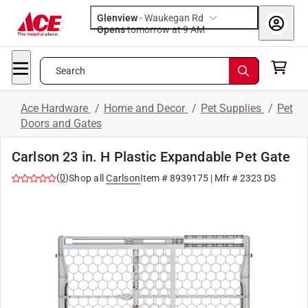
Glenview
-
Waukegan Rd
Opens
tomorrow at 9 AM
Search
Ace Hardware
/
Home and Decor
/
Pet Supplies
/
Pet
Doors and Gates
Carlson 23 in. H Plastic Expandable Pet Gate
(
0
)
Shop all
Carlson
Item #
8939175
| Mfr #
2323 DS