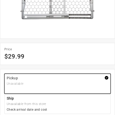
Price
$
29.99
Pickup
Unavailable
Ship
Unavailable from this store
Check arrival date and cost