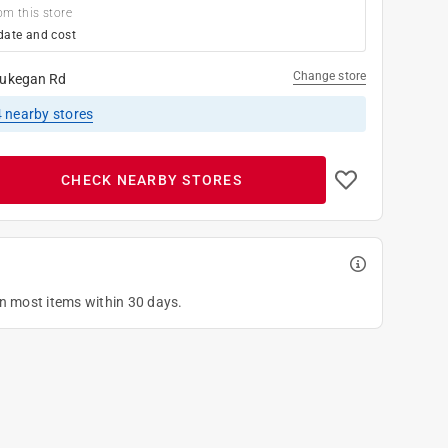
om this store
date and cost
Change store
ukegan Rd
4
nearby stores
CHECK NEARBY STORES
on most items within 30 days.