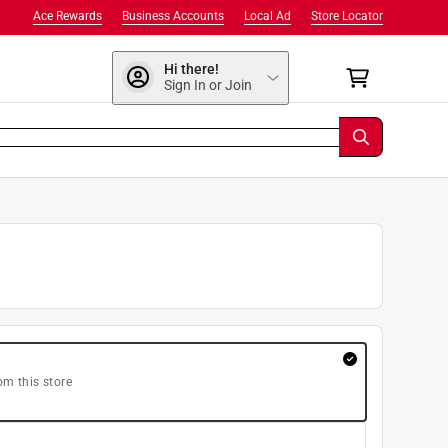
Ace Rewards
Business Accounts
Local Ad
Store Locator
Hi there!
Sign In or Join
om this store