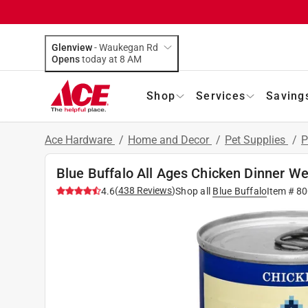
Glenview
-
Waukegan Rd
Opens
today at 8 AM
Shop
Services
Saving
Ace Hardware
/
Home and Decor
/
Pet Supplies
/
P
Blue Buffalo All Ages Chicken Dinner W
(
438
Reviews
)
4.6
Shop all
Blue Buffalo
Item #
80