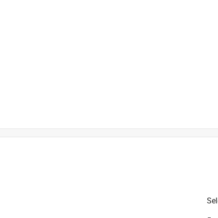
is product.
Sel