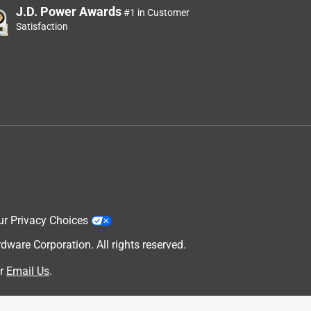
J.D. Power Awards
#1 in Customer
Satisfaction
,
ur Privacy Choices
are Corporation. All rights reserved.
r
Email Us
.