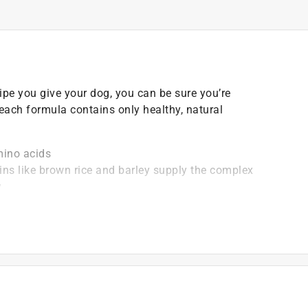
pe you give your dog, you can be sure you’re
 each formula contains only healthy, natural
mino acids
ns like brown rice and barley supply the complex
y
es and cranberries these are just some of the nutrient-