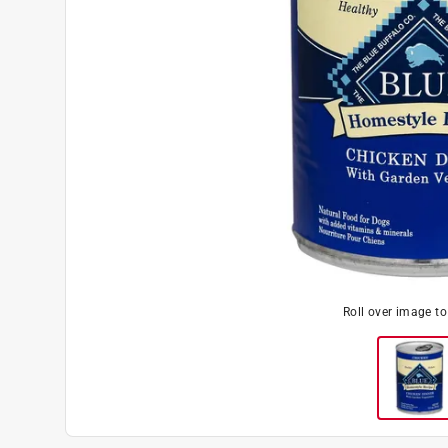
Roll over image t