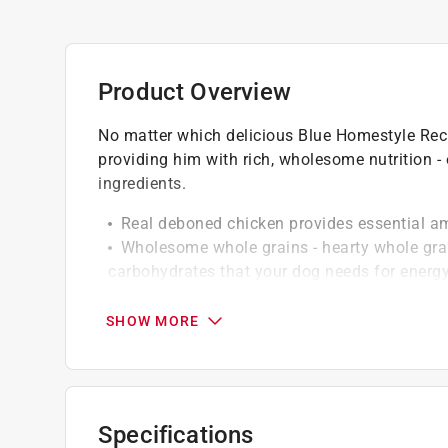
Product Overview
No matter which delicious Blue Homestyle Reci
providing him with rich, wholesome nutrition -
ingredients.
Real deboned chicken provides essential a
Wholesome whole grains - hearty whole grai
carbohydrates that your dog needs for energ
Whole carrots and sweet potatoes, blueberri
rich fruits and veggies
SHOW MORE
Specifications