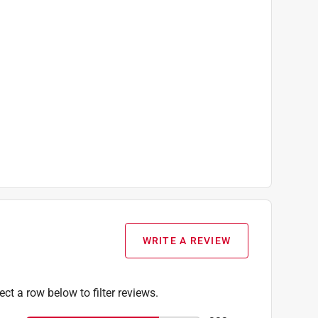
WRITE A REVIEW
ect a row below to filter reviews.