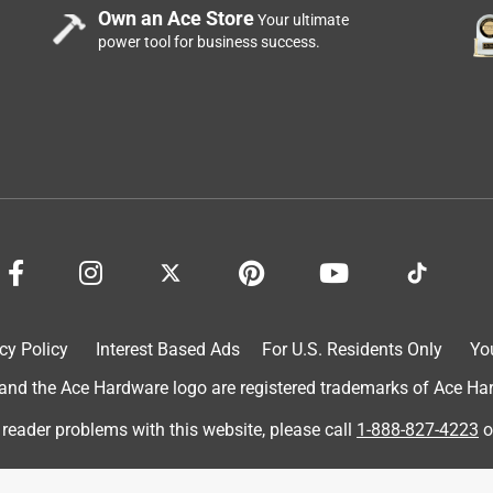
Own an Ace Store
Your ultimate
power tool for business success.
en vegetables was a winner in my home. They were interested
m the pics, the boys were excited and loved it. Wish I could have
oved the taste...me the ingredients. Real chicken, chicken broth
now the reason for the 4 instead of 5 stars. Carrageenan...not a
kener, but would prefer it not in the food. Other than that, though,
e taste category.
cy Policy
Interest Based Ads
For U.S. Residents Only
Yo
d the Ace Hardware logo are registered trademarks of Ace Hardw
 reader problems with this website, please call
1-888-827-4223
o