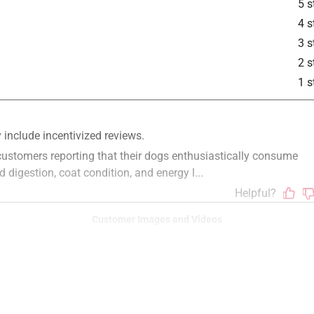
5 s
4 s
3 s
2 s
1 s
Customer Images and Videos