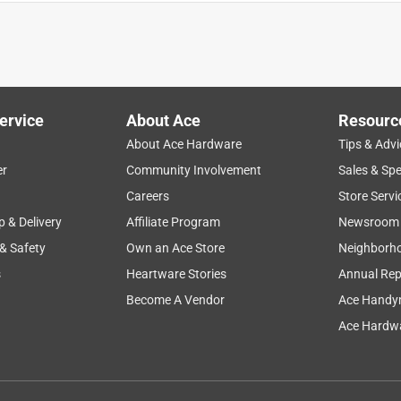
ervice
About Ace
Resourc
About Ace Hardware
Tips & Advi
er
Community Involvement
Sales & Spe
smell
texture
flavor
wet
dry
Careers
Store Servi
p & Delivery
Affiliate Program
Newsroom
 & Safety
Own an Ace Store
Neighborh
s
Heartware Stories
Annual Rep
Become A Vendor
Ace Handy
Ace Hardwa