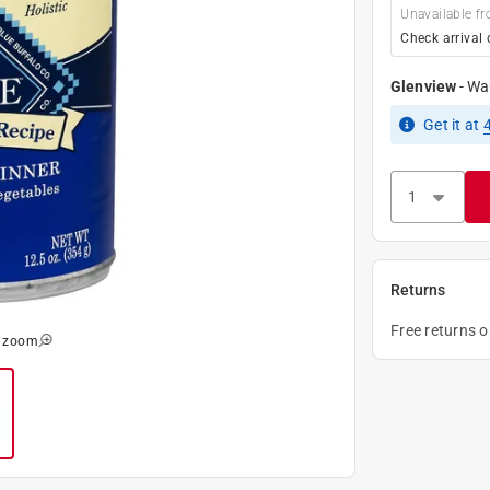
Unavailable fr
Check arrival 
Glenview
-
Wa
Get it
at
Returns
Free returns 
o zoom