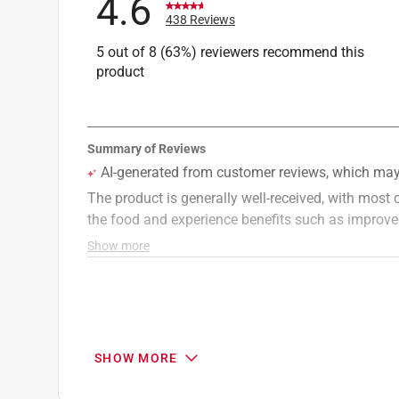
4.6
438 Reviews
5 out of 8 (63%) reviewers recommend this
product
SHOW MORE