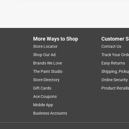
More Ways to Shop
Customer S
Search topics and reviews search region
Store Locator
Contact Us
Shop Our Ad
Track Your Ord
for dogs
satisfaction
ingredients
Brands We Love
Easy Returns
The Paint Studio
Shipping, Picku
Show More Filters
Store Directory
Online Security
1
Gift Cards
Product Recall
to
Ace Coupons
8
1
–
8 of 438
Reviews
of
Mobile App
438
Business Accounts
Reviews
.