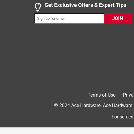
4 out of 5 stars.
Get Exclusive Offers & Expert Tips
Real chicken, real vegetables, real good!
JOIN
kimberlyd10df_6698
INCENTIVIZED
RECEIVED FREE PRODUCT
a year ago
BLUE Homestyle Recipe Chicken Dinner with gard
before I even cracked the seal. As you can tell fro
posted even more photos. We were all happy they l
veggies, brown rice, blueberries, cranberries. So, 
fan for people or pets. I realize it's used as a thic
my boys did love the food. So it definitely wins th
Terms of Use
Priva
© 2024 Ace Hardware. Ace Hardware an
For screen