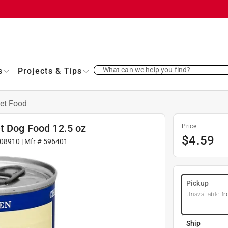
What can we help you find?
s
Projects & Tips
et Food
et Dog Food 12.5 oz
Price
$
4.59
08910
| Mfr #
596401
Pickup
Unavailable
fr
Ship