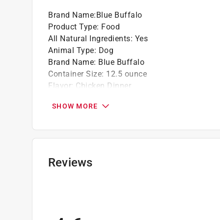
Brand Name
:
Blue Buffalo
Product Type
:
Food
All Natural Ingredients
:
Yes
Animal Type
:
Dog
Brand Name
:
Blue Buffalo
Container Size
:
12.5 ounce
Flavor
:
Chicken Dinner
Number in Package
:
1 pack
SHOW MORE
Product Form
:
Wet
Recommended Dog Age
:
All Ages
Recommended Dog Size
:
All Size Dogs
Grain Free
:
No
Click here to see the
Safety Data Sheets
for th
Reviews