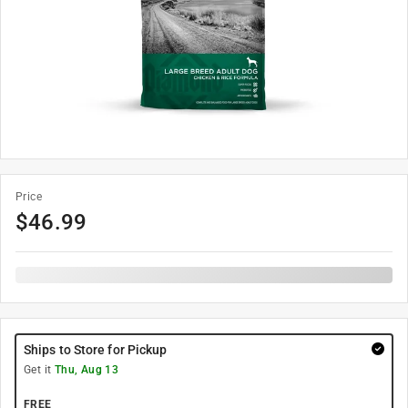
Price
$
46.99
Ships to Store for Pickup
Get it
Thu, Aug 13
FREE