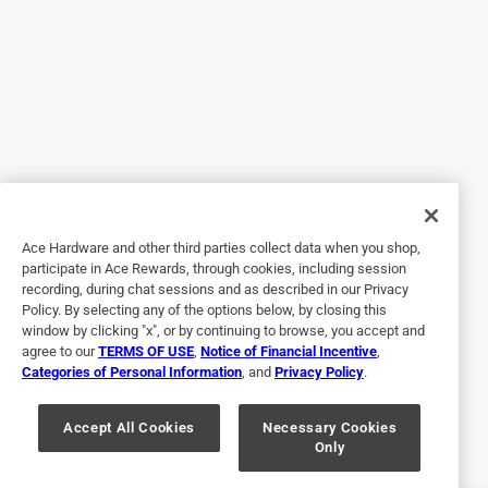
5 out of 5 stars.
Nice features
6 years ago
I've had my 5 dogs on this food for a year and a half
now.they all love it.its an awesome dog food.
Yes, I recommend this product.
Ace Hardware and other third parties collect data when you shop,
participate in Ace Rewards, through cookies, including session
recording, during chat sessions and as described in our Privacy
Policy. By selecting any of the options below, by closing this
window by clicking "x", or by continuing to browse, you accept and
agree to our
TERMS OF USE
,
Notice of Financial Incentive
,
Categories of Personal Information
, and
Privacy Policy
.
Accept All Cookies
Necessary Cookies
Only
Originally posted on diamondpet.com