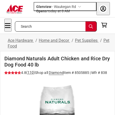
Glenview
-
Waukegan Rd
Opens
today at 8 AM
Search
Ace Hardware
/
Home and Decor
/
Pet Supplies
/
Pet
Food
Diamond Naturals Adult Chicken and Rice Dry
Dog Food 40 lb
(
110
)
4.8
Shop all
Diamond
Item #
8505885
| Mfr #
838