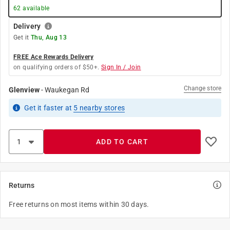
62
available
Delivery
Get it
Thu, Aug 13
FREE Ace Rewards Delivery
on qualifying orders of $50+.
Sign In / Join
Change store
Glenview
-
Waukegan Rd
Get it
faster
at
5
nearby stores
ADD TO CART
Returns
Free returns on most items within 30 days.