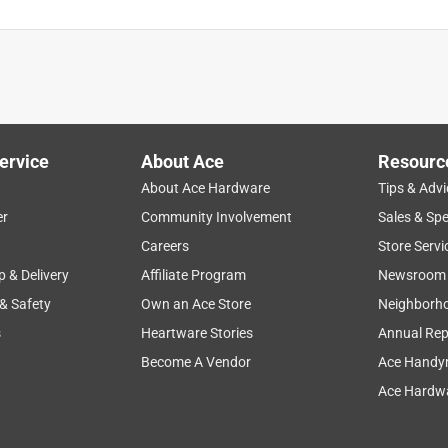
ervice
About Ace
Resourc
About Ace Hardware
Tips & Advi
er
Community Involvement
Sales & Spe
Careers
Store Servi
p & Delivery
Affiliate Program
Newsroom
 & Safety
Own an Ace Store
Neighborh
s
Heartware Stories
Annual Rep
Become A Vendor
Ace Handy
Ace Hardwa