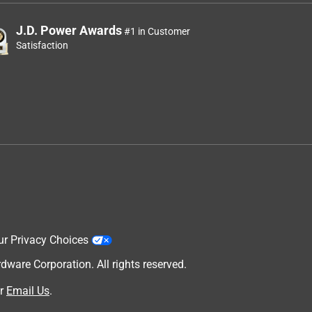
J.D. Power Awards
#1 in Customer
Satisfaction
ur Privacy Choices
are Corporation. All rights reserved.
r
Email Us
.