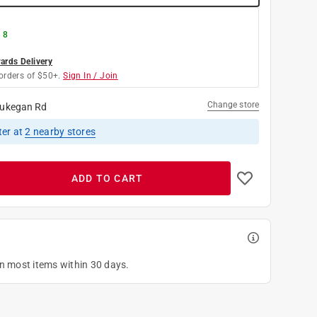
 8
rds Delivery
orders of $50+.
Sign In / Join
Change store
ukegan Rd
ter
at
2
nearby stores
ADD TO CART
on most items within 30 days.