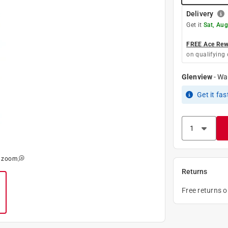
Delivery
Get it
Sat, Aug
FREE Ace Rewa
on qualifying 
Glenview
-
Wa
Get it
fas
o zoom
Returns
Free returns 