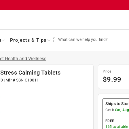
What can we help you find?
s
Projects & Tips
et Health and Wellness
-Stress Calming Tablets
Price
$
9.99
70
| Mfr #
SSN-C10011
Ships to Sto
Get it
Sat, Aug
FREE
165
available