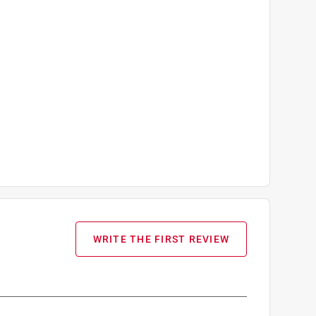
WRITE THE FIRST REVIEW