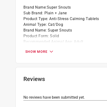
Brand Name
:
Super Snouts
Sub Brand
:
Plain + Jane
Product Type
:
Anti-Stress Calming Tablets
Animal Type
:
Cat/Dog
Brand Name
:
Super Snouts
Product Form
:
Solid
Recommended Animal Age
:
Adult
Sub Brand
:
Plain + Jane
SHOW MORE
Supplement Contents
:
Vitamins
Supplement Function
:
Calming
Click here to see the
Safety Data Sheets
for th
Reviews
No reviews have been submitted yet.