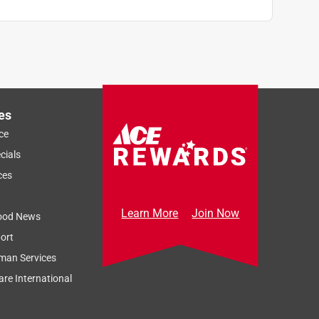
es
ce
cials
ces
Learn More
Join Now
ood News
ort
man Services
re International