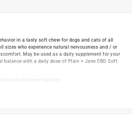
avior in a tasty soft chew for dogs and cats of all
 all sizes who experience natural nervousness and / or
iscomfort. May be used as a daily supplement for your
nal balance with a daily dose of Plain + Jane CBD Soft
ition and emotional balance
environmental stress
 to normal daily exercise
 of body weight one to two times per day, amount
e giving supplements to your pet