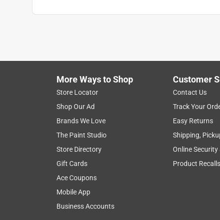
More Ways to Shop
Customer S
Store Locator
Contact Us
Shop Our Ad
Track Your Ord
Brands We Love
Easy Returns
The Paint Studio
Shipping, Picku
Store Directory
Online Security
Gift Cards
Product Recall
Ace Coupons
Mobile App
Business Accounts