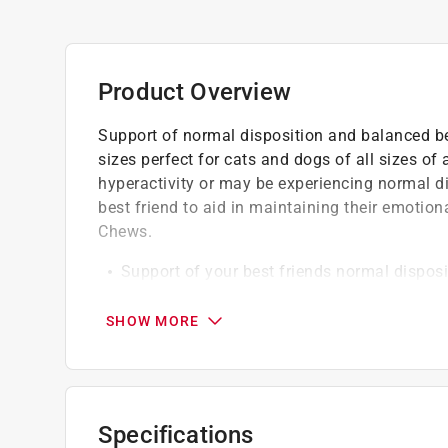
Product Overview
Support of normal disposition and balanced beh
sizes perfect for cats and dogs of all sizes of
hyperactivity or may be experiencing normal d
best friend to aid in maintaining their emotio
Chews.
Support of your best friends normal dispos
Aids in reducing occasional nausea due to 
Promote the ease of general discomfort due
SHOW MORE
Suggested use give 1/2 soft chew per 25lbs
given may be adjusted up or down
Always consult with your veterinarian befor
Specifications