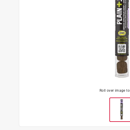
Roll over image t