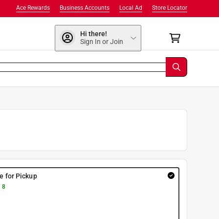
Ace Rewards
Business Accounts
Local Ad
Store Locator
Hi there!
Sign In or Join
re for Pickup
 8