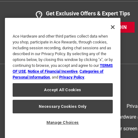
Get Exclusive Offers & Expert Tips
JOIN
Ace Hardware and other third parties collect data when
you shop, participate in Ace Rewards, through cookies,
including session recording, during chat sessions and as
described in our Privacy Policy. By selecting any of the
options below, by closing this window by clicking "x", or by
continuing to browse, you accept and agree to our
TERMS
OF USE
,
Notice of Financial Incentive
,
Categories of
Personal Information
, and
Privacy Policy
.
Accept All Cookies
Terms of Use
Priva
Necessary Cookies Only
© 2024 Ace Hardware. Ace Hardware an
Manage Choices
For screen