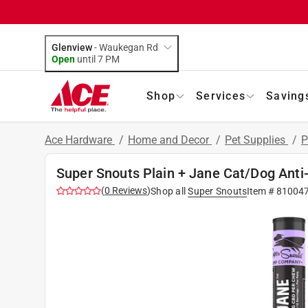
Glenview
-
Waukegan Rd
Open
until
7 PM
Shop
Services
Saving
Ace Hardware
/
Home and Decor
/
Pet Supplies
/
P
Super Snouts Plain + Jane Cat/Dog Anti
(
0
Reviews
)
Shop all
Super Snouts
Item #
81004