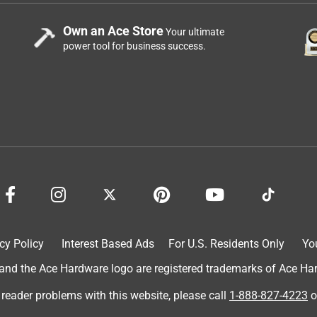
Own an Ace Store
Your ultimate
power tool for business success.
cy Policy
Interest Based Ads
For U.S. Residents Only
Yo
d the Ace Hardware logo are registered trademarks of Ace Hardw
 reader problems with this website, please call
1-888-827-4223
o