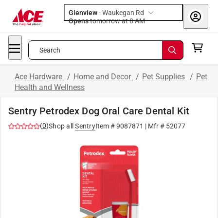
Glenview
-
Waukegan Rd
Opens
tomorrow at 8 AM
Search
Ace Hardware
/
Home and Decor
/
Pet Supplies
/
Pet
Health and Wellness
Sentry Petrodex Dog Oral Care Dental Kit
(
0
)
Shop all
Sentry
Item #
9087871
| Mfr #
52077