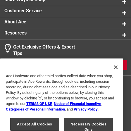
Customer Service
About Ace
Resources
Get Exclusive Offers & Expert
Tips
JOIN
Ace Hardware and other third parties collect data when you shop,
participate in Ace Rewards, through cookies, including session
recording, during chat sessions and as described in our Privacy
Policy. By selecting any of the options below, by closing this
window by clicking "x", or by continuing to browse, you accept and
agree to our
TERMS OF USE
,
Notice of Financial Incentive
,
Categories of Personal Information
, and
Privacy Policy
.
Terms of Use
Privacy Policy
Interest Based Ads
For U.S. Residents Only
Your Privacy Choices
Accept All Cookies
Necessary Cookies
Only
© 2024 Ace Hardware. Ace Hardware and the Ace Hardware logo are