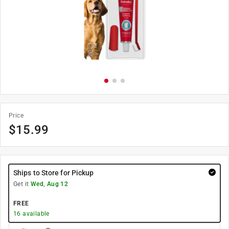
Price
$
15.99
Ships to Store for Pickup
Get it
Wed, Aug 12
FREE
16
available