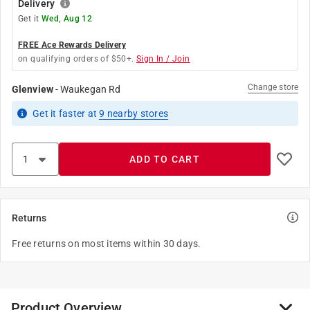
Delivery
Get it
Wed, Aug 12
FREE Ace Rewards Delivery
on qualifying orders of $50+.
Sign In / Join
Change store
Glenview
-
Waukegan Rd
Get it
faster
at
9
nearby stores
ADD TO CART
Returns
Free returns on most items within 30 days.
Product Overview