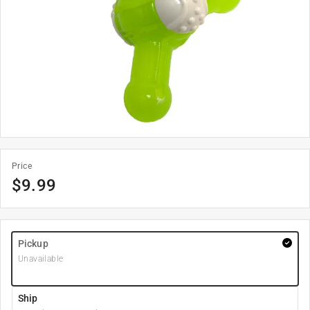
Price
$
9.99
Pickup
Unavailable
Ship