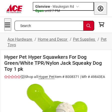
Glenview
-
Waukegan Rd
Open
until
7 PM
Search
Ace Hardware
/
Home and Decor
/
Pet Supplies
/
Pet
Toys
Hyper Pet Hyper Squawkers For Dog
Green/White TPR/Nylon Jack Squeaky Dog
Toy 1 pk
(
0
)
Shop all
Hyper Pet
Item #
8008371
| Mfr #
49843EA