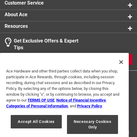
Customer Service
About Ace
Resources
Get Exclusive Offers & Expert
Tips
JOIN
Ace Hardware and other third parties collect data when you shop,
participate in Ace Rewards, through cookies, including session
recording, during chat sessions and as described in our Privacy
Policy. By selecting any of the options below, by closing this
window by clicking "x", or by continuing to browse, you accept and
agree to our
TERMS OF USE
,
Notice of Financial Incentive
,
Categories of Personal Information
, and
Privacy Policy
.
Terms of Use
Privacy Policy
Interest Based Ads
For U.S. Residents Only
Your Privacy Choices
Accept All Cookies
Necessary Cookies
Only
© 2024 Ace Hardware. Ace Hardware and the Ace Hardware logo are
registered trademarks of Ace Hardware Corporation. All rights reserved.