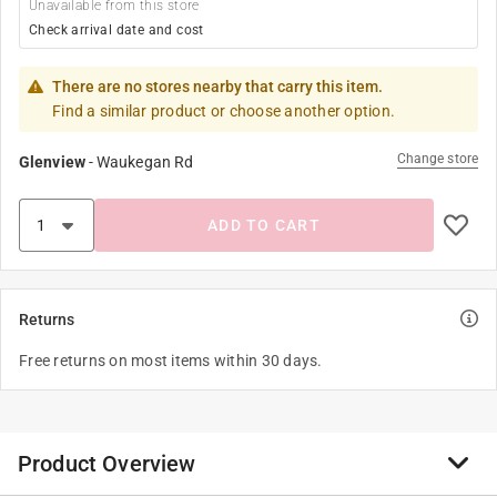
Unavailable from this store
Check arrival date and cost
There are no stores nearby that carry this item.
Find a similar product or choose another option.
Change store
Glenview
-
Waukegan Rd
ADD TO CART
Returns
Free returns on most items within 30 days.
Product Overview