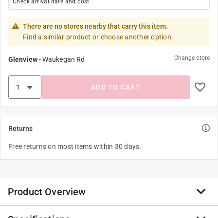
Check arrival date and cost
There are no stores nearby that carry this item.
Find a similar product or choose another option.
Change store
Glenview
-
Waukegan Rd
ADD TO CART
Returns
Free returns on most items within 30 days.
Product Overview