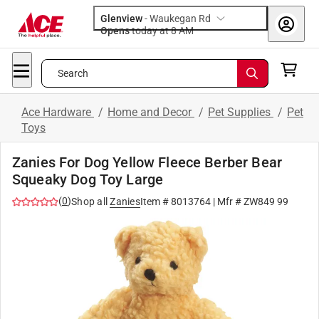
Glenview
-
Waukegan Rd
Opens
today at 8 AM
Search
Ace Hardware
/
Home and Decor
/
Pet Supplies
/
Pet
Toys
Zanies For Dog Yellow Fleece Berber Bear
Squeaky Dog Toy Large
(
0
)
Shop all
Zanies
Item #
8013764
| Mfr #
ZW849 99