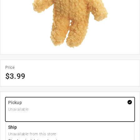
Price
$
3.99
Pickup
Unavailable
Ship
Unavailable from this store