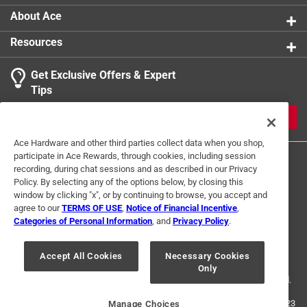
About Ace
Resources
Get Exclusive Offers & Expert
Tips
JOIN
Ace Hardware and other third parties collect data when you shop,
participate in Ace Rewards, through cookies, including session
recording, during chat sessions and as described in our Privacy
Policy. By selecting any of the options below, by closing this
window by clicking "x", or by continuing to browse, you accept and
agree to our
TERMS OF USE
,
Notice of Financial Incentive
,
Categories of Personal Information
, and
Privacy Policy
.
Terms of Use
Privacy Policy
Interest Based Ads
For U.S. Residents Only
Your Privacy Choices
Accept All Cookies
Necessary Cookies
Only
© 2024 Ace Hardware. Ace Hardware and the Ace Hardware logo are
registered trademarks of Ace Hardware Corporation. All rights reserved.
For screen reader problems with this website, please call
1-888-827-4223
Manage Choices