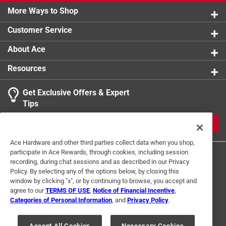
Machine washable material for extended usage and
More Ways to Shop
Click here to see the
Warranty
for this product.
extra play time
Customer Service
Vendor Internet Sales Policy : Sale of this product
on third-party online marketplaces eg. Amazon, eBay,
About Ace
Walmart, etc. is prohibited.
Resources
Click here to see the
Warranty
for this product.
Get Exclusive Offers & Expert
Tips
JOIN
Ace Hardware and other third parties collect data when you shop,
participate in Ace Rewards, through cookies, including session
recording, during chat sessions and as described in our Privacy
Policy. By selecting any of the options below, by closing this
window by clicking "x", or by continuing to browse, you accept and
agree to our
TERMS OF USE
,
Notice of Financial Incentive
,
Categories of Personal Information
, and
Privacy Policy
.
Terms of Use
Privacy Policy
Interest Based Ads
For U.S. Residents Only
Your Privacy Choices
Accept All Cookies
Necessary Cookies