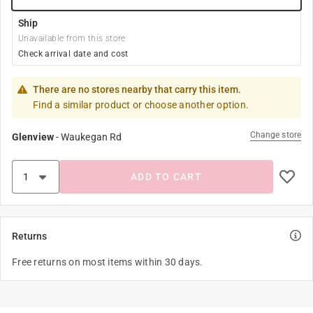
Ship
Unavailable from this store
Check arrival date and cost
There are no stores nearby that carry this item.
Find a similar product or choose another option.
Change store
Glenview
-
Waukegan Rd
ADD TO CART
Returns
Free returns on most items within 30 days.