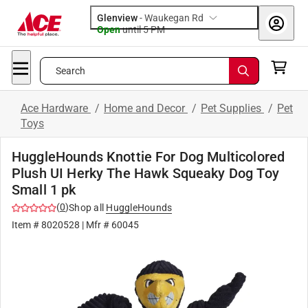
Glenview
-
Waukegan Rd
Open
until
5 PM
Search
Ace Hardware
/
Home and Decor
/
Pet Supplies
/
Pet
Toys
HuggleHounds Knottie For Dog Multicolored
Plush UI Herky The Hawk Squeaky Dog Toy
Small 1 pk
(
0
)
Shop all
HuggleHounds
Item #
8020528
| Mfr #
60045