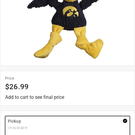
Price
$
26.99
Add to cart to see final price
Pickup
Unavailable