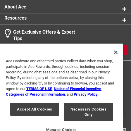
About Ace
Resources
Get Exclusive Offers & Expert
Tips
JOIN
Ace Hardware and other third parties collect data when you shop,
participate in Ace Rewards, through cookies, including session
recording, during chat sessions and as described in our Privacy
Policy. By selecting any of the options below, by closing this
window by clicking "x", or by continuing to browse, you accept and
agree to our
TERMS OF USE
,
Notice of Financial Incentive
,
Categories of Personal Information
, and
Privacy Policy
.
Terms of Use
Privacy Policy
Interest Based Ads
For U.S. Residents Only
Your Privacy Choices
Accept All Cookies
Necessary Cookies
Only
© 2024 Ace Hardware. Ace Hardware and the Ace Hardware logo are
registered trademarks of Ace Hardware Corporation. All rights reserved.
For screen reader problems with this website, please call
1-888-827-4223
Manage Choices