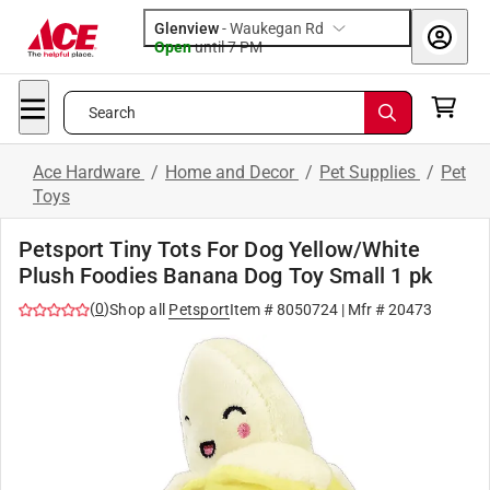
Glenview
-
Waukegan Rd
Open
until
7 PM
Search
Ace Hardware
/
Home and Decor
/
Pet Supplies
/
Pet
Toys
Petsport Tiny Tots For Dog Yellow/White
Plush Foodies Banana Dog Toy Small 1 pk
(
0
)
Shop all
Petsport
Item #
8050724
| Mfr #
20473