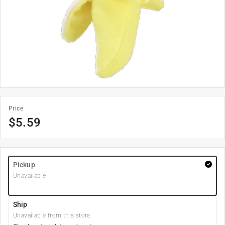
Price
$
5.59
Pickup
Unavailable
Ship
Unavailable from this store