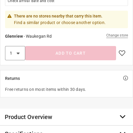
Check arrival date and cost
There are no stores nearby that carry this item.
Find a similar product or choose another option.
Change store
Glenview
-
Waukegan Rd
ADD TO CART
Returns
Free returns on most items within 30 days.
Product Overview