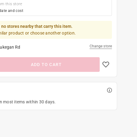
om this store
date and cost
 no stores nearby that carry this item.
milar product or choose another option.
Change store
ukegan Rd
ADD TO CART
on most items within 30 days.