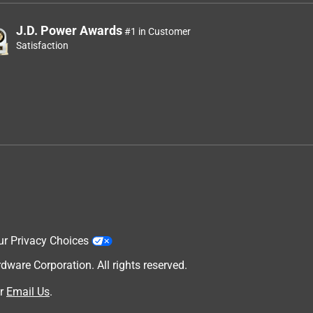
J.D. Power Awards
#1 in Customer
Satisfaction
ur Privacy Choices
are Corporation. All rights reserved.
r
Email Us
.