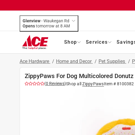
Glenview
-
Waukegan Rd
Opens
tomorrow at 8 AM
Shop
Services
Saving
Ace Hardware
/
Home and Decor
/
Pet Supplies
/
P
ZippyPaws For Dog Multicolored Donutz 
(
0
Reviews
)
Shop all
ZippyPaws
Item #
8100382