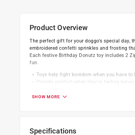
Product Overview
The perfect gift for your doggo's special day, 
embroidered confetti sprinkles and frosting tha
Each festive Birthday Donutz toy includes 2 Z
fun.
Toys help fight boredom when you have to 
Provide comfort when they're feeling nervo
Designed for small and medium-sized dogs
SHOW MORE
Specifications