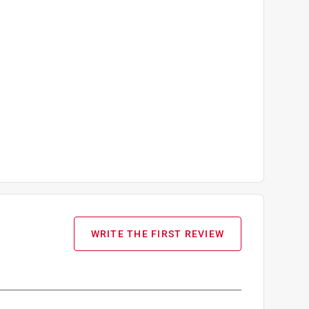
WRITE THE FIRST REVIEW