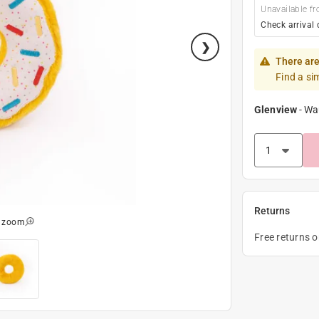
Unavailable fr
Check arrival 
There are
Find a si
Glenview
-
Wa
Returns
o zoom
Free returns 