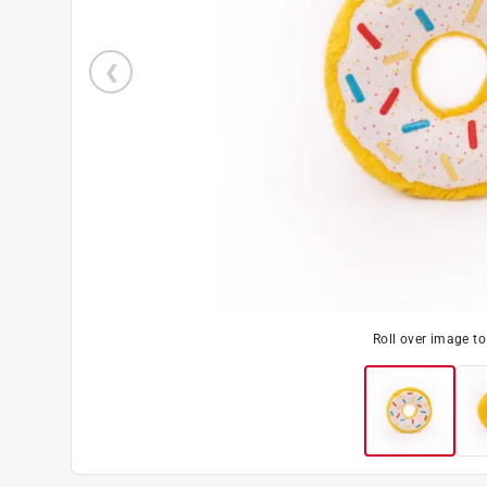
Roll over image t