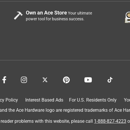
Own an Ace Store
Your ultimate
power tool for business success.
cy Policy
Interest Based Ads
For U.S. Residents Only
Yo
d the Ace Hardware logo are registered trademarks of Ace Hardw
 reader problems with this website, please call
1-888-827-4223
o