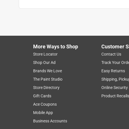
More Ways to Shop
Customer S
Store Locator
Contact Us
Shop Our Ad
Track Your Ord
Brands We Love
Easy Returns
The Paint Studio
Shipping, Picku
Store Directory
Online Security
Gift Cards
Product Recall
Ace Coupons
Mobile App
Business Accounts