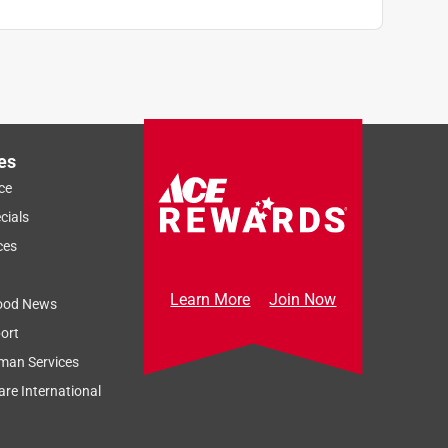
es
ce
cials
ces
Learn More
Join Now
ood News
ort
man Services
re International