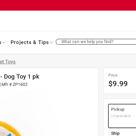
What can we help you find?
s
Projects & Tips
et Toys
- Dog Toy 1 pk
Price
$
9.99
| Mfr #
ZP1602
Pickup
Unavailable
Ship