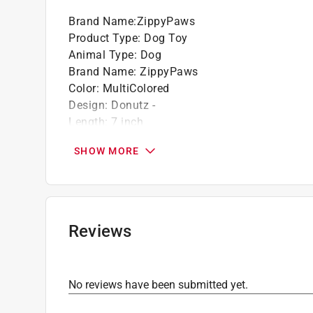
Brand Name
:
ZippyPaws
Product Type
:
Dog Toy
Animal Type
:
Dog
Brand Name
:
ZippyPaws
Color
:
MultiColored
Design
:
Donutz -
Length
:
7 inch
Number in Package
:
1 pack
SHOW MORE
Click here to see the
Safety Data Sheets
for th
Reviews
No reviews have been submitted yet.