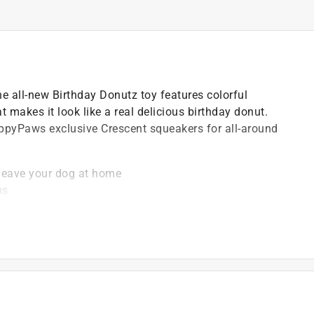
the all-new Birthday Donutz toy features colorful
t makes it look like a real delicious birthday donut.
ippyPaws exclusive Crescent squeakers for all-around
leave your dog at home
us