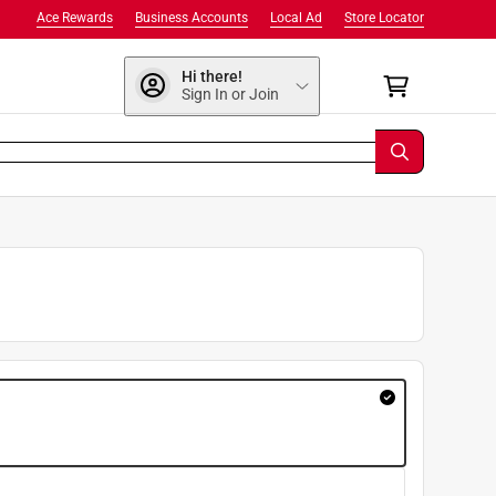
Ace Rewards
Business Accounts
Local Ad
Store Locator
Hi there!
Sign In or Join