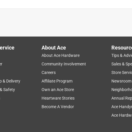
ervice
About Ace
Resourc
About Ace Hardware
Tips & Advi
er
Community Involvement
Sales & Spe
Careers
Store Servi
p & Delivery
Affiliate Program
Newsroom
 & Safety
Own an Ace Store
Neighborh
s
Heartware Stories
Annual Rep
Become A Vendor
Ace Handy
Ace Hardwa