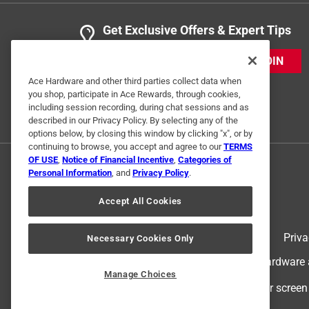
Get Exclusive Offers & Expert Tips
JOIN
Ace Hardware and other third parties collect data when
you shop, participate in Ace Rewards, through cookies,
including session recording, during chat sessions and as
described in our Privacy Policy. By selecting any of the
options below, by closing this window by clicking "x", or by
continuing to browse, you accept and agree to our
TERMS
OF USE
,
Notice of Financial Incentive
,
Categories of
Personal Information
, and
Privacy Policy
.
Accept All Cookies
Terms of Use
Priva
Necessary Cookies Only
© 2024 Ace Hardware. Ace Hardware an
Manage Choices
For screen