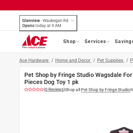
Glenview
-
Waukegan Rd
Opens
today at 9 AM
Shop
Services
Saving
Ace Hardware
/
Home and Decor
/
Pet Supplies
/
P
Pet Shop by Fringe Studio Wagsdale For 
Pieces Dog Toy 1 pk
(
0
Reviews
)
Shop all
Pet Shop by Fringe Studio
I