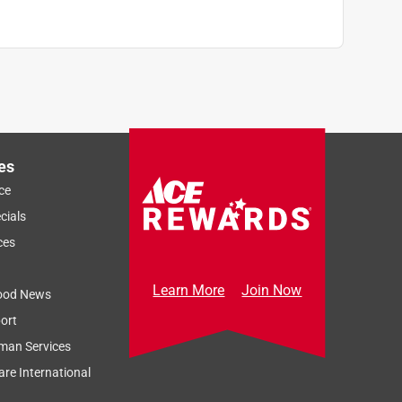
es
ce
cials
ces
Learn More
Join Now
ood News
ort
man Services
re International