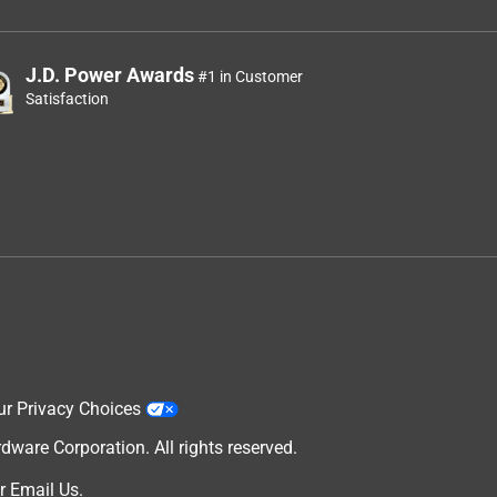
J.D. Power Awards
#1 in Customer
Satisfaction
ur Privacy Choices
are Corporation. All rights reserved.
r
Email Us
.