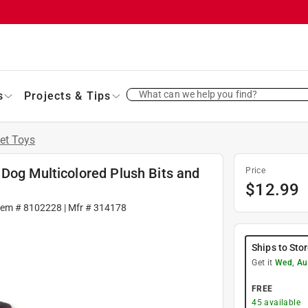
What can we help you find?
s
Projects & Tips
et Toys
Dog Multicolored Plush Bits and
Price
$
12.99
tem #
8102228
| Mfr #
314178
Ships to Sto
Get it
Wed, Au
FREE
45
available