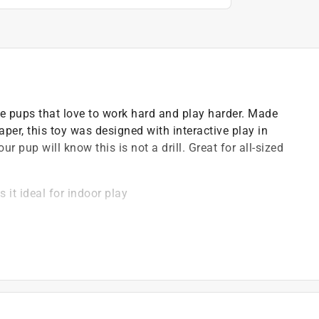
e pups that love to work hard and play harder. Made
per, this toy was designed with interactive play in
ur pup will know this is not a drill. Great for all-sized
.
 it ideal for indoor play
 more