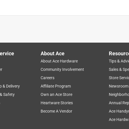
ervice
About Ace
Resourc
About Ace Hardware
Tips & Advi
er
Community Involvement
Sales & Spe
Careers
Store Servi
p & Delivery
Affiliate Program
Newsroom
 & Safety
Own an Ace Store
Neighborh
s
Heartware Stories
Annual Rep
Become A Vendor
Ace Handy
Ace Hardwa