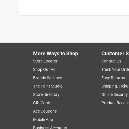
More Ways to Shop
Customer S
Store Locator
Contact Us
Shop Our Ad
Track Your Ord
Brands We Love
Easy Returns
The Paint Studio
Shipping, Picku
Store Directory
Online Security
Gift Cards
Product Recall
Ace Coupons
Mobile App
Business Accounts