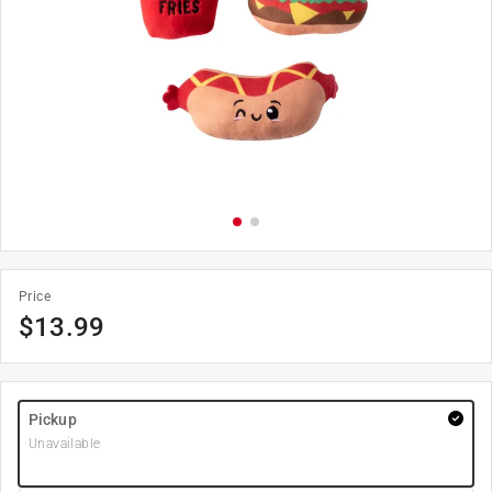
Price
$
13.99
Pickup
Unavailable