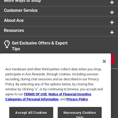
More Ways to Shop
Customer Service
About Ace
Resources
Get Exclusive Offers & Expert
Tips
JOIN
Ace Hardware and other third parties collect data when you shop,
participate in Ace Rewards, through cookies, including session
recording, during chat sessions and as described in our Privacy
Policy. By selecting any of the options below, by closing this
window by clicking "x", or by continuing to browse, you accept and
agree to our
TERMS OF USE
,
Notice of Financial Incentive
,
Categories of Personal Information
, and
Privacy Policy
.
Terms of Use
Privacy Policy
Interest Based Ads
For U.S. Residents Only
Your Privacy Choices
Accept All Cookies
Necessary Cookies
Only
© 2024 Ace Hardware. Ace Hardware and the Ace Hardware logo are