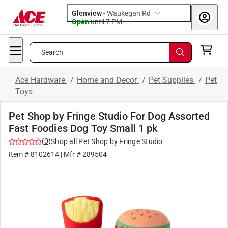
Glenview
-
Waukegan Rd
Open
until
7 PM
Search
Ace Hardware
/
Home and Decor
/
Pet Supplies
/
Pet
Toys
Pet Shop by Fringe Studio For Dog Assorted
Fast Foodies Dog Toy Small 1 pk
(
0
)
Shop all
Pet Shop by Fringe Studio
Item #
8102614
| Mfr #
289504