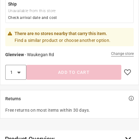
Ship
Unavailable from this store
Check arrival date and cost
There are no stores nearby that carry this item.
Find a similar product or choose another option.
Change store
Glenview
-
Waukegan Rd
ADD TO CART
Returns
Free returns on most items within 30 days.