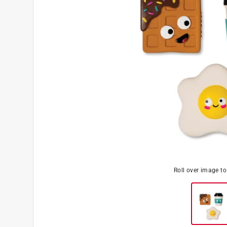
Roll over image t