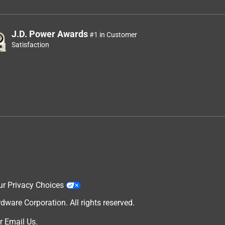
J.D. Power Awards
#1 in Customer
Satisfaction
ur Privacy Choices
are Corporation. All rights reserved.
r
Email Us
.