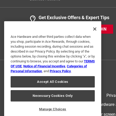
Get Exclusive Offers & Expert Tips
JOIN
Ace Hardware and other third parties collect data when
you shop, participate in Ace Rewards, through cookies,
including session recording, during chat sessions and as
described in our Privacy Policy. By selecting any of the
options below, by closing this window by clicking "x", or by
continuing to browse, you accept and agree to our
TERMS
OF USE
,
Notice of Financial Incentive
,
Categories of
Personal Information
, and
Privacy Policy
.
Accept All Cookies
Terms of Use
Priva
Necessary Cookies Only
© 2024 Ace Hardware. Ace Hardware an
Manage Choices
For screen