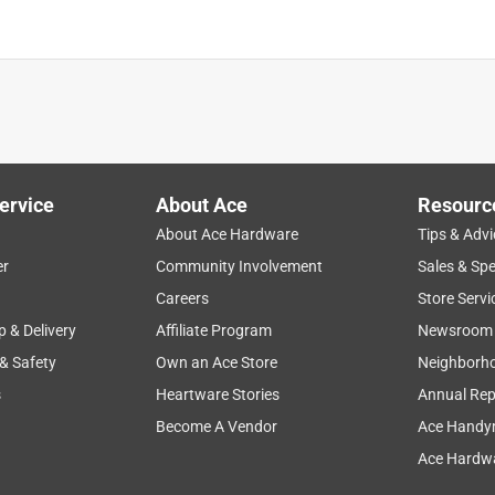
ervice
About Ace
Resourc
About Ace Hardware
Tips & Advi
er
Community Involvement
Sales & Spe
Careers
Store Servi
p & Delivery
Affiliate Program
Newsroom
 & Safety
Own an Ace Store
Neighborh
s
Heartware Stories
Annual Rep
Become A Vendor
Ace Handy
Ace Hardwa