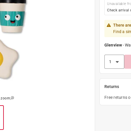
Unavailable fr
Check arrival 
There are
Find a si
Glenview
-
Wa
Returns
Free returns 
o zoom