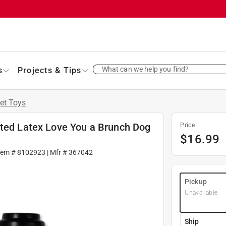
What can we help you find?
s
Projects & Tips
et Toys
rted Latex Love You a Brunch Dog
Price
$
16.99
tem #
8102923
| Mfr #
367042
Pickup
Unavailable
Ship