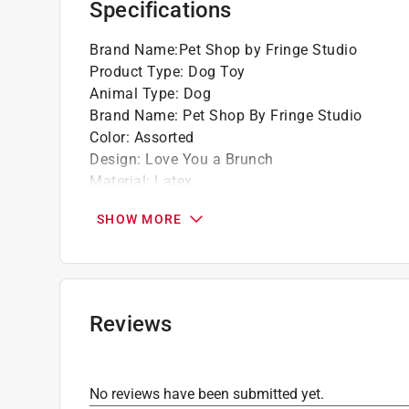
Specifications
Brand Name
:
Pet Shop by Fringe Studio
Product Type
:
Dog Toy
Animal Type
:
Dog
Brand Name
:
Pet Shop By Fringe Studio
Color
:
Assorted
Design
:
Love You a Brunch
Material
:
Latex
Number in Package
:
1 pack
SHOW MORE
Click here to see the
Safety Data Sheets
for th
Reviews
No reviews have been submitted yet.