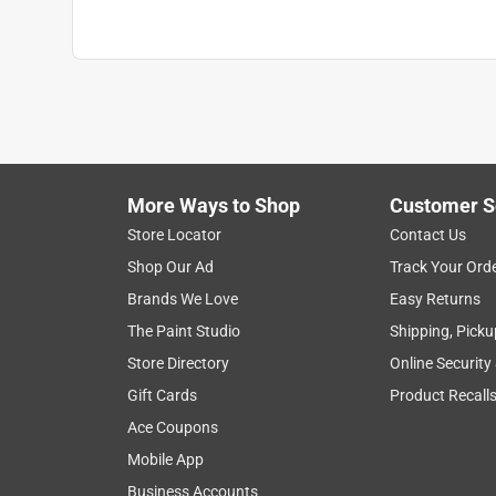
More Ways to Shop
Customer S
Store Locator
Contact Us
Shop Our Ad
Track Your Ord
Brands We Love
Easy Returns
The Paint Studio
Shipping, Picku
Store Directory
Online Security
Gift Cards
Product Recall
Ace Coupons
Mobile App
Business Accounts