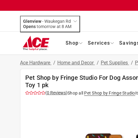
Glenview
-
Waukegan Rd
Opens
tomorrow at 8 AM
Shop
Services
Saving
Ace Hardware
/
Home and Decor
/
Pet Supplies
/
P
Pet Shop by Fringe Studio For Dog Asso
Toy 1 pk
(
0
Reviews
)
Shop all
Pet Shop by Fringe Studio
I