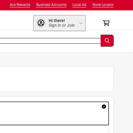
Ace Rewards
Business Accounts
Local Ad
Store Locator
Hi there!
Sign In or Join