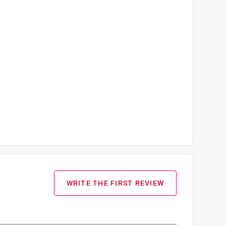
WRITE THE FIRST REVIEW