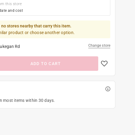
om this store
date and cost
 no stores nearby that carry this item.
milar product or choose another option.
Change store
ukegan Rd
ADD TO CART
on most items within 30 days.