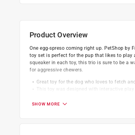
Product Overview
One egg-spreso coming right up. PetShop by Fr
toy set is perfect for the pup that likes to pla
squeaker in each toy, this trio is sure to be a 
for aggressive chewers.
Great toy for the dog who loves to fetch a
This toy was designed with interactive play
The squeaker inside will easily kickstart pl
Perfect for small sized dogs
SHOW MORE