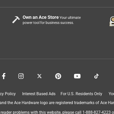
Own an Ace Store
Your ultimate
power tool for business success.
cy Policy
Interest Based Ads
For U.S. Residents Only
Yo
d the Ace Hardware logo are registered trademarks of Ace Hardw
 reader problems with this website, please call
1-888-827-4223
o