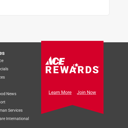
es
ce
cials
ces
Learn More
Join Now
ood News
ort
man Services
re International