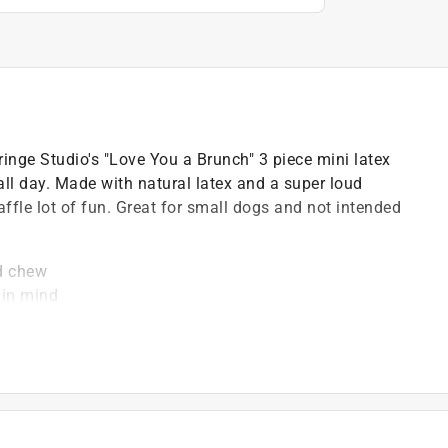
inge Studio's "Love You a Brunch" 3 piece mini latex
y all day. Made with natural latex and a super loud
waffle lot of fun. Great for small dogs and not intended
nd chew
 in mind
aytime