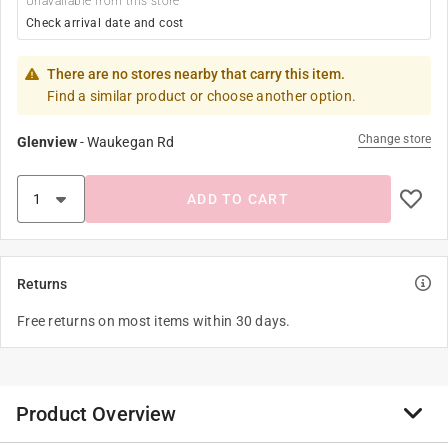
Unavailable from this store
Check arrival date and cost
There are no stores nearby that carry this item.
Find a similar product or choose another option.
Change store
Glenview
-
Waukegan Rd
ADD TO CART
Returns
Free returns on most items within 30 days.
Product Overview