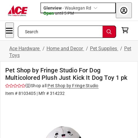
Glenview
-
Waukegan Rd
Open
until
5 PM
Search
Ace Hardware
/
Home and Decor
/
Pet Supplies
/
Pet
Toys
Pet Shop by Fringe Studio For Dog
Multicolored Plush Just Kick It Dog Toy 1 pk
(
0
)
Shop all
Pet Shop by Fringe Studio
Item #
8103405
| Mfr #
314232