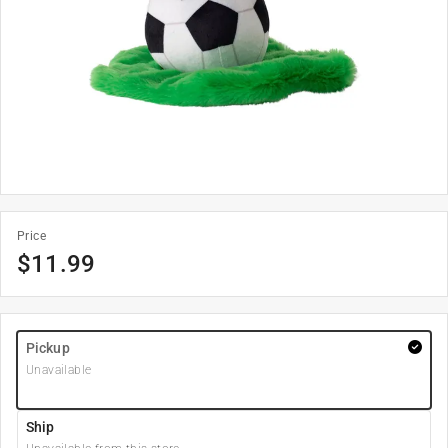
Price
$
11.99
Pickup
Unavailable
Ship