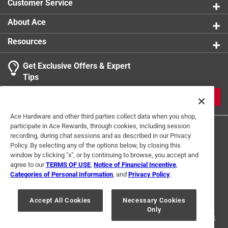
Customer Service
About Ace
Resources
Get Exclusive Offers & Expert
Tips
JOIN
Ace Hardware and other third parties collect data when you shop,
participate in Ace Rewards, through cookies, including session
recording, during chat sessions and as described in our Privacy
Policy. By selecting any of the options below, by closing this
window by clicking "x", or by continuing to browse, you accept and
agree to our
TERMS OF USE
,
Notice of Financial Incentive
,
Categories of Personal Information
, and
Privacy Policy
.
Terms of Use
Privacy Policy
Interest Based Ads
For U.S. Residents Only
Your Privacy Choices
Accept All Cookies
Necessary Cookies
Only
© 2024 Ace Hardware. Ace Hardware and the Ace Hardware logo are
registered trademarks of Ace Hardware Corporation. All rights reserved.