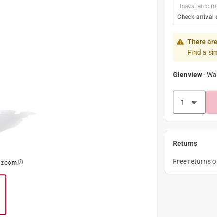
Unavailable fr
Check arrival 
There are
Find a si
Glenview
-
Wa
Returns
Free returns 
o zoom