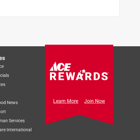
es
ce
cials
ces
Learn More
Join Now
ood News
ort
man Services
re International