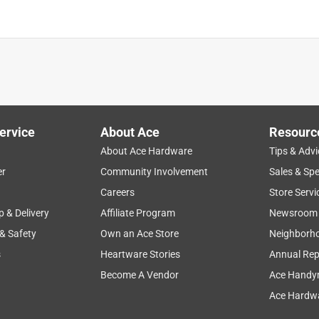
ervice
About Ace
Resourc
About Ace Hardware
Tips & Advi
er
Community Involvement
Sales & Spe
Careers
Store Servi
p & Delivery
Affiliate Program
Newsroom
 & Safety
Own an Ace Store
Neighborh
s
Heartware Stories
Annual Rep
Become A Vendor
Ace Handy
Ace Hardwa