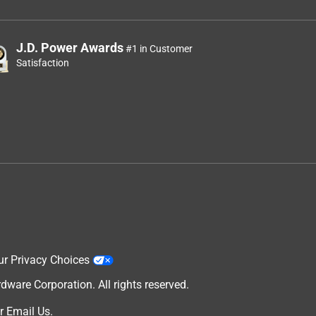
J.D. Power Awards
#1 in Customer
Satisfaction
ur Privacy Choices
are Corporation. All rights reserved.
r
Email Us
.