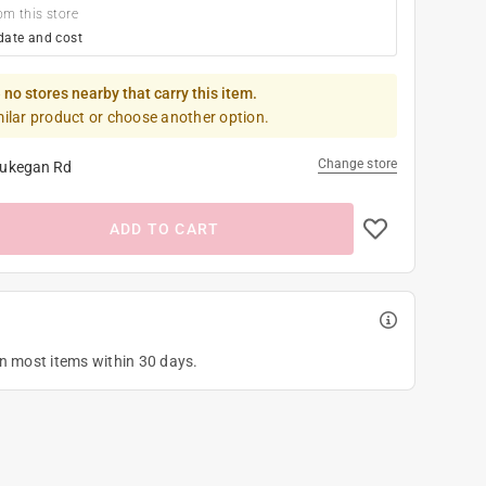
om this store
date and cost
 no stores nearby that carry this item.
milar product or choose another option.
Change store
ukegan Rd
ADD TO CART
on most items within 30 days.