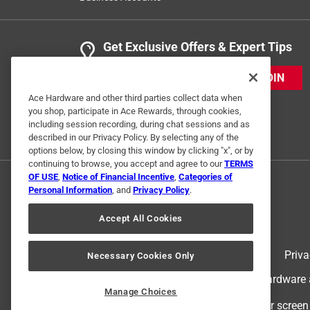
Get Exclusive Offers & Expert Tips
JOIN
Ace Hardware and other third parties collect data when
you shop, participate in Ace Rewards, through cookies,
including session recording, during chat sessions and as
described in our Privacy Policy. By selecting any of the
options below, by closing this window by clicking "x", or by
continuing to browse, you accept and agree to our
TERMS
OF USE
,
Notice of Financial Incentive
,
Categories of
Personal Information
, and
Privacy Policy
.
Accept All Cookies
Terms of Use
Priva
Necessary Cookies Only
© 2024 Ace Hardware. Ace Hardware an
Manage Choices
For screen