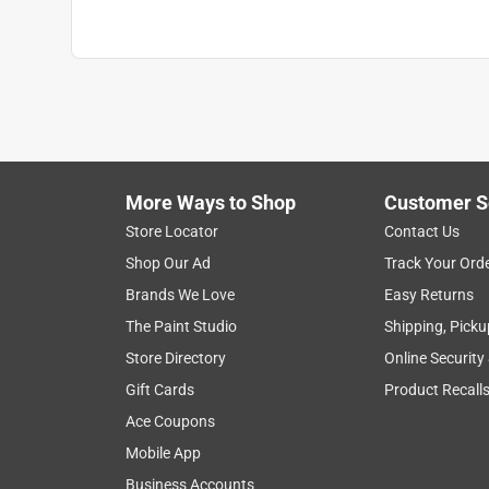
More Ways to Shop
Customer S
Store Locator
Contact Us
Shop Our Ad
Track Your Ord
Brands We Love
Easy Returns
The Paint Studio
Shipping, Picku
Store Directory
Online Security
Gift Cards
Product Recall
Ace Coupons
Mobile App
Business Accounts