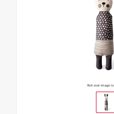
Roll over image t