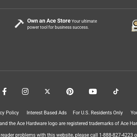
Own an Ace Store
Your ultimate
power tool for business success.
cy Policy
Interest Based Ads
For U.S. Residents Only
Yo
d the Ace Hardware logo are registered trademarks of Ace Hardw
 reader problems with this website, please call
1-888-827-4223
o