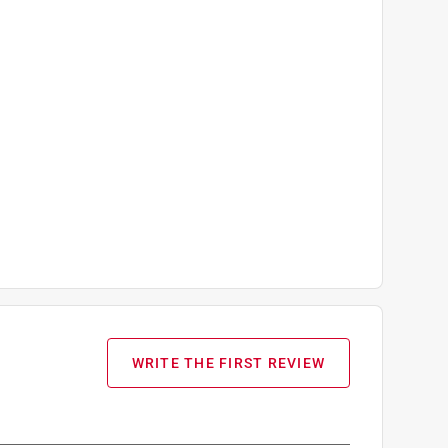
WRITE THE FIRST REVIEW