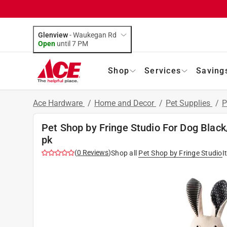
Glenview
-
Waukegan Rd
Open
until
7 PM
Shop
Services
Saving
Ace Hardware
/
Home and Decor
/
Pet Supplies
/
P
Pet Shop by Fringe Studio For Dog Black
pk
(
0
Reviews
)
Shop all
Pet Shop by Fringe Studio
I