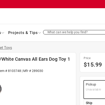
What can we help you find?
s
Projects & Tips
et Toys
/White Canvas All Ears Dog Toy 1
Price
$
15.99
tem #
8103748
| Mfr #
289030
Pickup
Unavailable
Ship