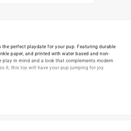
s the perfect playdate for your pup. Featuring durable
inkle paper, and printed with water based and non-
ive play in mind and a look that complements modern
s it, this toy will have your pup jumping for joy.