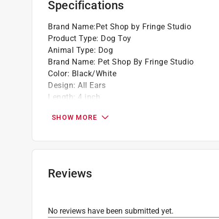
Specifications
Brand Name
:
Pet Shop by Fringe Studio
Product Type
:
Dog Toy
Animal Type
:
Dog
Brand Name
:
Pet Shop By Fringe Studio
Color
:
Black/White
Design
:
All Ears
Length
:
4 inch
Material
:
Canvas
SHOW MORE
Number in Package
:
1 pack
Click here to see the
Safety Data Sheets
for th
Reviews
No reviews have been submitted yet.