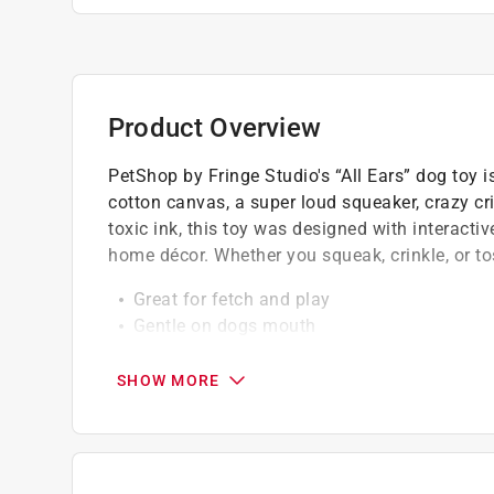
Product Overview
PetShop by Fringe Studio's “All Ears” dog toy i
cotton canvas, a super loud squeaker, crazy cr
toxic ink, this toy was designed with interact
home décor. Whether you squeak, crinkle, or tos
Great for fetch and play
Gentle on dogs mouth
Always keep your dog entertained
SHOW MORE