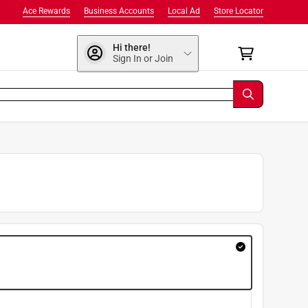
Ace Rewards
Business Accounts
Local Ad
Store Locator
Hi there!
Sign In or Join