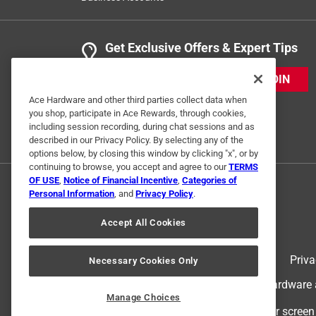
Get Exclusive Offers & Expert Tips
JOIN
Ace Hardware and other third parties collect data when
you shop, participate in Ace Rewards, through cookies,
including session recording, during chat sessions and as
described in our Privacy Policy. By selecting any of the
options below, by closing this window by clicking "x", or by
continuing to browse, you accept and agree to our
TERMS
OF USE
,
Notice of Financial Incentive
,
Categories of
Personal Information
, and
Privacy Policy
.
Accept All Cookies
Terms of Use
Priva
Necessary Cookies Only
© 2024 Ace Hardware. Ace Hardware an
Manage Choices
For screen