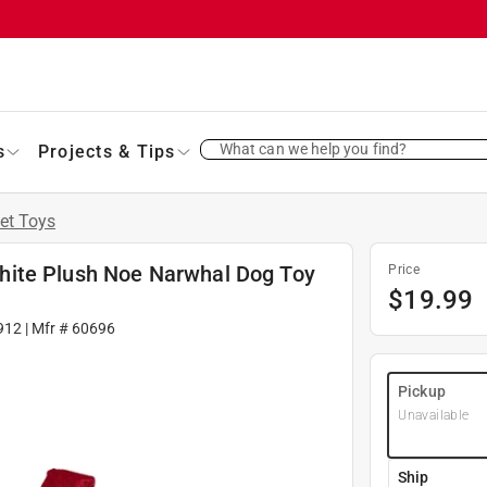
What can we help you find?
s
Projects & Tips
et Toys
hite Plush Noe Narwhal Dog Toy
Price
$
19.99
912
| Mfr #
60696
Pickup
Unavailable
Ship