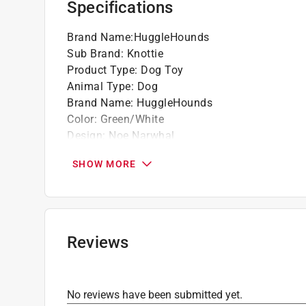
Specifications
high standards for safety and durability, pro
Brand Name
:
HuggleHounds
Sub Brand
:
Knottie
Product Type
:
Dog Toy
Animal Type
:
Dog
Brand Name
:
HuggleHounds
Color
:
Green/White
Design
:
Noe Narwhal
Material
:
Plush
SHOW MORE
Number in Package
:
1 pack
Size
:
Large Sizes
Sub Brand
:
Knottie
Click here to see the
Safety Data Sheets
for th
Reviews
No reviews have been submitted yet.