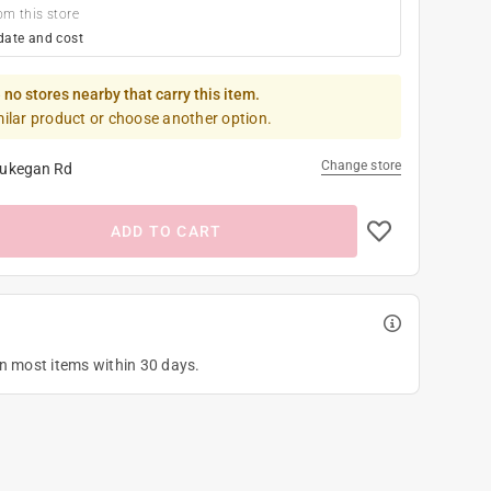
om this store
date and cost
 no stores nearby that carry this item.
milar product or choose another option.
Change store
ukegan Rd
ADD TO CART
on most items within 30 days.