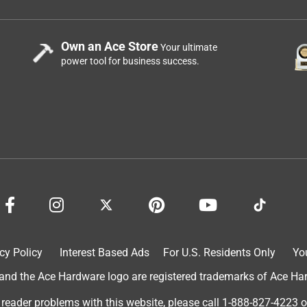
Own an Ace Store
Your ultimate
power tool for business success.
cy Policy
Interest Based Ads
For U.S. Residents Only
Yo
d the Ace Hardware logo are registered trademarks of Ace Hardw
 reader problems with this website, please call
1-888-827-4223
o