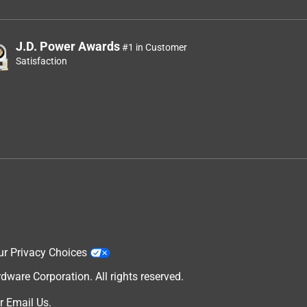
J.D. Power Awards
#1 in Customer
Satisfaction
ur Privacy Choices
are Corporation. All rights reserved.
r
Email Us
.