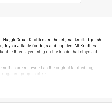
nd. HuggleGroup Knotties are the original knotted, plush
og toys available for dogs and puppies. All Knotties
rable three-layer lining on the inside that stays soft
 knotties are renowned as the original knotted dog
r dogs and puppies alike
o be the most plush dog toys available, ensuring they
fut technology, a two-layer lining that enhances
y exterior, ideal for comforting dogs during play and
 commitment to quality, ensuring each knottie meets