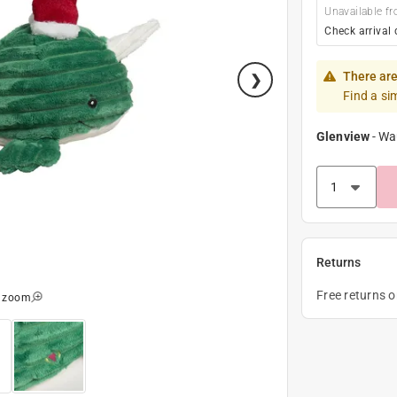
Unavailable fr
Check arrival 
There are
Find a si
Glenview
-
Wa
Returns
Free returns 
o zoom