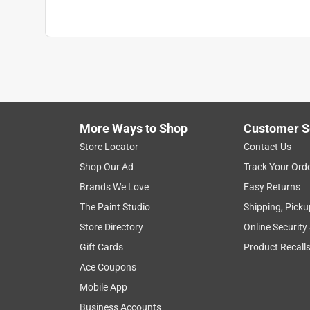
More Ways to Shop
Customer S
Store Locator
Contact Us
Shop Our Ad
Track Your Ord
Brands We Love
Easy Returns
The Paint Studio
Shipping, Picku
Store Directory
Online Security
Gift Cards
Product Recall
Ace Coupons
Mobile App
Business Accounts