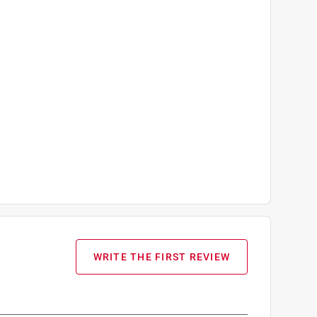
WRITE THE FIRST REVIEW