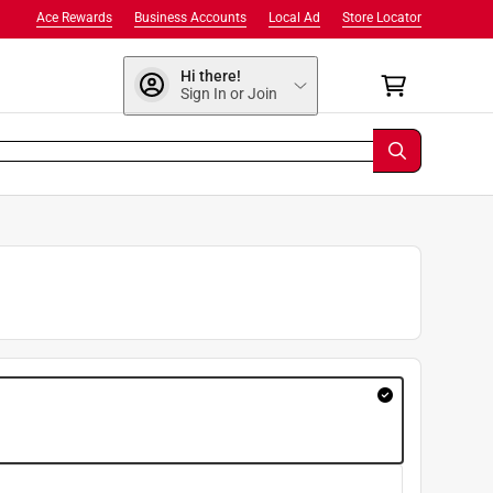
Ace Rewards
Business Accounts
Local Ad
Store Locator
Hi there!
Sign In or Join