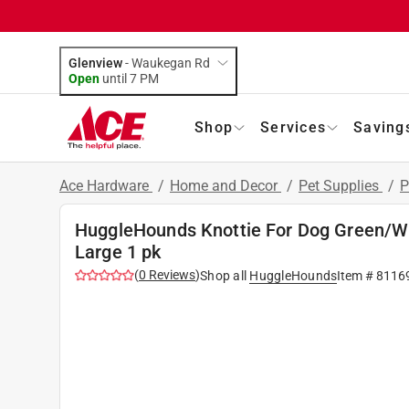
Glenview
-
Waukegan Rd
Open
until
7 PM
Shop
Services
Saving
Ace Hardware
/
Home and Decor
/
Pet Supplies
/
P
HuggleHounds Knottie For Dog Green/W
Large 1 pk
(
0
Reviews
)
Shop all
HuggleHounds
Item #
8116