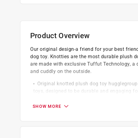
Product Overview
Our original design-a friend for your best frie
dog toy. Knotties are the most durable plush d
are made with exclusive Tuffut Technology, a du
and cuddly on the outside.
Original knotted plush dog toy hugglegroup
toys, designed to be durable and engaging fo
Durable construction knotties are crafted t
withstand extended play and rough handling
SHOW MORE
Tuffut technology each knottie features tuf
durability while maintaining a soft and cuddl
rest
Quality assurance backed by hugglegroup's