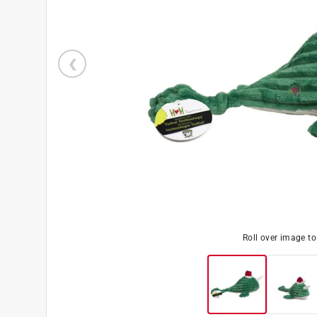
Roll over image t