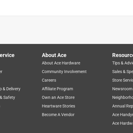
ervice
About Ace
Resourc
About Ace Hardware
Tips & Advi
er
Community Involvement
Sales & Spe
Careers
Store Servi
p & Delivery
Affiliate Program
Newsroom
 & Safety
Own an Ace Store
Neighborh
s
Heartware Stories
Annual Rep
Become A Vendor
Ace Handy
Ace Hardwa