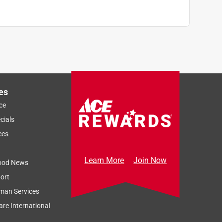
es
ce
cials
ces
Learn More
Join Now
ood News
ort
man Services
re International