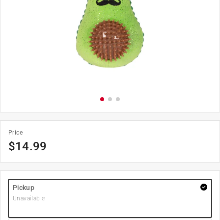
Price
$
14.99
Pickup
Unavailable