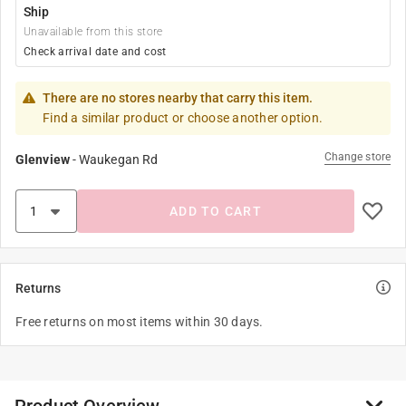
Ship
Unavailable from this store
Check arrival date and cost
There are no stores nearby that carry this item.
Find a similar product or choose another option.
Change store
Glenview
-
Waukegan Rd
ADD TO CART
Returns
Free returns on most items within 30 days.