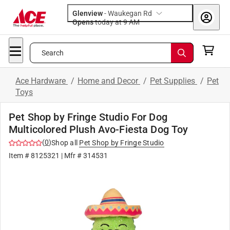
Glenview
-
Waukegan Rd
Opens
today at 9 AM
Search
Ace Hardware
/
Home and Decor
/
Pet Supplies
/
Pet
Toys
Pet Shop by Fringe Studio For Dog
Multicolored Plush Avo-Fiesta Dog Toy
(
0
)
Shop all
Pet Shop by Fringe Studio
Item #
8125321
| Mfr #
314531