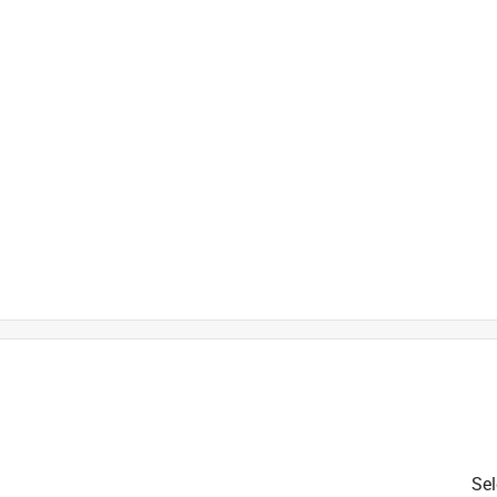
is product.
Sel