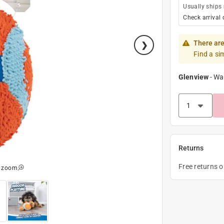
Usually ships
Check arrival 
There are
Find a si
Glenview
-
Wa
Returns
Free returns 
o zoom