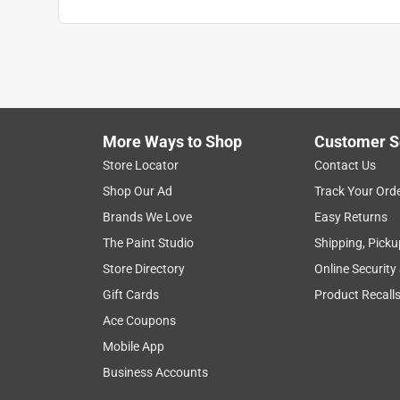
Search topics and reviews search region
1
to
3
1
–
3 of 4
Reviews
of
More Ways to Shop
Customer S
4
Reviews
Store Locator
Contact Us
.
Shop Our Ad
Track Your Ord
1 out of 5 stars.
Brands We Love
Easy Returns
Did not last three days…
The Paint Studio
Shipping, Picku
Jvercher
Store Directory
Online Security
a year ago
Gift Cards
Product Recall
We purchased the indoor fumbler for our six month
and the foam core was exposed. We have purchase
Ace Coupons
your products, but was surprised by the quality of 
Mobile App
the toy to purchase.
Business Accounts
No, I do not recommend this product.