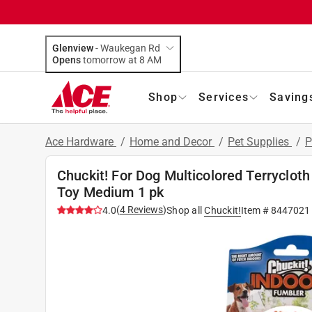
Glenview
-
Waukegan Rd
Opens
tomorrow at 8 AM
Shop
Services
Saving
Ace Hardware
/
Home and Decor
/
Pet Supplies
/
P
Chuckit! For Dog Multicolored Terrycloth
Toy Medium 1 pk
(
4
Reviews
)
4.0
Shop all
Chuckit!
Item #
8447021