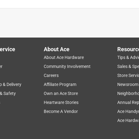
ervice
About Ace
Resourc
About Ace Hardware
Tips & Advi
er
Community Involvement
Sales & Spe
Careers
Store Servi
p & Delivery
Affiliate Program
Newsroom
 & Safety
Own an Ace Store
Neighborh
s
Heartware Stories
Annual Rep
 old ole English bulldog. By the third day the seams were split
d other chuck it products for previous dogs and have enjoyed
Become A Vendor
Ace Handy
this toy line. If your puppy/dog is a chewer, this might not be
Ace Hardwa