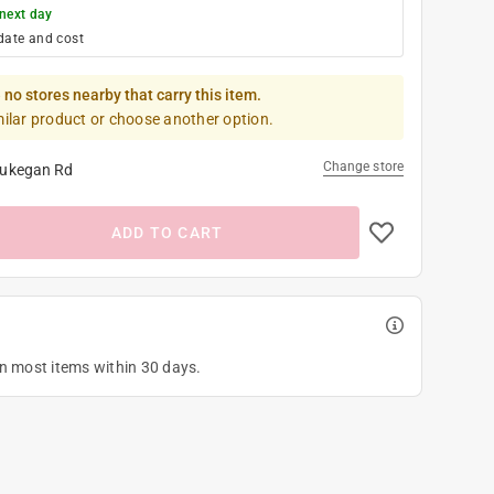
next day
date and cost
 no stores nearby that carry this item.
milar product or choose another option.
Change store
ukegan Rd
ADD TO CART
on most items within 30 days.