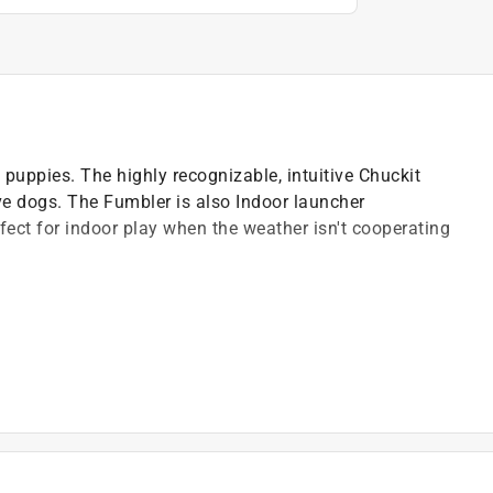
d puppies. The highly recognizable, intuitive Chuckit
ive dogs. The Fumbler is also Indoor launcher
ect for indoor play when the weather isn't cooperating