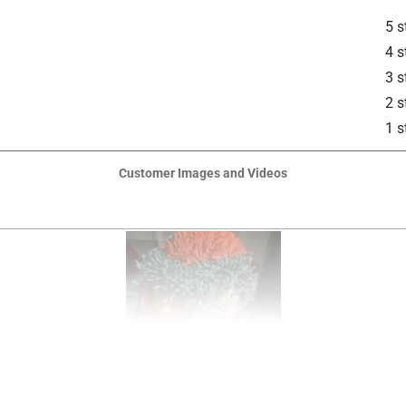
5 s
4 s
3 s
2 s
1 s
Customer Images and Videos