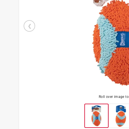
Roll over image t