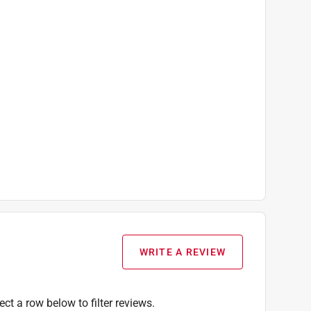
WRITE A REVIEW
ect a row below to filter reviews.