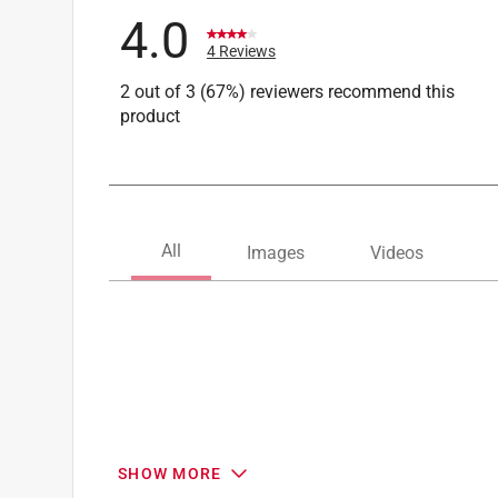
4.0
4 Reviews
2 out of 3 (67%) reviewers recommend this
product
SHOW MORE