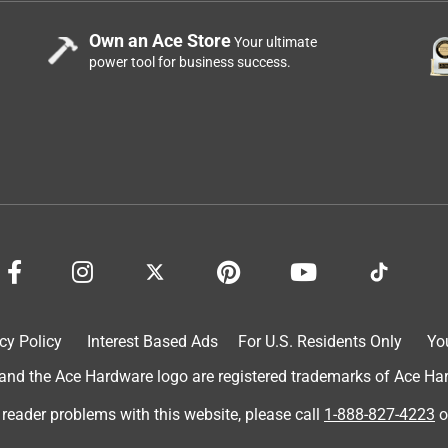
Own an Ace Store
Your ultimate
power tool for business success.
cy Policy
Interest Based Ads
For U.S. Residents Only
Yo
d the Ace Hardware logo are registered trademarks of Ace Hardw
e taught herself how to fetch with this ball she is so much fun no
 reader problems with this website, please call
1-888-827-4223
o
 football ty.