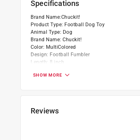
Specifications
Brand Name
:
Chuckit!
Product Type
:
Football Dog Toy
Animal Type
:
Dog
Brand Name
:
Chuckit!
Color
:
MultiColored
Design
:
Football Fumbler
Length
:
8 inch
Material
:
Terrycloth
SHOW MORE
Number in Package
:
1 pack
Size
:
Medium
Click here to see the
Safety Data Sheets
for th
Reviews