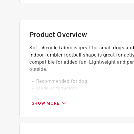
Product Overview
Soft chenille fabric is great for small dogs an
Indoor fumbler football shape is great for act
compatible for added fun. Lightweight and perf
outside.
Recommended for dog
Made of terrycloth
Football shaped indoor toy
Lightweight and perfect for indoor play
SHOW MORE