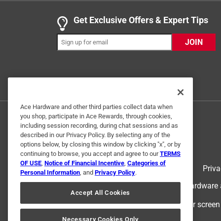
Get Exclusive Offers & Expert Tips
JOIN
Ace Hardware and other third parties collect data when
Originally posted on petmate.com
you shop, participate in Ace Rewards, through cookies,
including session recording, during chat sessions and as
described in our Privacy Policy. By selecting any of the
options below, by closing this window by clicking "x", or by
5 out of 5 stars.
continuing to browse, you accept and agree to our
TERMS
My nala love's
OF USE
,
Notice of Financial Incentive
,
Categories of
Terms of Use
Priva
Personal Information
, and
Privacy Policy
.
Christyp
© 2024 Ace Hardware. Ace Hardware an
6 years ago
Accept All Cookies
I threw the ball for Nala for the first time and sh
For screen
that she plays with us. we owe it all to the Chuck it
Necessary Cookies Only