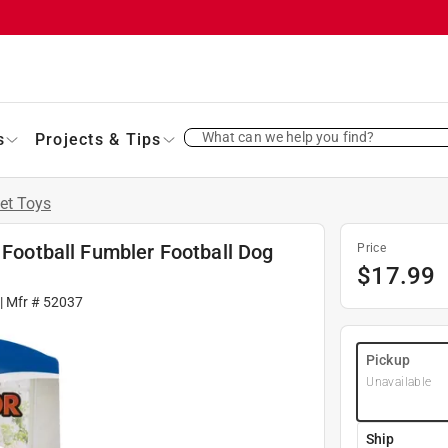
What can we help you find?
s
Projects & Tips
et Toys
 Football Fumbler Football Dog
Price
$
17.99
| Mfr #
52037
Pickup
Unavailable
Ship