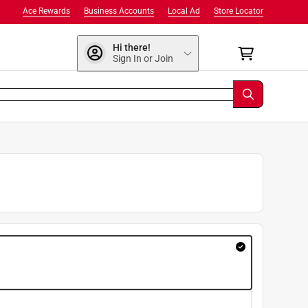
Ace Rewards
Business Accounts
Local Ad
Store Locator
Hi there!
Sign In or Join