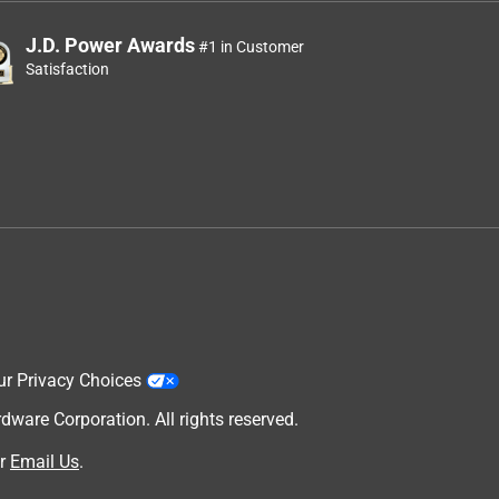
J.D. Power Awards
#1 in Customer
Satisfaction
ur Privacy Choices
are Corporation. All rights reserved.
w
r
Email Us
.