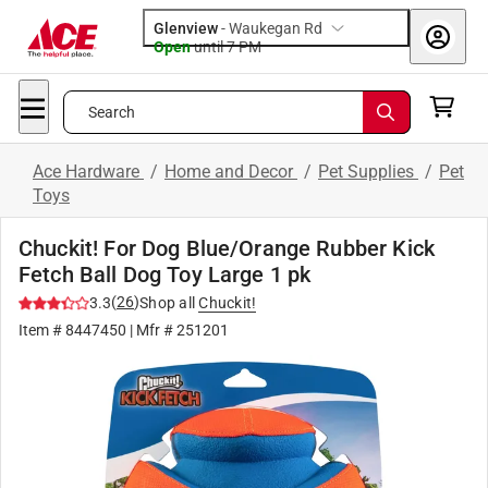
Glenview
-
Waukegan Rd
Open
until
7 PM
Search
Ace Hardware
/
Home and Decor
/
Pet Supplies
/
Pet
Toys
Chuckit! For Dog Blue/Orange Rubber Kick
Fetch Ball Dog Toy Large 1 pk
(
26
)
3.3
Shop all
Chuckit!
Item #
8447450
| Mfr #
251201