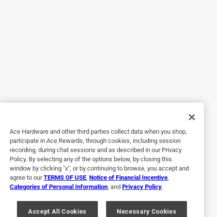
Our dog loves it BUT . . . . .
9 years ago
We bought this for our young Boxer. She loves to play with
it but in just a very short period, the seams ripped open. I
wish the seams were located in a less conspicuous spot.
She is only allowed to play with it under our supervision. I
have since tried to sew it up with no lasting success. The
seams being were they are are prime for being torn open. I
will not replace it once we throw it away for this reason. I
feel it's a design flaw.
Ace Hardware and other third parties collect data when you shop,
No, I do not recommend this product.
participate in Ace Rewards, through cookies, including session
recording, during chat sessions and as described in our Privacy
Policy. By selecting any of the options below, by closing this
window by clicking "x", or by continuing to browse, you accept and
agree to our
TERMS OF USE
,
Notice of Financial Incentive
,
Categories of Personal Information
, and
Privacy Policy
.
Accept All Cookies
Necessary Cookies