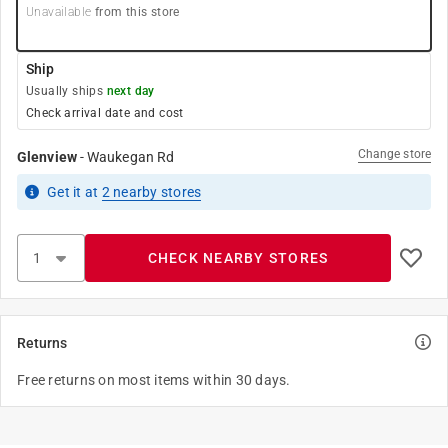
Unavailable
from this store
Ship
Usually ships
next day
Check arrival date and cost
Change store
Glenview
-
Waukegan Rd
Get it
at
2
nearby stores
CHECK NEARBY STORES
Returns
Free returns on most items within 30 days.