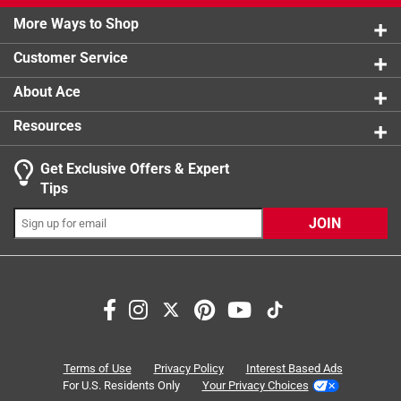
5 reviews 
More Ways to Shop
1 star
stars
5
5 reviews 
Customer Service
About Ace
Resources
Get Exclusive Offers & Expert
Search topics and reviews search region
Tips
for dogs
purchase
satisfaction
stitching
JOIN
strength
price
Sort by
Most Relevant
1
Terms of Use
Privacy Policy
Interest Based Ads
1
–
8 of 26
Reviews
to
For U.S. Residents Only
Your Privacy Choices