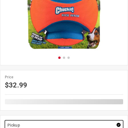
Price
$
32.99
Pickup