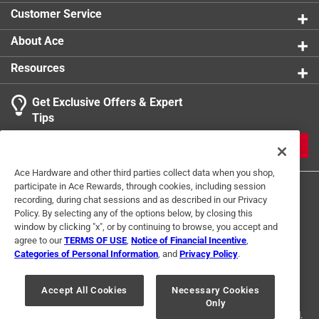
Customer Service
About Ace
Resources
Get Exclusive Offers & Expert
Tips
JOIN
Ace Hardware and other third parties collect data when you shop,
participate in Ace Rewards, through cookies, including session
recording, during chat sessions and as described in our Privacy
Policy. By selecting any of the options below, by closing this
window by clicking "x", or by continuing to browse, you accept and
agree to our
TERMS OF USE
,
Notice of Financial Incentive
,
Categories of Personal Information
, and
Privacy Policy
.
Terms of Use
Privacy Policy
Interest Based Ads
For U.S. Residents Only
Your Privacy Choices
Accept All Cookies
Necessary Cookies
Only
© 2024 Ace Hardware. Ace Hardware and the Ace Hardware logo are
registered trademarks of Ace Hardware Corporation. All rights reserved.