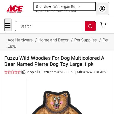
Glenview
-
Waukegan Rd
Opens
tomorrow at 8 AM
Search
Ace Hardware
/
Home and Decor
/
Pet Supplies
/
Pet
Toys
Fuzzu Wild Woodies For Dog Multicolored A
Bear Named Pierre Dog Toy Large 1 pk
(
0
)
Shop all
Fuzzu
Item #
9080358
| Mfr #
WWD-BEA39