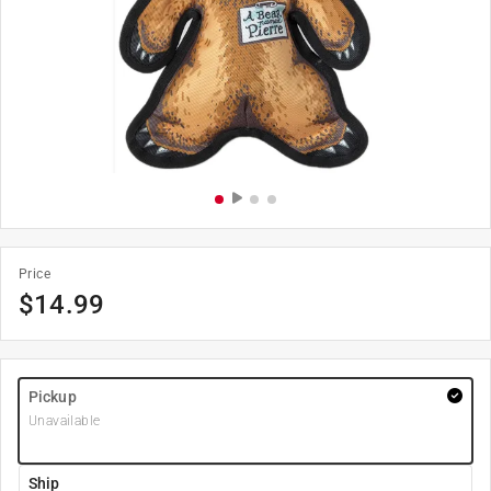
Price
$
14.99
Pickup
Unavailable
Ship