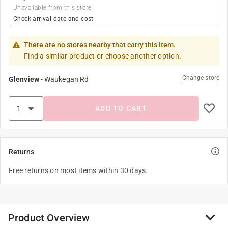
Unavailable from this store
Check arrival date and cost
There are no stores nearby that carry this item.
Find a similar product or choose another option.
Change store
Glenview
-
Waukegan Rd
ADD TO CART
Returns
Free returns on most items within 30 days.
Product Overview