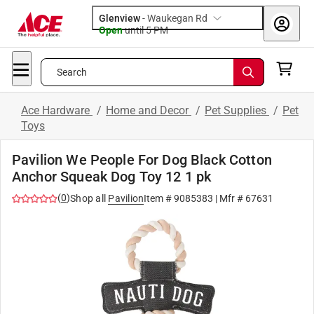
Glenview
-
Waukegan Rd
Open
until
5 PM
Search
Ace Hardware
/
Home and Decor
/
Pet Supplies
/
Pet
Toys
Pavilion We People For Dog Black Cotton
Anchor Squeak Dog Toy 12 1 pk
(
0
)
Shop all
Pavilion
Item #
9085383
| Mfr #
67631