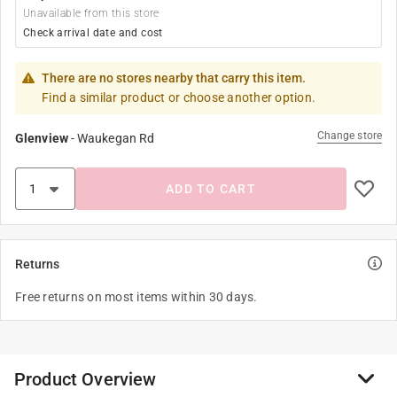
Unavailable from this store
Check arrival date and cost
There are no stores nearby that carry this item.
Find a similar product or choose another option.
Change store
Glenview
-
Waukegan Rd
ADD TO CART
Returns
Free returns on most items within 30 days.
Product Overview