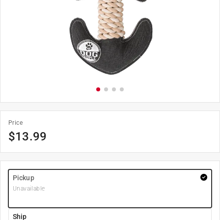
Price
$
13.99
Pickup
Unavailable
Ship