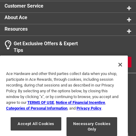
Contains small parts that may pose a choking
Customer Service
hazard.
Please remove the packaging before giving it to
About Ace
your pet
Resources
Get Exclusive Offers & Expert
Tips
JOIN
Ace Hardware and other third parties collect data when you shop,
participate in Ace Rewards, through cookies, including session
recording, during chat sessions and as described in our Privacy
Policy. By selecting any of the options below, by closing this
window by clicking "x", or by continuing to browse, you accept and
agree to our
TERMS OF USE
,
Notice of Financial Incentive
,
Categories of Personal Information
, and
Privacy Policy
.
Terms of Use
Privacy Policy
Interest Based Ads
For U.S. Residents Only
Your Privacy Choices
Accept All Cookies
Necessary Cookies
Only
© 2024 Ace Hardware. Ace Hardware and the Ace Hardware logo are
registered trademarks of Ace Hardware Corporation. All rights reserved.