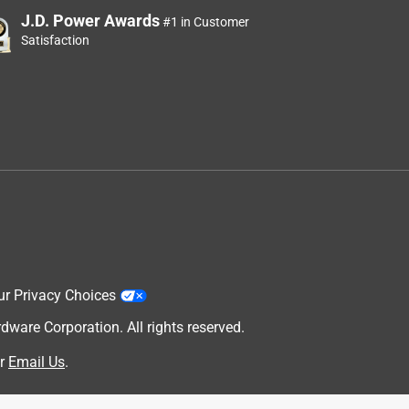
J.D. Power Awards
#1 in Customer
Satisfaction
ur Privacy Choices
are Corporation. All rights reserved.
r
Email Us
.