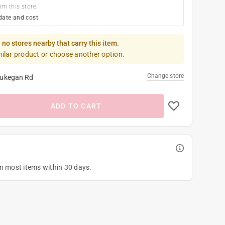
om this store
date and cost
 no stores nearby that carry this item.
milar product or choose another option.
Change store
ukegan Rd
ADD TO CART
on most items within 30 days.