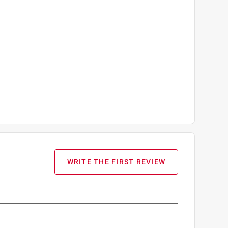
WRITE THE FIRST REVIEW