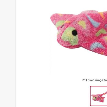
Roll over image t