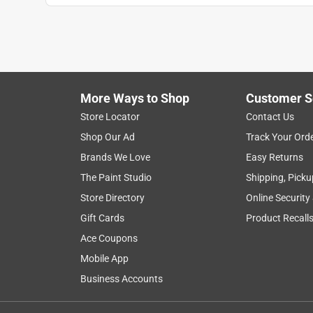
More Ways to Shop
Customer S
Store Locator
Contact Us
Shop Our Ad
Track Your Ord
Brands We Love
Easy Returns
The Paint Studio
Shipping, Picku
Store Directory
Online Security
Gift Cards
Product Recall
Ace Coupons
Mobile App
Business Accounts