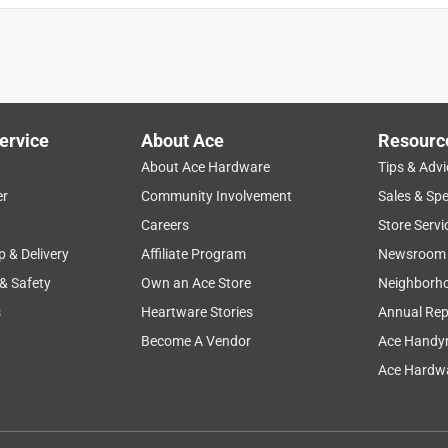
ervice
About Ace
Resourc
About Ace Hardware
Tips & Advi
er
Community Involvement
Sales & Spe
Careers
Store Servi
p & Delivery
Affiliate Program
Newsroom
 & Safety
Own an Ace Store
Neighborh
s
Heartware Stories
Annual Rep
Become A Vendor
Ace Handy
Ace Hardwa