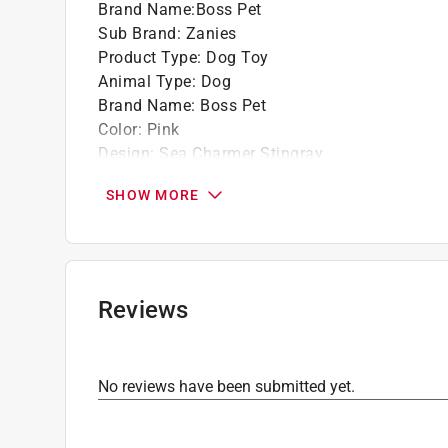
Brand Name
:
Boss Pet
Sub Brand
:
Zanies
Product Type
:
Dog Toy
Animal Type
:
Dog
Brand Name
:
Boss Pet
Color
:
Pink
Design
:
Sea Charmer Stingray
Length
:
11 inch
SHOW MORE
Material
:
Polyester
Number in Package
:
1 pack
Sub Brand
:
Zanies
Click here to see the
Safety Data Sheets
for th
Reviews
No reviews have been submitted yet.