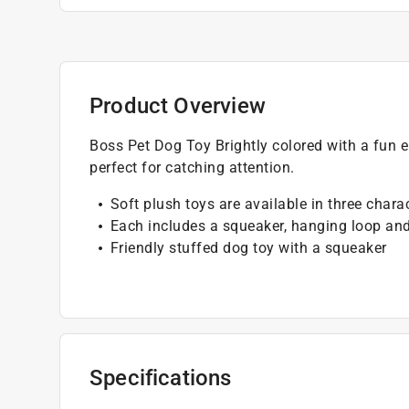
Product Overview
Boss Pet Dog Toy Brightly colored with a fun 
perfect for catching attention.
Soft plush toys are available in three chara
Each includes a squeaker, hanging loop an
Friendly stuffed dog toy with a squeaker
Specifications