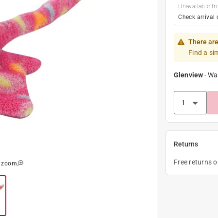
Unavailable fr
Check arrival 
There are
Find a si
Glenview
-
Wa
Returns
Free returns 
o zoom