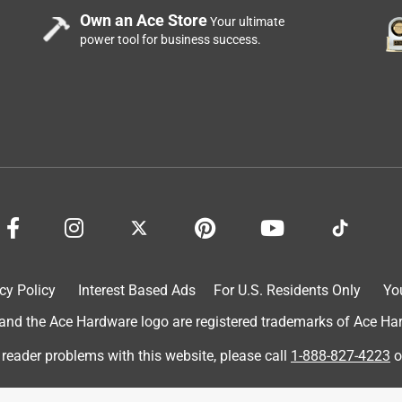
Own an Ace Store
Your ultimate
power tool for business success.
cy Policy
Interest Based Ads
For U.S. Residents Only
Yo
d the Ace Hardware logo are registered trademarks of Ace Hardw
 reader problems with this website, please call
1-888-827-4223
o