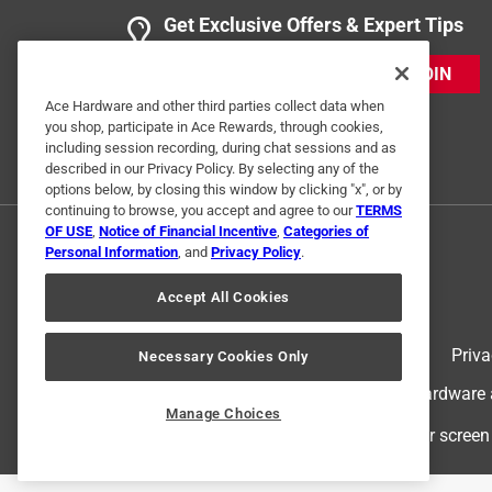
Get Exclusive Offers & Expert Tips
JOIN
Ace Hardware and other third parties collect data when
you shop, participate in Ace Rewards, through cookies,
including session recording, during chat sessions and as
described in our Privacy Policy. By selecting any of the
options below, by closing this window by clicking "x", or by
continuing to browse, you accept and agree to our
TERMS
OF USE
,
Notice of Financial Incentive
,
Categories of
Personal Information
, and
Privacy Policy
.
Accept All Cookies
Terms of Use
Priva
Necessary Cookies Only
© 2024 Ace Hardware. Ace Hardware an
Manage Choices
For screen