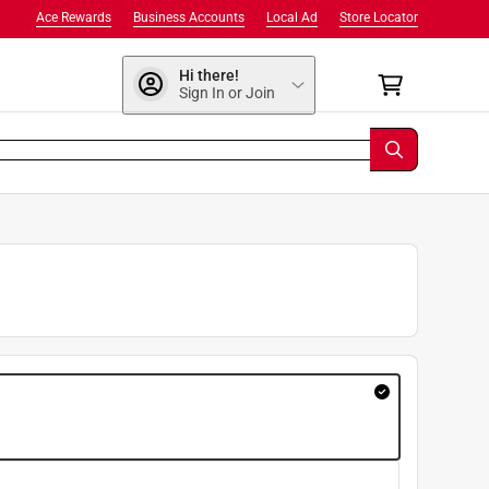
Ace Rewards
Business Accounts
Local Ad
Store Locator
Hi there!
Sign In or Join