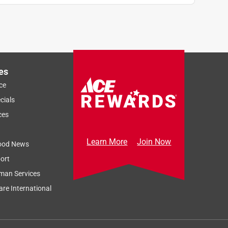
es
ce
cials
ces
Learn More
Join Now
ood News
ort
man Services
re International