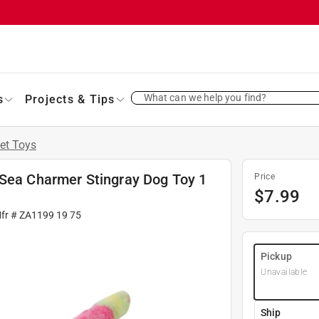
What can we help you find?
s
Projects & Tips
et Toys
 Sea Charmer Stingray Dog Toy 1
Price
$
7.99
Mfr #
ZA1199 19 75
Pickup
Unavailable
Ship