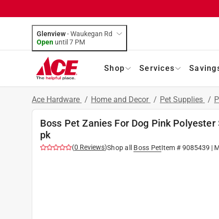
Glenview
-
Waukegan Rd
Open
until
7 PM
Shop
Services
Saving
Ace Hardware
/
Home and Decor
/
Pet Supplies
/
P
Boss Pet Zanies For Dog Pink Polyester
pk
(
0
Reviews
)
Shop all
Boss Pet
Item #
9085439
| 