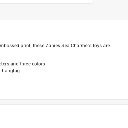
embossed print, these Zanies Sea Charmers toys are
cters and three colors
d hangtag