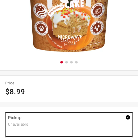
Price
$
8.99
Pickup
Unavailable