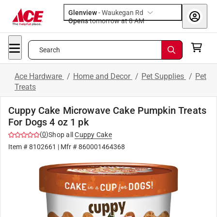
Glenview
-
Waukegan Rd
Opens
tomorrow at 8 AM
Search
Ace Hardware
/
Home and Decor
/
Pet Supplies
/
Pet
Treats
Cuppy Cake Microwave Cake Pumpkin Treats
For Dogs 4 oz 1 pk
(
0
)
Shop all
Cuppy Cake
Item #
8102661
| Mfr #
860001464368