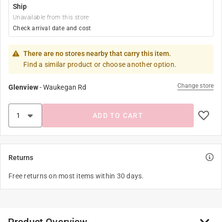
Ship
Unavailable from this store
Check arrival date and cost
There are no stores nearby that carry this item.
Find a similar product or choose another option.
Change store
Glenview
-
Waukegan Rd
ADD TO CART
Returns
Free returns on most items within 30 days.