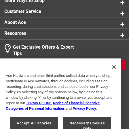
Easy to make treat for dogs
More Ways to Shop
product.
Customer Service
About Ace
Resources
Get Exclusive Offers & Expert
Tips
JOIN
Ace Hardware and other third parties collect data when you shop,
participate in Ace Rewards, through cookies, including session
recording, during chat sessions and as described in our Privacy
Policy. By selecting any of the options below, by closing this
window by clicking "x", or by continuing to browse, you accept and
agree to our
TERMS OF USE
,
Notice of Financial Incentive
,
Categories of Personal Information
, and
Privacy Policy
.
Terms of Use
Privacy Policy
Interest Based Ads
For U.S. Residents Only
Your Privacy Choices
Accept All Cookies
Necessary Cookies
Only
© 2024 Ace Hardware. Ace Hardware and the Ace Hardware logo are