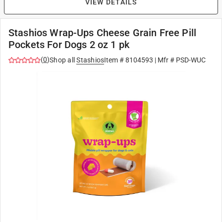
VIEW DETAILS
Stashios Wrap-Ups Cheese Grain Free Pill
Pockets For Dogs 2 oz 1 pk
(
0
)
Shop all
Stashios
Item #
8104593
| Mfr #
PSD-WUC