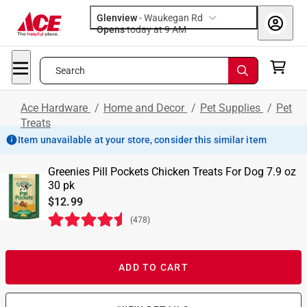
Glenview
-
Waukegan Rd
Opens
today at 9 AM
Search
Ace Hardware
/
Home and Decor
/
Pet Supplies
/
Pet
Treats
Item unavailable at your store, consider this similar item
Greenies Pill Pockets Chicken Treats For Dog 7.9 oz
30 pk
$12.99
(
478
)
ADD TO CART