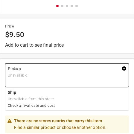
Price
$
9.50
Add to cart to see final price
Pickup
Unavailable
Ship
Unavailable from this store
Check arrival date and cost
There are no stores nearby that carry this item.
Find a similar product or choose another option.