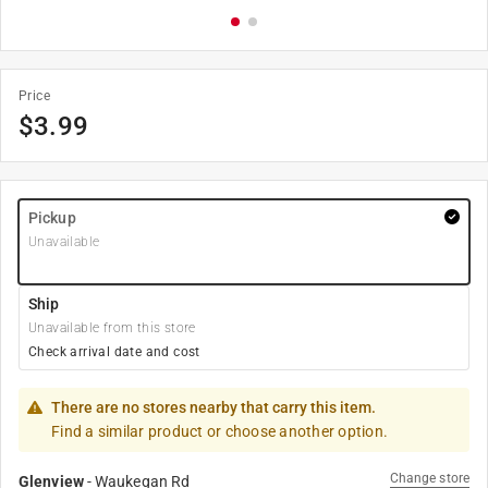
Price
$
3.99
Pickup
Unavailable
Ship
Unavailable from this store
Check arrival date and cost
There are no stores nearby that carry this item.
Find a similar product or choose another option.
Change store
Glenview
-
Waukegan Rd