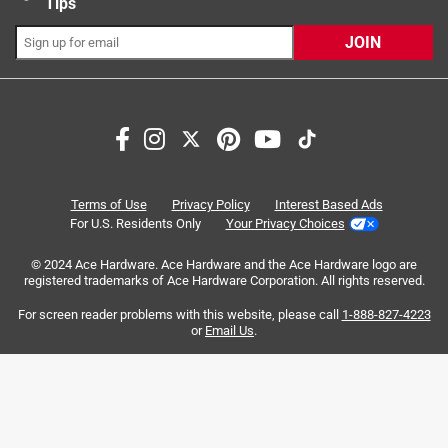
Tips
JOIN
Search topics and reviews search region
for dogs
satisfaction
size
small
purchase
enjoyment
Terms of Use
Privacy Policy
Interest Based Ads
For U.S. Residents Only
Your Privacy Choices
Sort by
Most Relevant
© 2024 Ace Hardware. Ace Hardware and the Ace Hardware logo are
registered trademarks of Ace Hardware Corporation. All rights reserved.
1
For screen reader problems with this website, please call
1-888-827-4223
1
–
8 of 371
Reviews
to
or
Email Us
.
8
of
5 out of 5 stars.
371
Busy Bone Mini, my dog's after dinner mint
Reviews
.