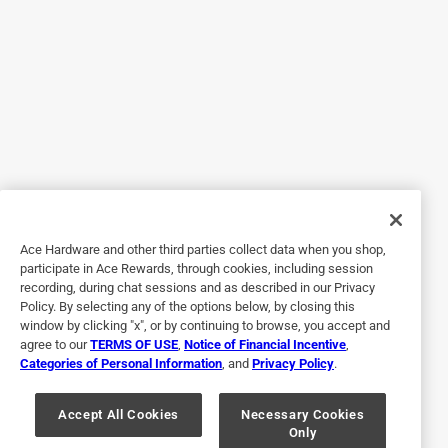
Originally posted on influenster.com
5 out of 5 stars.
Excited Dog
7 years ago
Our 5.5 pound chihuahua is 10 years old and likes to take
his time with this treats. When I gave him a Purina Busy
Bone Mini Long Lasting Treat he immediately started in on
Ace Hardware and other third parties collect data when you shop,
it. The outside chew is very sturdy so I think 1 treat will last
participate in Ace Rewards, through cookies, including session
him quite awhile. The inside seems very meaty. After
recording, during chat sessions and as described in our Privacy
watching him for about 10 minutes I could tell he still
Policy. By selecting any of the options below, by closing this
hasn’t reached the meat inside. I think this treat will be
window by clicking "x", or by continuing to browse, you accept and
agree to our
TERMS OF USE
,
Notice of Financial Incentive
,
money saving due to not having to purchase constantly. I
Categories of Personal Information
, and
Privacy Policy
.
will mention that Peanut only has 5 teeth left so that is a
major factor for how long 1 treat will last him.
Accept All Cookies
Necessary Cookies
Only
Yes, I recommend this product.