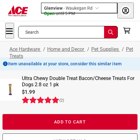
Glenview
-
Waukegan Rd
Open
until
5 PM
Search
Ace Hardware
/
Home and Decor
/
Pet Supplies
/
Pet
Treats
Item unavailable at your store, consider this similar item
Ultra Chewy Double Treat Bacon/Cheese Treats For
Dogs 2.8 oz 1 pk
$1.99
(
2
)
ADD TO CART