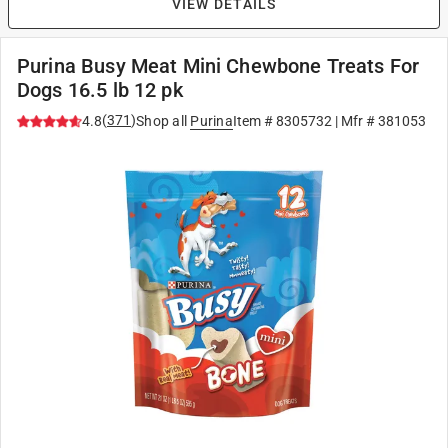
VIEW DETAILS
Purina Busy Meat Mini Chewbone Treats For
Dogs 16.5 lb 12 pk
(
371
)
4.8
Shop all
Purina
Item #
8305732
| Mfr #
381053