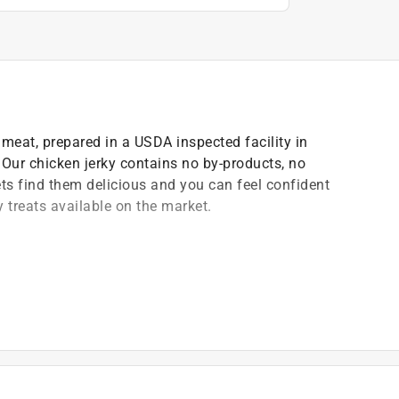
meat, prepared in a USDA inspected facility in
. Our chicken jerky contains no by-products, no
Pets find them delicious and you can feel confident
 treats available on the market.