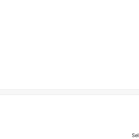
is product.
Sel