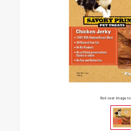
Roll over image t