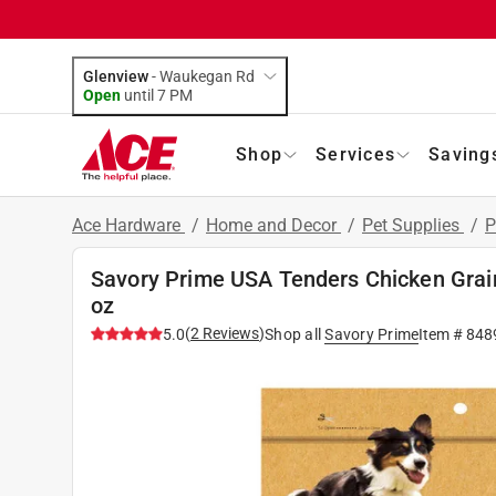
Glenview
-
Waukegan Rd
Open
until
7 PM
Shop
Services
Saving
Ace Hardware
/
Home and Decor
/
Pet Supplies
/
P
Savory Prime USA Tenders Chicken Grain
oz
(
2
Reviews
)
5.0
Shop all
Savory Prime
Item #
848