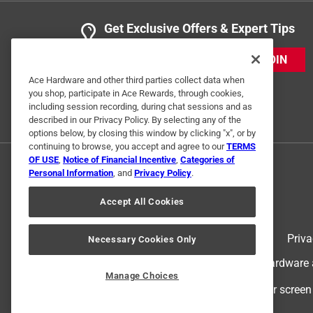
Get Exclusive Offers & Expert Tips
JOIN
Ace Hardware and other third parties collect data when
you shop, participate in Ace Rewards, through cookies,
including session recording, during chat sessions and as
described in our Privacy Policy. By selecting any of the
options below, by closing this window by clicking "x", or by
continuing to browse, you accept and agree to our
TERMS
OF USE
,
Notice of Financial Incentive
,
Categories of
Personal Information
, and
Privacy Policy
.
Accept All Cookies
Terms of Use
Priva
Necessary Cookies Only
© 2024 Ace Hardware. Ace Hardware an
Manage Choices
For screen