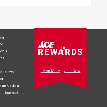
es
ce
cials
ces
Learn More
Join Now
ood News
ort
man Services
re International