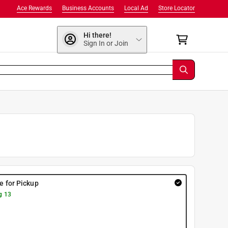
Ace Rewards
Business Accounts
Local Ad
Store Locator
Hi there!
Sign In or Join
re for Pickup
g 13