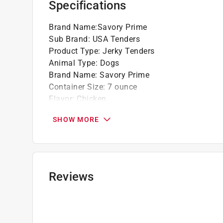
Specifications
Brand Name
:
Savory Prime
Sub Brand
:
USA Tenders
Product Type
:
Jerky Tenders
Animal Type
:
Dogs
Brand Name
:
Savory Prime
Container Size
:
7 ounce
Flavor
:
Chicken
Gluten Free
:
Yes
SHOW MORE
Recommended Dog Age
:
All Ages
Recommended Dog Size
:
All Size Dogs
Sub Brand
:
USA Tenders
Grain Free
:
Yes
Click here to see the
Safety Data Sheets
for th
Reviews