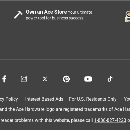
Own an Ace Store
Your ultimate
power tool for business success.
cy Policy
Interest Based Ads
For U.S. Residents Only
Yo
d the Ace Hardware logo are registered trademarks of Ace Hardw
 reader problems with this website, please call
1-888-827-4223
o