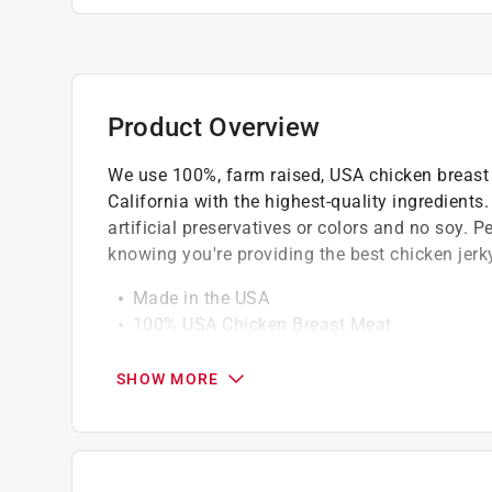
Product Overview
We use 100%, farm raised, USA chicken breast 
California with the highest-quality ingredients
artificial preservatives or colors and no soy. 
knowing you're providing the best chicken jerky
Made in the USA
100% USA Chicken Breast Meat
All Natural - Low in Fat
No By-Products
SHOW MORE
No artificial preservatives, flavors or colors
No Soy and Gluten Free
Chicken is the 1st Ingredient
High Protein