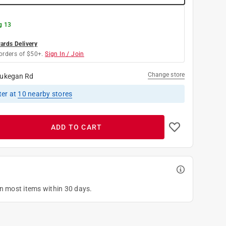
g 13
rds Delivery
orders of $50+.
Sign In / Join
Change store
ukegan Rd
ter
at
10
nearby stores
ADD TO CART
on most items within 30 days.