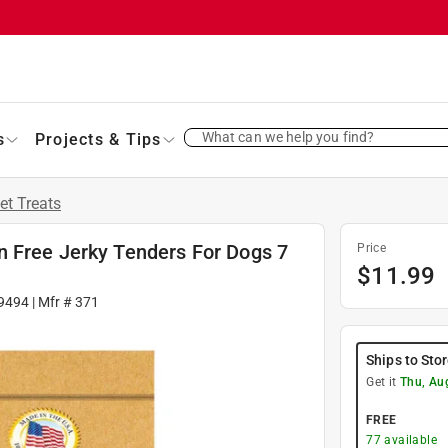
What can we help you find?
s
Projects & Tips
et Treats
 Free Jerky Tenders For Dogs 7
Price
$
11.99
9494
| Mfr #
371
Ships to Sto
Get it
Thu, Au
FREE
77
available