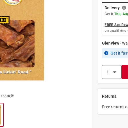
Delivery
Get it
Thu, Au
FREE Ace Rewa
on qualifying 
Glenview
-
Wa
Get it
fas
o zoom
Returns
Free returns 