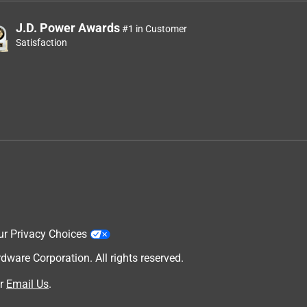
J.D. Power Awards
#1 in Customer
Satisfaction
ur Privacy Choices
are Corporation. All rights reserved.
r
Email Us
.