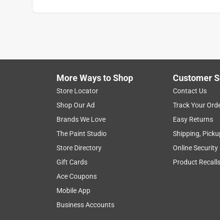
Anonymous
2 years ago
My pup loves these treats. Folding it in half and 
Helpful?
(
0
)
(
0
)
Report
More Ways to Shop
Customer S
Store Locator
Contact Us
5 out of 5 stars.
Shop Our Ad
Track Your Ord
Tasty
Brands We Love
Easy Returns
Anonymous
The Paint Studio
Shipping, Picku
a year ago
Store Directory
Online Security
I cannot attest to its tastiness but Tiberius and 
Gift Cards
Product Recall
Helpful?
(
0
)
(
0
)
Report
Ace Coupons
Mobile App
Business Accounts