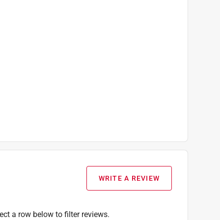
WRITE A REVIEW
ect a row below to filter reviews.