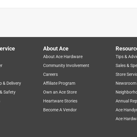
sticking it in a Kong keeps my pup occupied and is fun for him.
ervice
About Ace
Resourc
About Ace Hardware
Tips & Advi
er
Community Involvement
Sales & Spe
Careers
Store Servi
p & Delivery
Affiliate Program
Newsroom
 & Safety
Own an Ace Store
Neighborh
Trudy both seem to approve.
s
Heartware Stories
Annual Rep
Become A Vendor
Ace Handy
Ace Hardwa