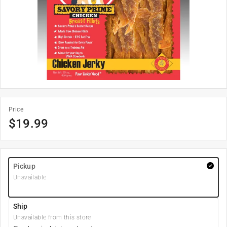
Price
$
19.99
Pickup
Unavailable
Ship
Unavailable from this store