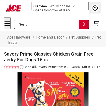
Glenview
-
Waukegan Rd
Opens
tomorrow at 8 AM
Search
Ace Hardware
/
Home and Decor
/
Pet Supplies
/
Pet
Treats
Savory Prime Classics Chicken Grain Free
Jerky For Dogs 16 oz
(
0
)
Shop all
Savory Prime
Item #
9084355
| Mfr #
30016