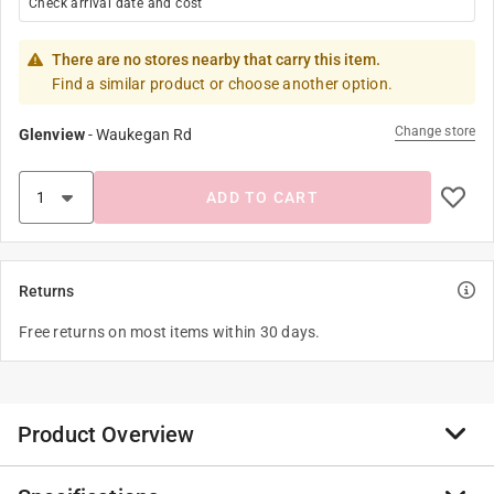
Check arrival date and cost
There are no stores nearby that carry this item.
Find a similar product or choose another option.
Change store
Glenview
-
Waukegan Rd
ADD TO CART
Returns
Free returns on most items within 30 days.
Product Overview