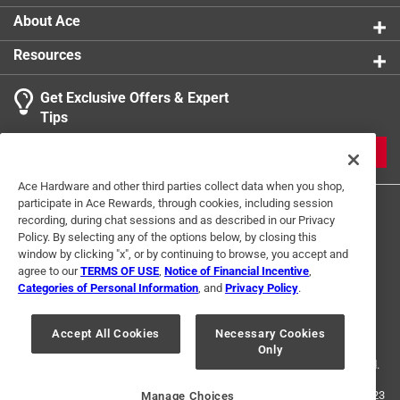
About Ace
Resources
Get Exclusive Offers & Expert
Tips
JOIN
Ace Hardware and other third parties collect data when you shop,
participate in Ace Rewards, through cookies, including session
recording, during chat sessions and as described in our Privacy
Policy. By selecting any of the options below, by closing this
window by clicking "x", or by continuing to browse, you accept and
agree to our
TERMS OF USE
,
Notice of Financial Incentive
,
Categories of Personal Information
, and
Privacy Policy
.
Terms of Use
Privacy Policy
Interest Based Ads
For U.S. Residents Only
Your Privacy Choices
Accept All Cookies
Necessary Cookies
Only
© 2024 Ace Hardware. Ace Hardware and the Ace Hardware logo are
registered trademarks of Ace Hardware Corporation. All rights reserved.
For screen reader problems with this website, please call
1-888-827-4223
Manage Choices