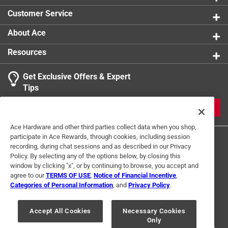
any third-party online marketplaces (eg. Amazon,
Customer Service
eBay, Walmart) is prohibited.
About Ace
Resources
Get Exclusive Offers & Expert
Tips
JOIN
Ace Hardware and other third parties collect data when you shop,
participate in Ace Rewards, through cookies, including session
recording, during chat sessions and as described in our Privacy
Policy. By selecting any of the options below, by closing this
window by clicking "x", or by continuing to browse, you accept and
agree to our
TERMS OF USE
,
Notice of Financial Incentive
,
Categories of Personal Information
, and
Privacy Policy
.
Terms of Use
Privacy Policy
Interest Based Ads
For U.S. Residents Only
Your Privacy Choices
Accept All Cookies
Necessary Cookies
Only
© 2024 Ace Hardware. Ace Hardware and the Ace Hardware logo are