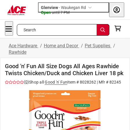
Glenview
-
Waukegan Rd
Open
until
7 PM
Search
Ace Hardware
/
Home and Decor
/
Pet Supplies
/
Rawhide
Good 'n' Fun All Size Dogs All Ages Rawhide
Twists Chicken/Duck and Chicken Liver 18 pk
(
0
)
Shop all
Good 'n' Fun
Item #
8028262
| Mfr #
82245