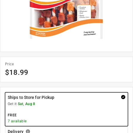
Price
$
18.99
Ships to Store for Pickup
Get it
Sat, Aug 8
FREE
7
available
Delivery