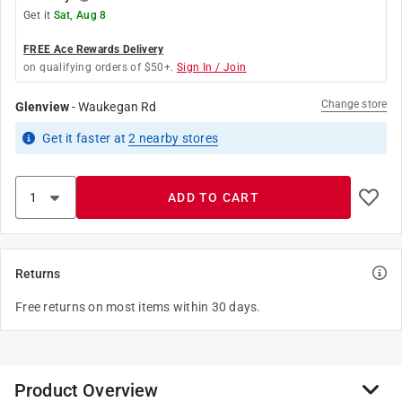
Get it
Sat, Aug 8
FREE Ace Rewards Delivery
on qualifying orders of $50+.
Sign In / Join
Change store
Glenview
-
Waukegan Rd
Get it
faster
at
2
nearby stores
ADD TO CART
Returns
Free returns on most items within 30 days.
Product Overview