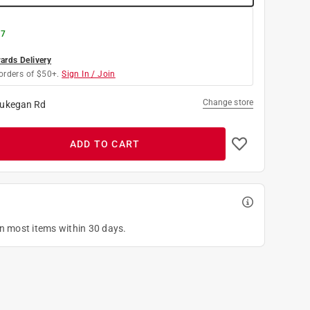
 7
rds Delivery
orders of $50+.
Sign In / Join
Change store
ukegan Rd
ADD TO CART
on most items within 30 days.