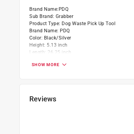
Brand Name
:
PDQ
Sub Brand
:
Grabber
Product Type
:
Dog Waste Pick Up Tool
Brand Name
:
PDQ
Color
:
Black/Silver
Height
:
5.13 inch
Length
:
26.25 inch
Material
:
Plastic
SHOW MORE
Number in Package
:
1 pack
Sub Brand
:
Grabber
Width
:
6.5 inch
Click here to see the
Safety Data Sheets
for th
Reviews