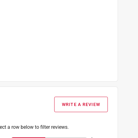
WRITE A REVIEW
ect a row below to filter reviews.