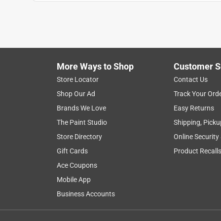
Anonymous
4 years ago
One of the pooper scoopers I picked up broke the f
return it I had purchased two of them one was fine
and the pick up of my order was great
More Ways to Shop
Customer S
Helpful?
(
0
)
(
0
)
Report
Store Locator
Contact Us
Shop Our Ad
Track Your Ord
Brands We Love
Easy Returns
1 out of 5 stars.
Broken cable
The Paint Studio
Shipping, Picku
Store Directory
Online Security
Kelly
Gift Cards
Product Recall
a year ago
We used it for 2 months and the cable broke. Beside
Ace Coupons
broke. Cable pulled through plastic punch hole an
Mobile App
Helpful?
Business Accounts
(
0
)
(
0
)
Report