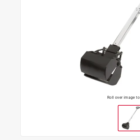
Roll over image t