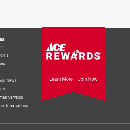
es
ce
cials
ces
Learn More
Join Now
ood News
ort
man Services
re International