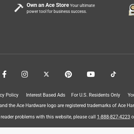
Own an Ace Store
Your ultimate
power tool for business success.
ches the handle to the pole. It seems to wiggle a little when
d with repeat use.
cy Policy
Interest Based Ads
For U.S. Residents Only
Yo
d the Ace Hardware logo are registered trademarks of Ace Hardw
 any length of grass - wet or dry, the scoop will leave behind
 reader problems with this website, please call
1-888-827-4223
o
e scoop.