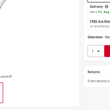
Delivery
Get it
Fri, Aug
FREE Ace Rewa
on qualifying 
Glenview
-
Wa
Returns
o zoom
Free returns 