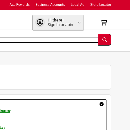
Ace Rewards
Business Accounts
Local Ad
Store Locator
Hi there!
Sign In or Join
inutes
*
day