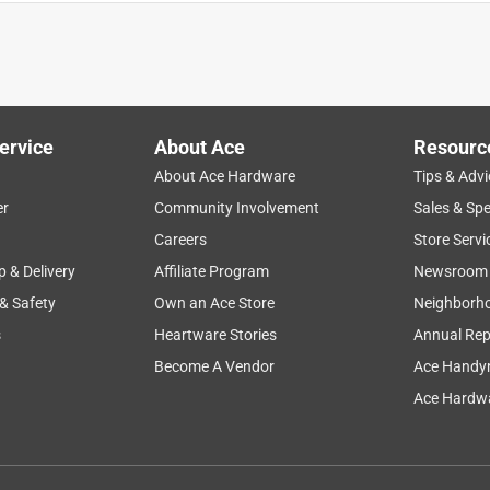
irst time I used it I was leaving town and did not have time to
 the other was no other then that the process of ordering online
ervice
About Ace
Resourc
About Ace Hardware
Tips & Advi
er
Community Involvement
Sales & Spe
Careers
Store Servi
p & Delivery
Affiliate Program
Newsroom
 & Safety
Own an Ace Store
Neighborh
s
Heartware Stories
Annual Rep
s that it worked good. I took it apart and the cable to plastic
Become A Vendor
Ace Handy
d rendered it useless
Ace Hardwa