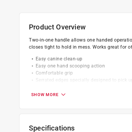
Product Overview
Two-in-one handle allows one handed operatio
closes tight to hold in mess. Works great for o
Easy canine clean-up
Easy one hand scooping action
Comfortable grip
Serrated edges specially designed to pick 
Dual springs keep jaws closed
Aluminum shaft for years of durability
SHOW MORE
Can be rinsed easily after use for cleaner s
California residents see
Prop 65 Warning(s
Specifications