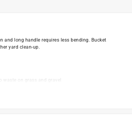
n and long handle requires less bending. Bucket
ther yard clean-up.
up waste on grass and gravel
torage
)