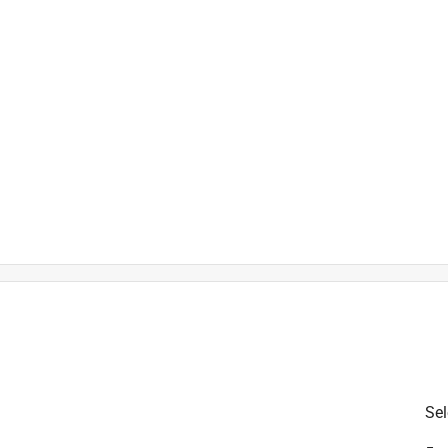
is product.
Sel