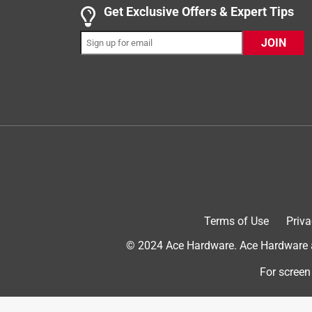
Get Exclusive Offers & Expert Tips
3 out of 5 stars.
Does the job.
JOIN
Anonymous
4 years ago
Works fine except there is only one screw that atta
using so I don't know how long it will stay attache
Helpful?
(
0
)
(
0
)
Report
1 out of 5 stars.
Leaves poop behind
Terms of Use
Priva
Mav
© 2024 Ace Hardware. Ace Hardware an
a year ago
this might be the worst scooper I've ever owned. In
For screen
poop. I'm not sure why it must be the shape of th
Helpful?
(
0
)
(
0
)
Report