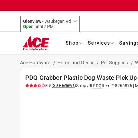
Glenview
-
Waukegan Rd
Open
until
7 PM
Shop
Services
Saving
Ace Hardware
/
Home and Decor
/
Pet Supplies
/
W
PDQ Grabber Plastic Dog Waste Pick Up 
(
20
Reviews
)
3.5
Shop all
PDQ
Item #
8266876
| 