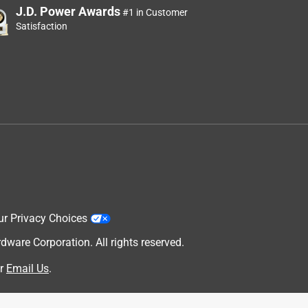
J.D. Power Awards
#1 in Customer
Satisfaction
ur Privacy Choices
are Corporation. All rights reserved.
r
Email Us
.