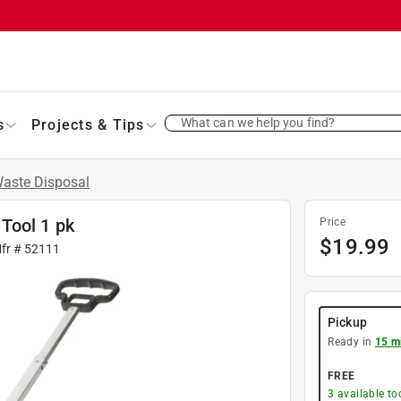
What can we help you find?
s
Projects & Tips
aste Disposal
Tool 1 pk
Price
$
19.99
Mfr #
52111
Pickup
Ready in
15 m
FREE
3
available to