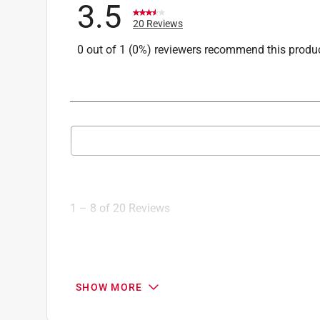
3.5
20 Reviews
0 out of 1 (0%) reviewers recommend this produ
Search topics and reviews search region
1
to
8
1
–
8 of 20
Reviews
of
20
Reviews
.
3 out of 5 stars.
SHOW MORE
Broken pooper scooper