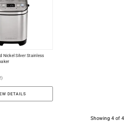
 Nickel Silver Stainless
maker
2)
EW DETAILS
Showing
4
of
4