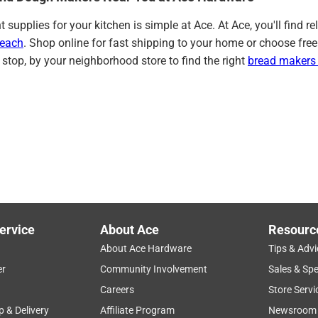
ht supplies for your kitchen is simple at Ace. At Ace, you'll fin
Beach
. Shop online for fast shipping to your home or choose free
 stop, by your neighborhood store to find the right
bread makers
ervice
About Ace
Resourc
About Ace Hardware
Tips & Advi
er
Community Involvement
Sales & Spe
Careers
Store Servi
p & Delivery
Affiliate Program
Newsroom