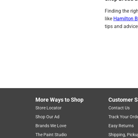
Finding the rig
like
Hamilton 
tips and advice
More Ways to Shop
Customer S
Store Locator
Contact Us
Shop Our Ad
Track Your Ord
Brands We Love
Easy Returns
The Paint Studio
Shipping, Picku