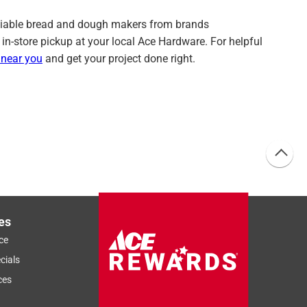
d reliable bread and dough makers from brands
 in-store pickup at your local Ace Hardware. For helpful
 near you
and get your project done right.
es
ce
cials
ces