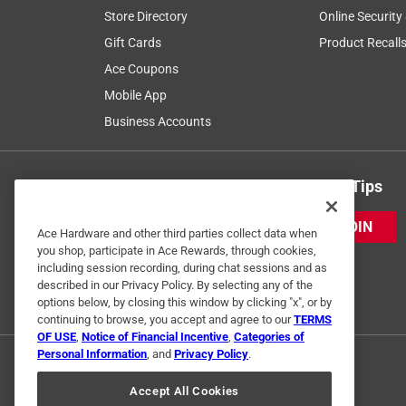
Store Directory
Online Security
Gift Cards
Product Recall
Ace Coupons
Mobile App
Business Accounts
Get Exclusive Offers & Expert Tips
JOIN
Ace Hardware and other third parties collect data when
you shop, participate in Ace Rewards, through cookies,
including session recording, during chat sessions and as
described in our Privacy Policy. By selecting any of the
options below, by closing this window by clicking "x", or by
continuing to browse, you accept and agree to our
TERMS
OF USE
,
Notice of Financial Incentive
,
Categories of
Personal Information
, and
Privacy Policy
.
Accept All Cookies