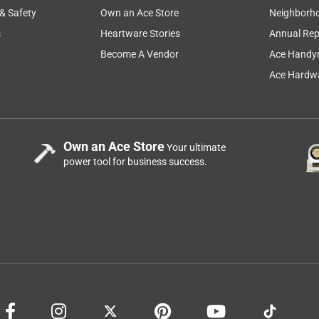
 & Safety
Own an Ace Store
Neighborh
s
Heartware Stories
Annual Rep
Become A Vendor
Ace Handy
Ace Hardwa
Own an Ace Store
Your ultimate
power tool for business success.