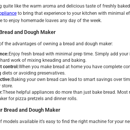
g quite like the warm aroma and delicious taste of freshly bak
ppliance
to bring that experience to your kitchen with minimal eff
e to enjoy homemade loaves any day of the week.
a Bread and Dough Maker
 of the advantages of owning a bread and dough maker:
nce:
Enjoy fresh bread with minimal prep time. Simply add your i
e hard work of mixing kneading and baking.
t control:
When you make bread at home you have complete control
diets or avoiding preservatives.
ctive:
Baking your own bread can lead to smart savings over tim
 store.
y:
These helpful appliances do more than just bake bread. Most 
er for pizza pretzels and dinner rolls.
ur Bread and Dough Maker
of models available it’s easy to find the right machine for your n