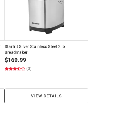
r
Starfrit Silver Stainless Steel 2 lb
Breadmaker
$
169.99
(3)
VIEW DETAILS