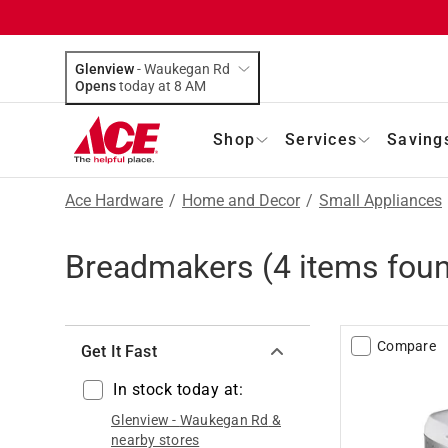
Glenview
-
Waukegan Rd
Opens
today at 8 AM
Shop
Services
Saving
Ace Hardware
/
Home and Decor
/
Small Appliances
Breadmakers
(
4
items fou
Compare
Get It Fast
In stock today at:
Glenview
-
Waukegan Rd
&
nearby stores