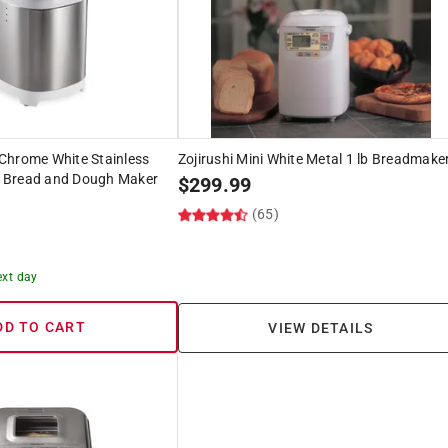
Chrome White Stainless
Zojirushi Mini White Metal 1 lb Breadmake
an Bread and Dough Maker
$
299.99
(65)
ext day
DD TO CART
VIEW DETAILS