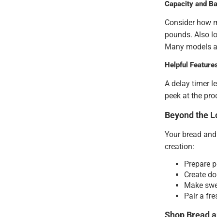
Capacity and Ba
Consider how m
pounds. Also lo
Many models al
Helpful Feature
A delay timer l
peek at the pro
Beyond the Lo
Your bread and 
creation:
Prepare p
Create do
Make swe
Pair a fr
Shop Bread a