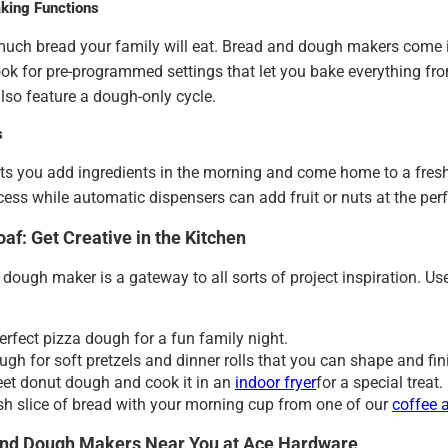
king Functions
uch bread your family will eat. Bread and dough makers come in
ok for pre-programmed settings that let you bake everything fro
so feature a dough-only cycle.
s
ets you add ingredients in the morning and come home to a fresh
cess while automatic dispensers can add fruit or nuts at the perf
af: Get Creative in the Kitchen
dough maker is a gateway to all sorts of project inspiration. Use
erfect pizza dough for a fun family night.
ugh for soft pretzels and dinner rolls that you can shape and fin
et donut dough and cook it in an
indoor fryer
for a special treat.
esh slice of bread with your morning cup from one of our
coffee 
nd Dough Makers Near You at Ace Hardware