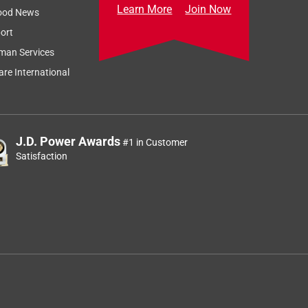
Learn More
Join Now
ood News
ort
man Services
re International
J.D. Power Awards
#1 in Customer
Satisfaction