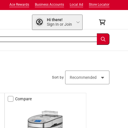
Ace Rewards
Business Accounts
Local Ad
Store Locator
Hi there!
Sign In or Join
Sort by
Compare