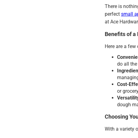
There is nothin
perfect
small a
at Ace Hardwar
Benefits of 
Here are a few
Convenie
do all th
Ingredien
managing 
Cost-Effe
or grocery
Versatilit
dough mak
Choosing Yo
With a variety 