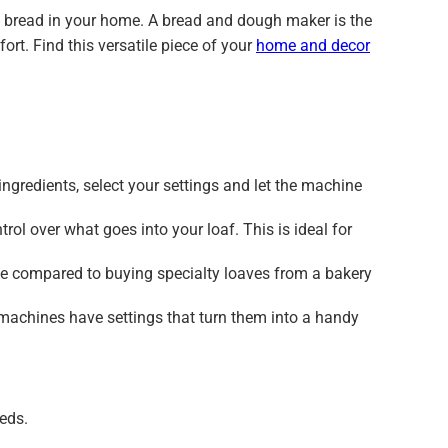
ed bread in your home. A bread and dough maker is the
ort. Find this versatile piece of your
home and decor
ngredients, select your settings and let the machine
 over what goes into your loaf. This is ideal for
e compared to buying specialty loaves from a bakery
machines have settings that turn them into a handy
eeds.