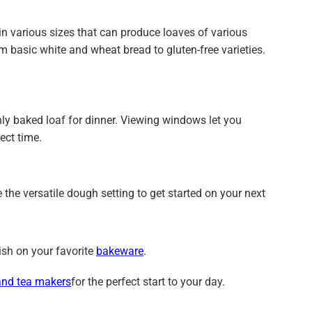
 various sizes that can produce loaves of various
m basic white and wheat bread to gluten-free varieties.
ly baked loaf for dinner. Viewing windows let you
ect time.
 the versatile dough setting to get started on your next
ish on your favorite
bakeware
.
and tea makers
for the perfect start to your day.