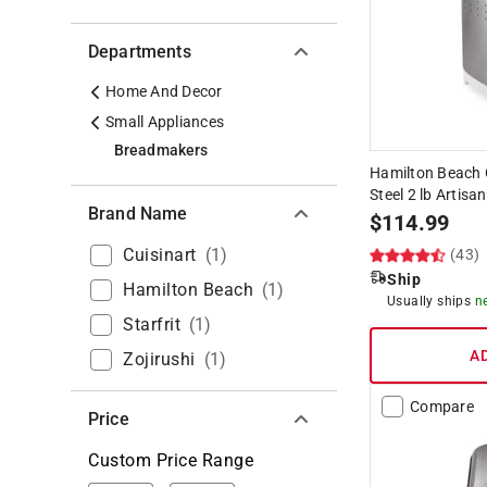
Departments
Home And Decor
Small Appliances
Breadmakers
Hamilton Beach 
Steel 2 lb Artis
Brand Name
$
114.99
Cuisinart
(
1
)
(43)
Ship
Hamilton Beach
(
1
)
Usually ships
n
Starfrit
(
1
)
A
Zojirushi
(
1
)
Compare
Price
Custom Price Range