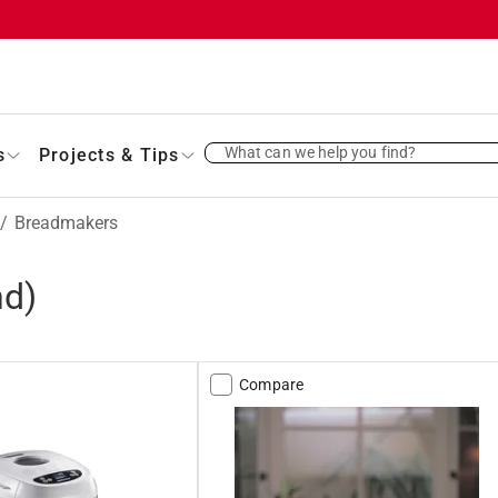
What can we help you find?
s
Projects & Tips
/
Breadmakers
nd)
Compare