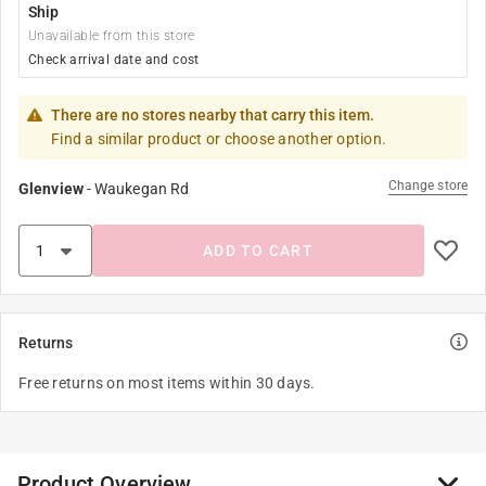
Ship
Unavailable from this store
Check arrival date and cost
There are no stores nearby that carry this item.
Find a similar product or choose another option.
Change store
Glenview
-
Waukegan Rd
ADD TO CART
Returns
Free returns on most items within 30 days.
Product Overview