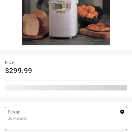
Price
$
299.99
Pickup
Unavailable