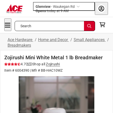
Glenview
-
Waukegan Rd
Opens
today at 9 AM
Search
Ace Hardware
/
Home and Decor
/
Small Appliances
/
Breadmakers
Zojirushi Mini White Metal 1 lb Breadmaker
(
65
)
4.7
Shop all
Zojirushi
Item #
6004390
| Mfr #
BB-HAC10WZ