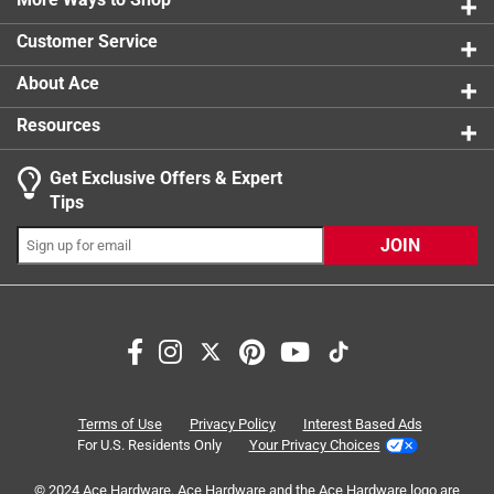
2 reviews 
Customer Service
About Ace
Resources
Get Exclusive Offers & Expert
Tips
JOIN
Search topics and reviews search region
satisfaction
instructions
ease of use
size
small
ingredients
Terms of Use
Privacy Policy
Interest Based Ads
For U.S. Residents Only
Your Privacy Choices
Sort by
Most Relevant
© 2024 Ace Hardware. Ace Hardware and the Ace Hardware logo are