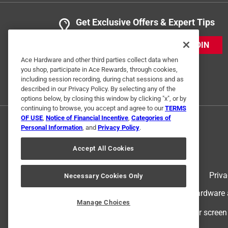
Get Exclusive Offers & Expert Tips
JOIN
Ace Hardware and other third parties collect data when
you shop, participate in Ace Rewards, through cookies,
including session recording, during chat sessions and as
described in our Privacy Policy. By selecting any of the
options below, by closing this window by clicking "x", or by
continuing to browse, you accept and agree to our
TERMS
OF USE
,
Notice of Financial Incentive
,
Categories of
Personal Information
, and
Privacy Policy
.
Accept All Cookies
Terms of Use
Priva
Necessary Cookies Only
© 2024 Ace Hardware. Ace Hardware an
Manage Choices
For screen