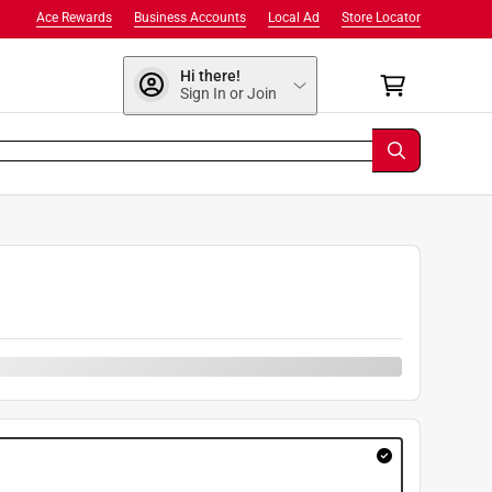
Ace Rewards
Business Accounts
Local Ad
Store Locator
Hi there!
Sign In or Join