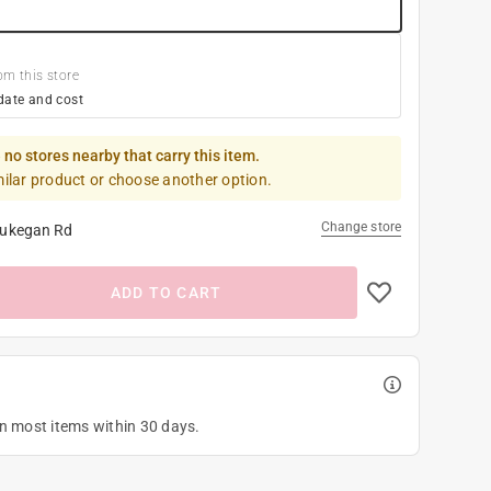
om this store
date and cost
 no stores nearby that carry this item.
milar product or choose another option.
Change store
ukegan Rd
ADD TO CART
on most items within 30 days.