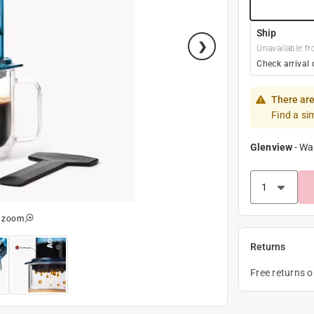
Ship
Unavailable fr
Check arrival 
There are
Find a si
Glenview
-
Wa
o zoom
Returns
Free returns 