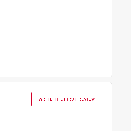
WRITE THE FIRST REVIEW