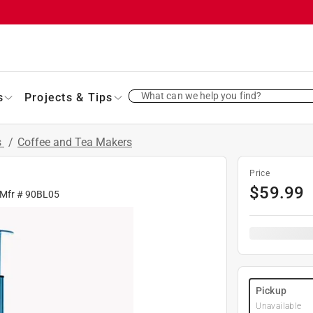
What can we help you find?
s
Projects & Tips
s
/
Coffee and Tea Makers
Price
$
59.99
 Mfr #
90BL05
Pickup
Unavailable