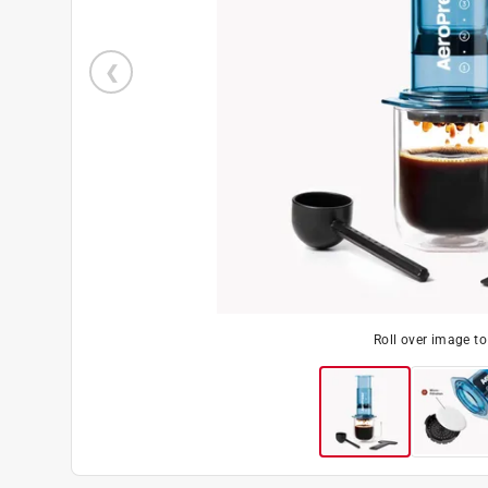
Roll over image t