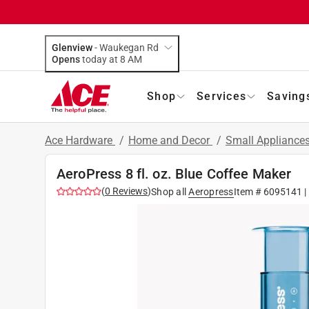
Glenview
-
Waukegan Rd
Opens
today at 8 AM
Shop
Services
Saving
Ace Hardware
/
Home and Decor
/
Small Appliance
AeroPress 8 fl. oz. Blue Coffee Maker
(
0
Reviews
)
Shop all
Aeropress
Item #
6095141
|