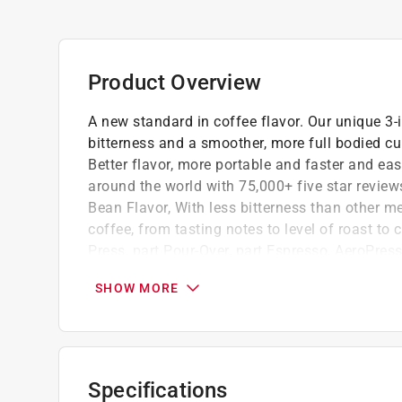
Product Overview
A new standard in coffee flavor. Our unique 3-
bitterness and a smoother, more full bodied cup
Better flavor, more portable and faster and ea
around the world with 75,000+ five star review
Bean Flavor, With less bitterness than other me
coffee, from tasting notes to level of roast to 
Press, part Pour-Over, part Espresso, AeroPres
filtration to brew faster so coffee doesn't over
SHOW MORE
flavor and zero grit. Built for Travel Compact
exceptional coffee on the road, at the office o
Made from crystal-clear, shatterproof tritan
3 in 1 flavor tech - fast immersion, micro-fil
Specifications
Fast immersion - minimizes bitterness, acid