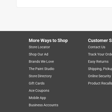
What's Included
:
AeroPress Chamber, Plunger, Pa
Click here to see the
Safety Data Sheets
for th
More Ways to Shop
Customer S
Store Locator
Contact Us
Shop Our Ad
Track Your Ord
Brands We Love
Easy Returns
The Paint Studio
Shipping, Picku
Store Directory
Online Security
Gift Cards
Product Recall
Ace Coupons
Mobile App
Business Accounts