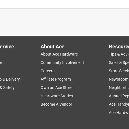
per Micro-Filters, Scoop, Stirrer
is product.
ervice
About Ace
Resourc
About Ace Hardware
Tips & Advi
er
Community Involvement
Sales & Spe
Careers
Store Servi
p & Delivery
Affiliate Program
Newsroom
 & Safety
Own an Ace Store
Neighborh
s
Heartware Stories
Annual Rep
Become A Vendor
Ace Handy
Ace Hardwa