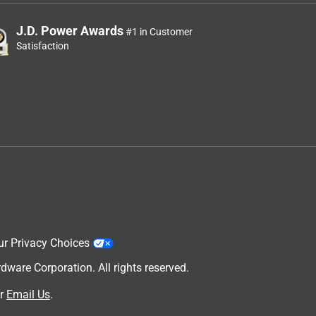
J.D. Power Awards
#1 in Customer
Satisfaction
ur Privacy Choices
are Corporation. All rights reserved.
r
Email Us
.