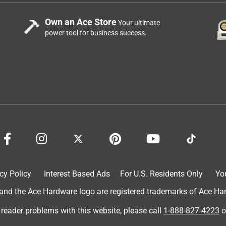
Own an Ace Store
Your ultimate
power tool for business success.
cy Policy
Interest Based Ads
For U.S. Residents Only
Yo
d the Ace Hardware logo are registered trademarks of Ace Hardw
 reader problems with this website, please call
1-888-827-4223
o