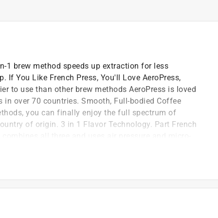
in-1 brew method speeds up extraction for less
. If You Like French Press, You'll Love AeroPress,
sier to use than other brew methods AeroPress is loved
s in over 70 countries. Smooth, Full-bodied Coffee
thods, you can finally enjoy the full spectrum of
country of origin. 3 in 1 Flavor Technology. Part French
s combines all three and uses air pressure and micro-
-extract, giving you a well-balanced cup with bold
, lightweight and shatterproof so you can make
r wherever your brew takes you.
tration, air pressure
ity and over-extraction