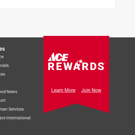
es
ce
cials
ces
Learn More
Join Now
ood News
ort
man Services
re International