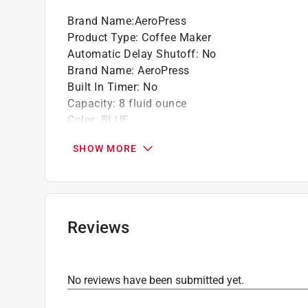
Air pressure - for smooth, full-bodied coffe
Brand Name
:
AeroPress
Micro-filtration - for zero grit
Product Type
:
Coffee Maker
Travel-ready design - compact, lightweight,
Automatic Delay Shutoff
:
No
Creative brews - from signature to espresso-
Brand Name
:
AeroPress
Brew and clean in 2 minutes
Built In Timer
:
No
Dishwasher safe, BPA free
Capacity
:
8 fluid ounce
Color
:
BLUE
Dishwasher Safe Parts
:
Yes
SHOW MORE
Filter Type
:
Coffee Paper Filter
Height
:
10 inch
Keep Warm Setting
:
No
Length
:
4 inch
Material
:
Plastic
Reviews
Packaging Type
:
BOXED
Programmable
:
No
Warranty
:
1 Year
No reviews have been submitted yet.
Water Filtration
:
No
Width
:
4.25 inch