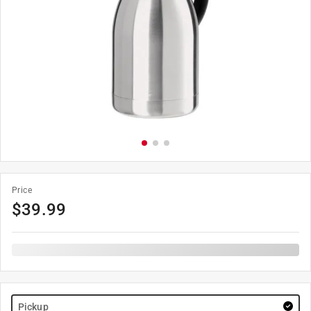
Price
$
39.99
Pickup