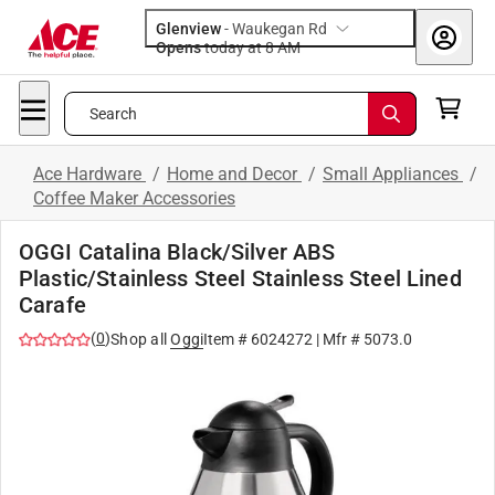
Glenview
-
Waukegan Rd
Opens
today at 8 AM
Search
Ace Hardware
/
Home and Decor
/
Small Appliances
/
Coffee Maker Accessories
OGGI Catalina Black/Silver ABS
Plastic/Stainless Steel Stainless Steel Lined
Carafe
(
0
)
Shop all
Oggi
Item #
6024272
| Mfr #
5073.0