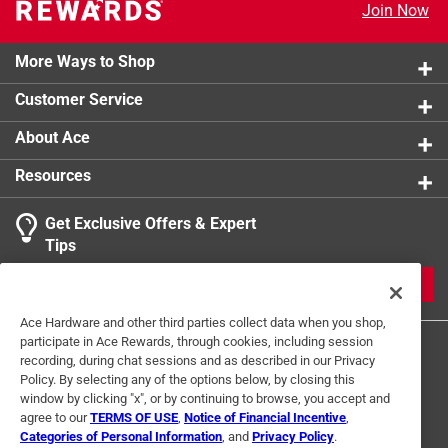
Join Now
Excellent temperature retention for hot or cold
beverages
Double wall stainless steel vacuum insulation
More Ways to Shop
Customer Service
About Ace
Resources
Get Exclusive Offers & Expert
Tips
JOIN
Ace Hardware and other third parties collect data when you shop,
participate in Ace Rewards, through cookies, including session
recording, during chat sessions and as described in our Privacy
Policy. By selecting any of the options below, by closing this
window by clicking "x", or by continuing to browse, you accept and
agree to our
TERMS OF USE
,
Notice of Financial Incentive
,
Categories of Personal Information
, and
Privacy Policy
.
Terms of Use
Privacy Policy
Interest Based Ads