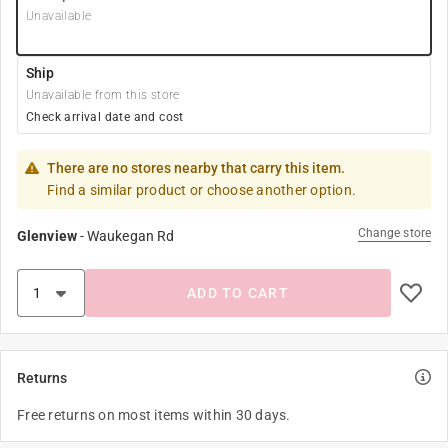
Unavailable
Ship
Unavailable from this store
Check arrival date and cost
There are no stores nearby that carry this item.
Find a similar product or choose another option.
Change store
Glenview
-
Waukegan Rd
ADD TO CART
Returns
Free returns on most items within 30 days.