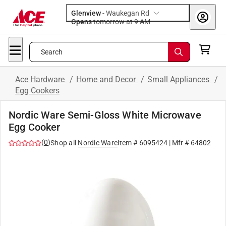
Glenview
-
Waukegan Rd
Opens
tomorrow at 9 AM
Search
Ace Hardware
/
Home and Decor
/
Small Appliances
/
Egg Cookers
Nordic Ware Semi-Gloss White Microwave
Egg Cooker
(
0
)
Shop all
Nordic Ware
Item #
6095424
| Mfr #
64802