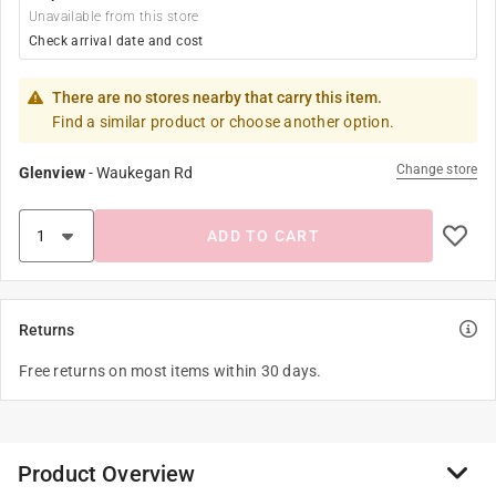
Unavailable from this store
Check arrival date and cost
There are no stores nearby that carry this item.
Find a similar product or choose another option.
Change store
Glenview
-
Waukegan Rd
ADD TO CART
Returns
Free returns on most items within 30 days.
Product Overview