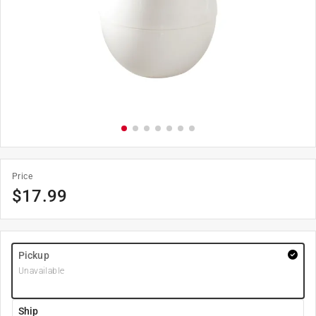
Price
$
17.99
Pickup
Unavailable
Ship