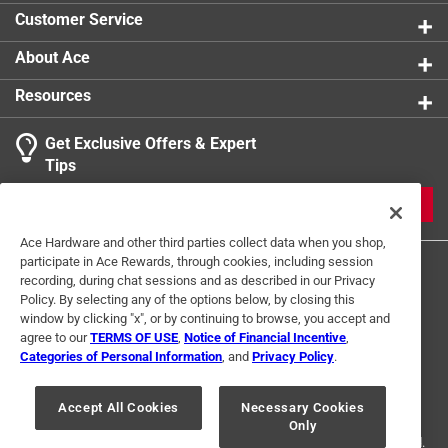
Customer Service
Click here to see the
Warranty
for this product.
About Ace
Resources
Get Exclusive Offers & Expert
Tips
JOIN
Ace Hardware and other third parties collect data when you shop,
participate in Ace Rewards, through cookies, including session
recording, during chat sessions and as described in our Privacy
Policy. By selecting any of the options below, by closing this
window by clicking "x", or by continuing to browse, you accept and
agree to our
TERMS OF USE
,
Notice of Financial Incentive
,
Categories of Personal Information
, and
Privacy Policy
.
Terms of Use
Privacy Policy
Interest Based Ads
For U.S. Residents Only
Your Privacy Choices
Accept All Cookies
Necessary Cookies
Only
© 2024 Ace Hardware. Ace Hardware and the Ace Hardware logo are
registered trademarks of Ace Hardware Corporation. All rights reserved.