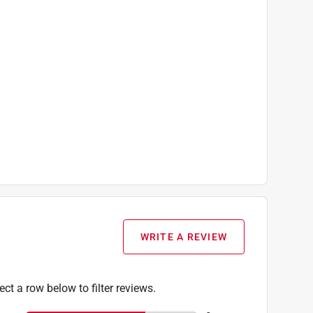
WRITE A REVIEW
ect a row below to filter reviews.