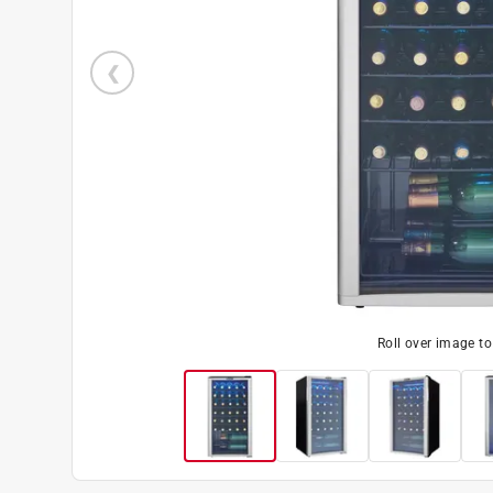
Roll over image t