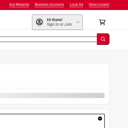
Ace Rewards
Business Accounts
Local Ad
Store Locator
Hi there!
Sign In or Join
9