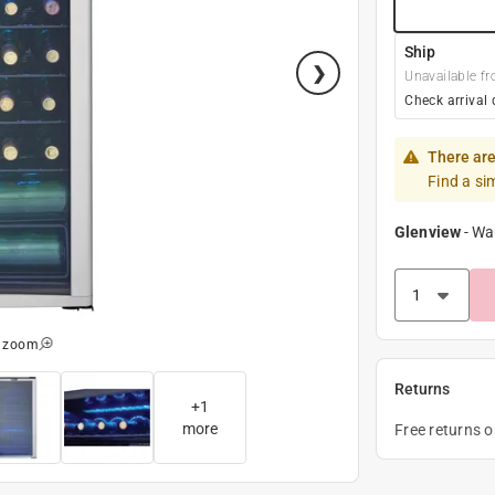
Ship
Unavailable fr
Check arrival 
There are
Find a si
Glenview
-
Wa
o zoom
Returns
+
1
more
Free returns 