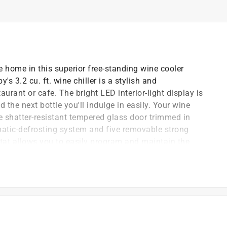
ne home in this superior free-standing wine cooler
's 3.2 cu. ft. wine chiller is a stylish and
taurant or cafe. The bright LED interior-light display is
the next bottle you'll indulge in easily. Your wine
ive shatter-resistant tempered glass door trimmed in
atic-defrosting system and five removable strong
stat allows you to easily program and maintain the
57.2F (6C -14C). Plus, it comes with a reversible door
 right-hand side depending on your preference.
nd
ture between 43F - 57F (6C-14C)
ith energy-efficient blue LEDs