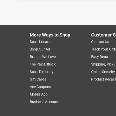
More Ways to Shop
Customer S
Search topics and reviews search region
Store Locator
Contact Us
Shop Our Ad
Track Your Ord
for wine
cold
bottles
temperature
Brands We Love
Easy Returns
The Paint Studio
Shipping, Picku
Show More Filters
Store Directory
Online Security
1
Gift Cards
Product Recall
to
Ace Coupons
8
1
–
8 of 13
Reviews
of
Mobile App
13
Business Accounts
Reviews
.