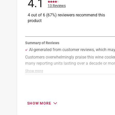
4.1
13 Reviews
4 out of 6 (67%) reviewers recommend this
product
SHOW MORE