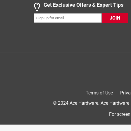
1 out of 5 stars.
Get Exclusive Offers & Expert Tips
Stopped working in less than 2 years
JOIN
Cjku
3 years ago
We purchased this model for our upstairs media r
Disappointed that this product did not work longer
No, I do not recommend this product.
Terms of Use
Priva
© 2024 Ace Hardware. Ace Hardware an
For screen
Originally posted on danby.com