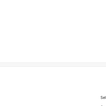
 from harmful UV rays
)
is product.
Sel