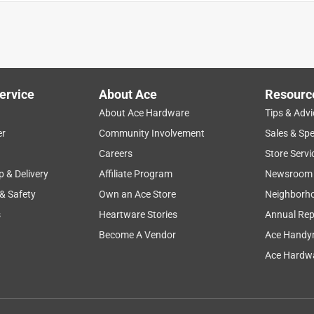
ervice
About Ace
Resourc
About Ace Hardware
Tips & Advi
er
Community Involvement
Sales & Spe
purchase
satisfaction
lighting
leds
Careers
Store Servi
p & Delivery
Affiliate Program
Newsroom
 & Safety
Own an Ace Store
Neighborh
s
Heartware Stories
Annual Rep
Become A Vendor
Ace Handy
Ace Hardwa