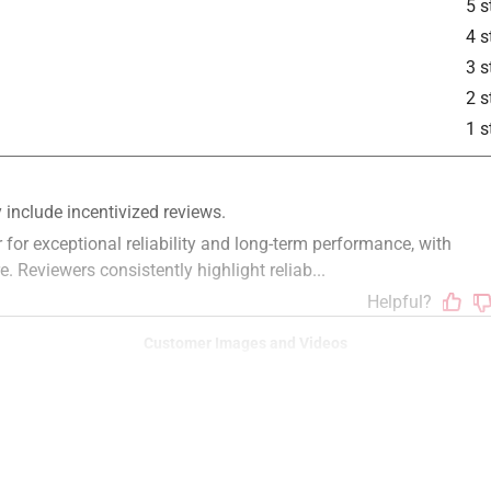
5 s
4 s
3 s
2 s
1 s
Customer Images and Videos