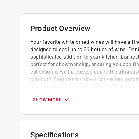
Product Overview
Your favorite white or red wines will have a fi
designed to cool up to 36 bottles of wine. Danby
sophisticated addition to your kitchen, bar, res
perfect for showmanship, ensuring you can find 
collection is well protected due to the attract
platinum. Features include a convenient autom
black storage shelves. In addition, the thermo
internal temperature anywhere between 42.8F - 
SHOW MORE
swing allowing you to open it from the left or
Keep up to 36 bottles of chilled wine on ha
Suitable for red or white wines set tempera
Showcase lighting illuminates the cabinet w
Specifications
Platinum door trim with recessed handles