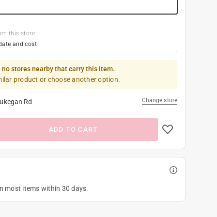
om this store
date and cost
 no stores nearby that carry this item.
milar product or choose another option.
Change store
ukegan Rd
ADD TO CART
on most items within 30 days.