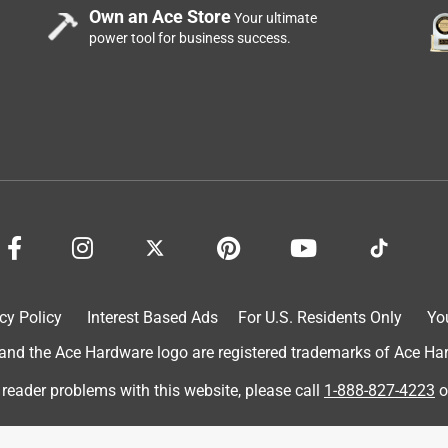
Own an Ace Store
Your ultimate
power tool for business success.
oom. In less than 2years it has already stopped working.
. Maybe that’s why it only has a one year warranty.
cy Policy
Interest Based Ads
For U.S. Residents Only
Yo
d the Ace Hardware logo are registered trademarks of Ace Hardw
 reader problems with this website, please call
1-888-827-4223
o