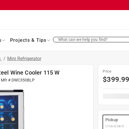
What can we help you find?
s
Projects & Tips
s
/
Mini Refrigerator
Steel Wine Cooler 115 W
Price
$
399.9
| Mfr #
DWC350BLP
Pickup
Unavailable