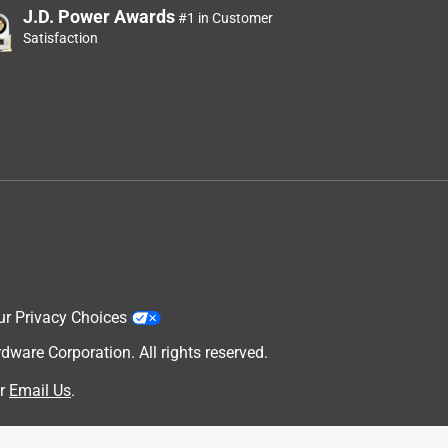
J.D. Power Awards
#1 in Customer
Satisfaction
ur Privacy Choices
are Corporation. All rights reserved.
r
Email Us
.