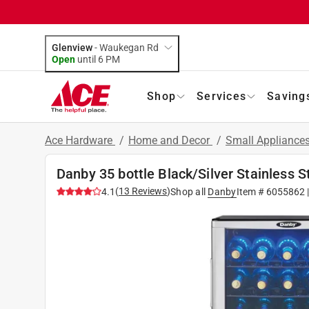
Glenview
-
Waukegan Rd
Open
until
6 PM
Shop
Services
Saving
Ace Hardware
/
Home and Decor
/
Small Appliance
Danby 35 bottle Black/Silver Stainless 
(
13
Reviews
)
4.1
Shop all
Danby
Item #
6055862