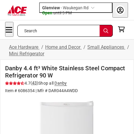
Glenview
-
Waukegan Rd
Open
until
5 PM
Search
Ace Hardware
/
Home and Decor
/
Small Appliances
/
Mini Refrigerator
Danby 4.4 ft³ White Stainless Steel Compact
Refrigerator 90 W
(
43
)
4.7
Shop all
Danby
Item #
6086354
| Mfr #
DAR044A4WDD