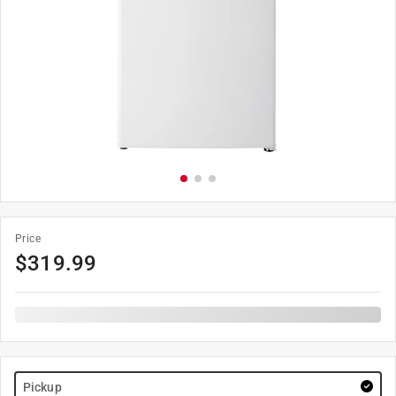
Price
$
319.99
Pickup