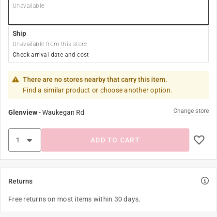
Unavailable
Ship
Unavailable from this store
Check arrival date and cost
There are no stores nearby that carry this item.
Find a similar product or choose another option.
Change store
Glenview
-
Waukegan Rd
ADD TO CART
Returns
Free returns on most items within 30 days.